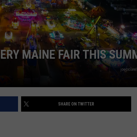
WEB MARKETING
VERY MAINE FAIR THIS SUM
joe-ciciar
SHARE ON TWITTER