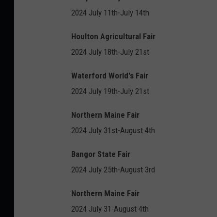
2024 July 11th-July 14th
Houlton Agricultural Fair
2024 July 18th-July 21st
Waterford World's Fair
2024 July 19th-July 21st
Northern Maine Fair
2024 July 31st-August 4th
Bangor State Fair
2024 July 25th-August 3rd
Northern Maine Fair
2024 July 31-August 4th