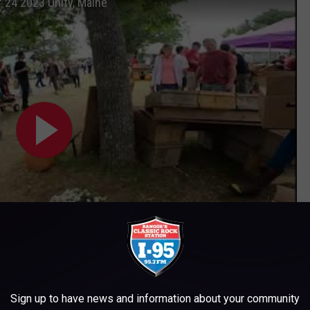
24 2023 Unity, Maine
Subscribe to
WWMJ Ellsworth Maine
on
Sign up to have news and information about your community