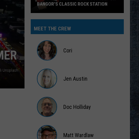
BANGOR’S CLASSIC ROCK STATION
Say
‘I-
MEET THE CREW
95
Rocks’
+
Cori
MER
Hear
Yourself
Cori
on
elli Unsplash
Jen Austin
Bangor’s
Classic
Jen
Rock
Austin
Station
Doc Holliday
Doc
Holliday
Matt Wardlaw