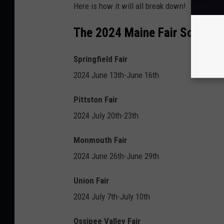
Here is how it will all break down!
The 2024 Maine Fair Schedul
Springfield Fair
2024 June 13th-June 16th
Pittston Fair
2024 July 20th-23th
Monmouth Fair
2024 June 26th-June 29th
Union Fair
2024 July 7th-July 10th
Ossipee Valley Fair