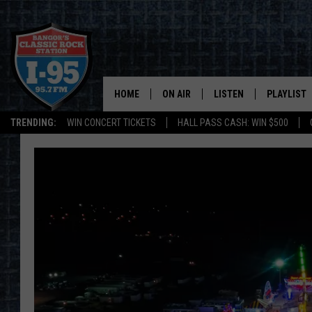
HOME
ON AIR
LISTEN
PLAYLIST
TRENDING:
WIN CONCERT TICKETS
HALL PASS CASH: WIN $500
ALL DJS
LISTEN LIVE
RECENTLY 
SCHEDULE
MOBILE APP
CORI
ON DEMAND
JEN
DOC HOLLIDAY
ULTIMATE CLASSIC ROCK