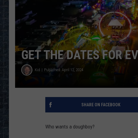
GET THE DATES FOR E
Kid
Published: April 12, 2024
SHARE ON FACEBOOK
Who wants a doughboy?