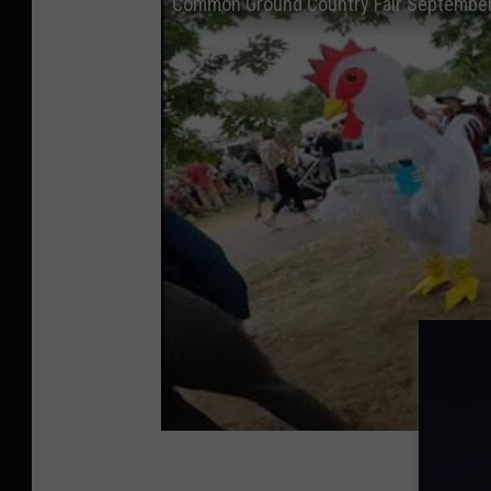
Common Ground Country Fair September 