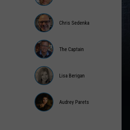
Matt
Wardlaw
Chris Sedenka
Chris
Sedenka
The Captain
The
Captain
Lisa Berigan
Lisa
Berigan
Audrey Parets
Audrey
Parets