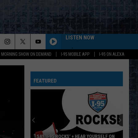
LISTEN NOW
95 MORNING SHOW ON DEMAND
I-95 MOBILE APP
I-95 ON ALEXA
FEATURED
SAY ‘I-95 ROCKS’ + HEAR YOURSELF ON