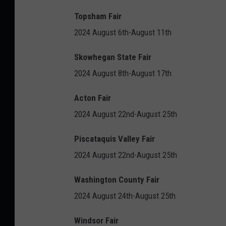
Topsham Fair
2024 August 6th-August 11th
Skowhegan State Fair
2024 August 8th-August 17th
Acton Fair
2024 August 22nd-August 25th
Piscataquis Valley Fair
2024 August 22nd-August 25th
Washington County Fair
2024 August 24th-August 25th
Windsor Fair