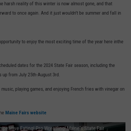
e harsh reality of this winter is now almost gone, and that
ward to once again. And it just wouldn't be summer and fall in
pportunity to enjoy the most exciting time of the year here inthe
heduled dates for the 2024 State Fair season, including the
s up from July 25th-August 3rd.
ve music, playing games, and enjoying French fries with vinegar on
the
Maine Fairs website
mpetitive Eating! Pro Wrestling! Maine's State Fair