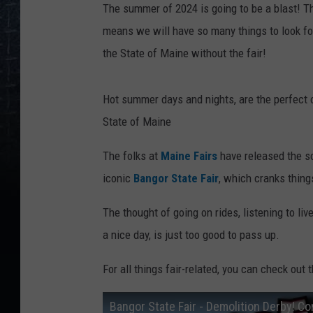
The summer of 2024 is going to be a blast! Th
means we will have so many things to look for
the State of Maine without the fair!
Hot summer days and nights, are the perfect o
State of Maine
The folks at
Maine Fairs
have released the sc
iconic
Bangor State Fair
, which cranks thing
The thought of going on rides, listening to li
a nice day, is just too good to pass up.
For all things fair-related, you can check out 
Bangor State Fair - Demolition Derby! Co