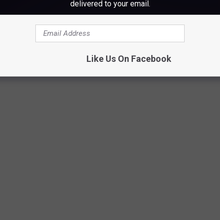
delivered to your email.
e
Like Us On Facebook