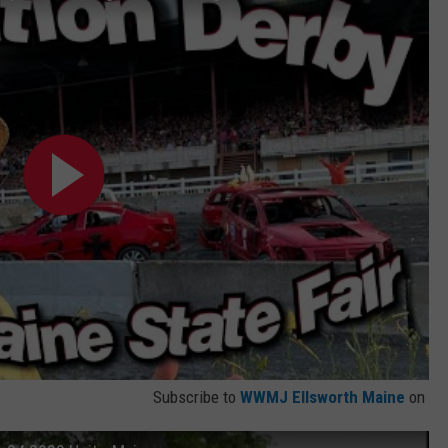
Subscribe to
WWMJ Ellsworth Maine
on