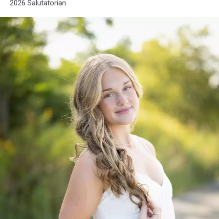
Old
2026 Salutatorian.
Town
High
School