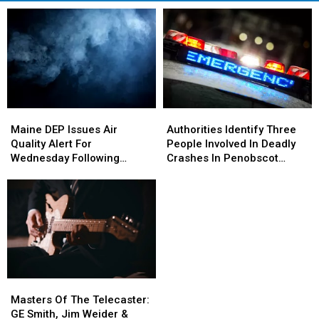
Maine
Maine
Authorities
Authorities
DEP
DEP
Identify
Identify
Maine DEP Issues Air
Authorities Identify Three
Issues
Issues
Three
Three
Quality Alert For
People Involved In Deadly
Air
Air
People
People
Wednesday Following
Crashes In Penobscot
Quality
Quality
Involved
Involved
Tuesday Night’s Fire At
County This Month
Alert
Alert
In
In
Orrington Trash Plant
For
For
Deadly
Deadly
Wednesday
Wednesday
Crashes
Crashes
Following
Following
In
In
Tuesday
Tuesday
Penobscot
Penobscot
Night’s
Night’s
County
County
Fire
Fire
This
This
Masters
Masters
At
At
Month
Month
Of
Of
Orrington
Orrington
Masters Of The Telecaster:
The
The
Trash
Trash
GE Smith, Jim Weider &