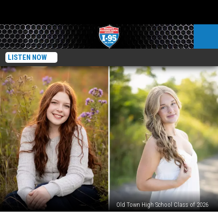
LISTEN NOW
Old Town High School Class of 2026
Old