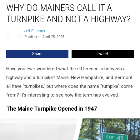
WHY DO MAINERS CALL IT A
Do
Mainers
TURNPIKE AND NOT A HIGHWAY?
Call
It
Jeff Parsons
Jeff
a
Published: April 25, 2025
Parsons
Turnpike
and
Share
Tweet
Not
a
Highway?
Have you ever wondered what the difference is between a
highway and a turnpike? Maine, New Hampshire, and Vermont
all have "turnpikes," but where does the name "turnpike" come
from? It's interesting to see how the term has evolved.
The Maine Turnpike Opened in 1947