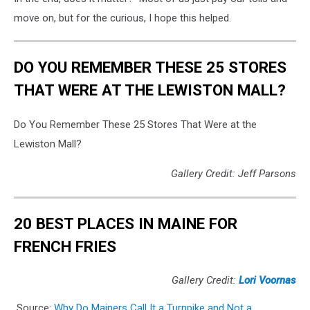
move on, but for the curious, I hope this helped.
DO YOU REMEMBER THESE 25 STORES
THAT WERE AT THE LEWISTON MALL?
Do You Remember These 25 Stores That Were at the
Lewiston Mall?
Gallery Credit: Jeff Parsons
20 BEST PLACES IN MAINE FOR
FRENCH FRIES
Gallery Credit:
Lori Voornas
Source:
Why Do Mainers Call It a Turnpike and Not a