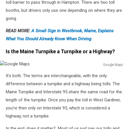
toll barrier to pass through in Hampton. There are two toll
booths, but drivers only use one depending on where they are
going.
READ MORE:
A Small Sign in Westbrook, Maine, Explains
What You Should Already Know When Driving
Is the Maine Turnpike a Turnpike or a Highway?
Google Maps
Google
It's both. The terms are interchangeable, with the only
Maps
difference between a turnpike and a highway being tolls. The
Maine Turnpike and Interstate 95 share the same road for the
length of the turnpike. Once you pay the toll in West Gardiner,
you're then only on Interstate 95, which is considered a
highway, not a turnpike.
In the end, does it matter? Most of us just pay our tolls and