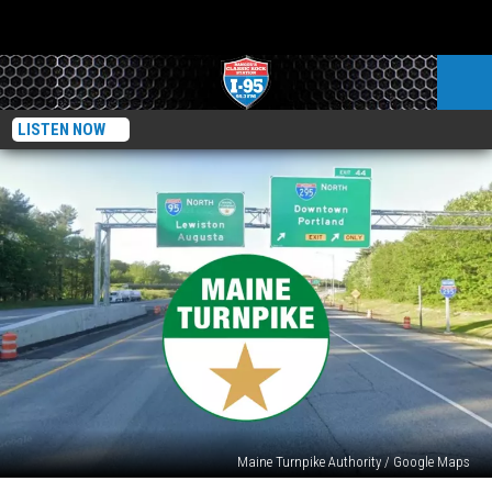
LISTEN NOW
Maine Turnpike Authority / Google Maps
Why