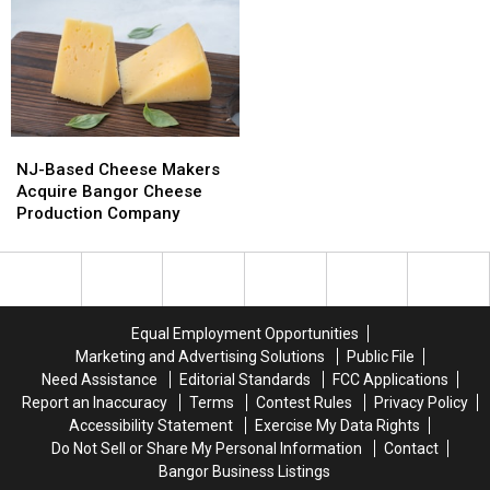
&
&
Del’s
Del’s
Motley
Motley
Frozen
Frozen
Crue
Crue
Lemonade
Lemonade
Bring
Bring
Truck
Truck
Bangers
Bangers
Has
Has
To
To
Opened
Opened
NJ-
NJ-
Bangor
Bangor
For
For
Based
Based
The
The
NJ-Based Cheese Makers
Cheese
Cheese
Summer
Summer
Acquire Bangor Cheese
Makers
Makers
Production Company
Acquire
Acquire
Bangor
Bangor
Cheese
Cheese
Production
Production
Company
Company
Equal Employment Opportunities
Marketing and Advertising Solutions
Public File
Need Assistance
Editorial Standards
FCC Applications
Report an Inaccuracy
Terms
Contest Rules
Privacy Policy
Accessibility Statement
Exercise My Data Rights
Do Not Sell or Share My Personal Information
Contact
Bangor Business Listings