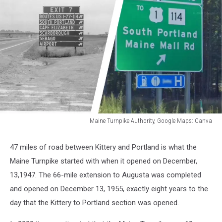
Maine Turnpike Authority, Google Maps: Canva
Maine
Turnpike
47 miles of road between Kittery and Portland is what the
Authority,
Maine Turnpike started with when it opened on December,
Google
Maps:
13,1947. The 66-mile extension to Augusta was completed
Canva
and opened on December 13, 1955, exactly eight years to the
day that the Kittery to Portland section was opened.