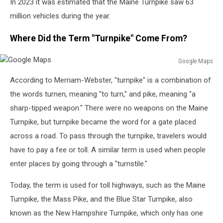
In 2023 it was estimated that the Maine Turnpike saw 63
million vehicles during the year.
Where Did the Term "Turnpike" Come From?
Google Maps
Google
According to Merriam-Webster, "turnpike" is a combination of
Maps
the words turnen, meaning "to turn," and pike, meaning "a
sharp-tipped weapon." There were no weapons on the Maine
Turnpike, but turnpike became the word for a gate placed
across a road. To pass through the turnpike, travelers would
have to pay a fee or toll. A similar term is used when people
enter places by going through a "turnstile."
Today, the term is used for toll highways, such as the Maine
Turnpike, the Mass Pike, and the Blue Star Turnpike, also
known as the New Hampshire Turnpike, which only has one