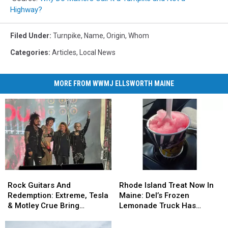
Highway?
Filed Under
:
Turnpike
,
Name
,
Origin
,
Whom
Categories
:
Articles
,
Local News
MORE FROM WWMJ ELLSWORTH MAINE
Rock
Rock
Rhode
Rhode
Guitars
Guitars
Island
Island
Rock Guitars And
Rhode Island Treat Now In
And
And
Treat
Treat
Redemption: Extreme, Tesla
Maine: Del’s Frozen
Redemption:
Redemption:
Now
Now
& Motley Crue Bring
Lemonade Truck Has
Extreme,
Extreme,
In
In
Bangers To Bangor
Opened For The Summer
Tesla
Tesla
Maine:
Maine: