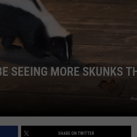
WEB MARKETING
BE SEEING MORE SKUNKS T
Pho
SHARE ON TWITTER