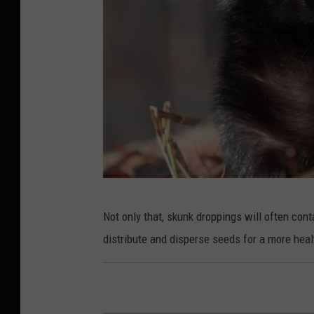
w
n
i
n
g
s
Not only that, skunk droppings will often con
k
distribute and disperse seeds for a more healt
u
n
k