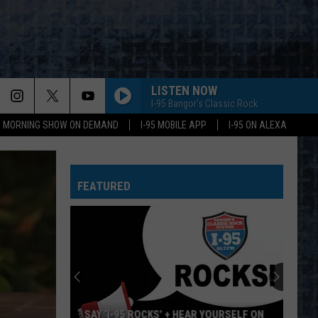
LISTEN NOW
I-95 Bangor's Classic Rock
95 MORNING SHOW ON DEMAND
I-95 MOBILE APP
I-95 ON ALEXA
FEATURED
SAY ‘I-95 ROCKS’ + HEAR YOURSELF ON