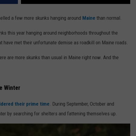
 smelled a few more skunks hanging around
Maine
than normal.
unks this year hanging around neighborhoods throughout the
at have met their unfortunate demise as roadkill on Maine roads.
here are more skunks than usual in Maine right now. And the
e Winter
idered their prime time
. During September, October and
er by searching for shelters and fattening themselves up.