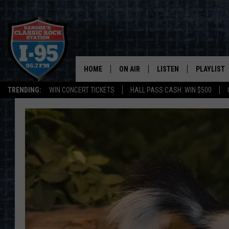
HOME
ON AIR
LISTEN
PLAYLIST
TRENDING:
WIN CONCERT TICKETS
HALL PASS CASH: WIN $500
ALL DJS
LISTEN LIVE
RECENTLY 
SCHEDULE
MOBILE APP
CORI
ON DEMAND
JEN
DOC HOLLIDAY
ULTIMATE CLASSIC ROCK