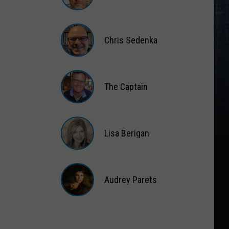
Matt
Wardlaw
Chris Sedenka
Chris
Sedenka
The Captain
The
Captain
Lisa Berigan
Lisa
Berigan
Audrey Parets
Audrey
Parets