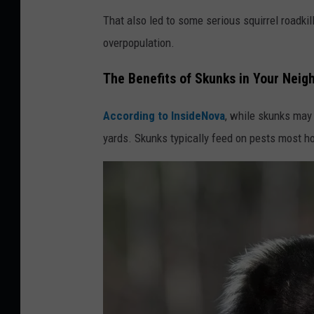
G
That also led to some serious squirrel roadkil
r
overpopulation.
e
y
The Benefits of Skunks in Your Nei
s
According to InsideNova
, while skunks may 
q
yards. Skunks typically feed on pests most ho
u
i
r
r
e
l
y
a