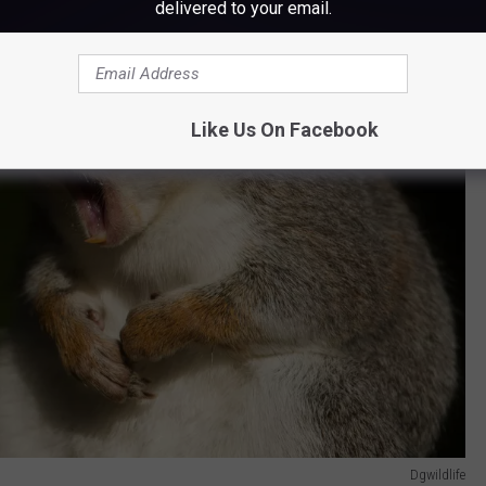
delivered to your email.
Like Us On Facebook
Dgwildlife