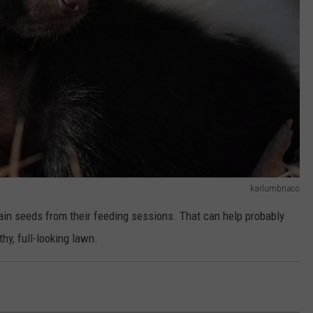
karlumbriaco
tain seeds from their feeding sessions. That can help probably
hy, full-looking lawn.