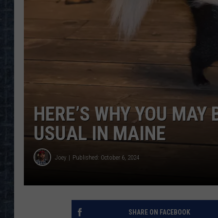
HERE’S WHY YOU MAY 
USUAL IN MAINE
Joey
Published: October 6, 2024
SHARE ON FACEBOOK