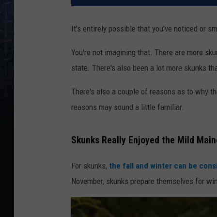
It's entirely possible that you've noticed or
You're not imagining that. There are more sk
state. There's also been a lot more skunks th
There's also a couple of reasons as to why t
reasons may sound a little familiar.
Skunks Really Enjoyed the Mild Main
For skunks,
the fall and winter can be cons
November, skunks prepare themselves for wint