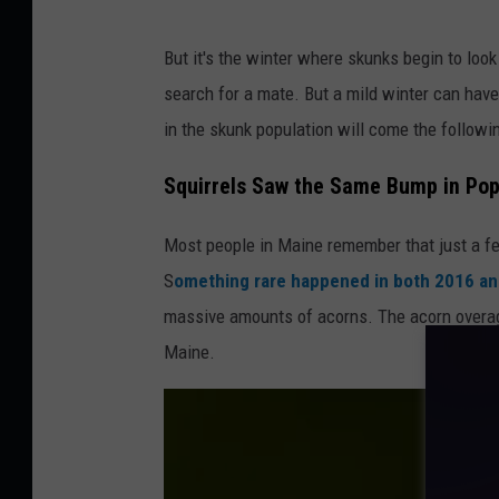
L
But it's the winter where skunks begin to look
o
search for a mate. But a mild winter can have
o
in the skunk population will come the followi
k
i
Squirrels Saw the Same Bump in Pop
n
Most people in Maine remember that just a fe
g
S
omething rare happened in both 2016 a
f
massive amounts of acorns. The acorn overage
o
Maine.
r
f
o
o