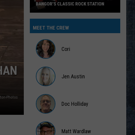
BANGOR’S CLASSIC ROCK STATION
Say
‘I-
MEET THE CREW
95
Rocks’
+
Cori
Hear
Yourself
Cori
HAN
on
Jen Austin
Bangor’s
Classic
Jen
Rock
Austin
ton-Photos
Station
Doc Holliday
Doc
Holliday
Matt Wardlaw