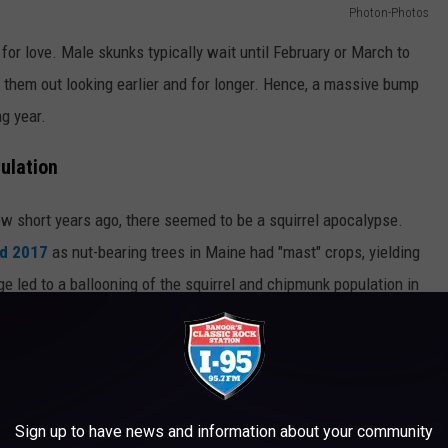
Photon-Photos
 for love. Male skunks typically wait until February or March to
 them out looking earlier and for longer. Hence, a massive bump
ng year.
ulation
w short years ago, there seemed to be a squirrel apocalypse.
nd 2017
as nut-bearing trees in Maine had "mast" crops, yielding
 led to a ballooning of the squirrel and chipmunk population in
Sign up to have news and information about your community