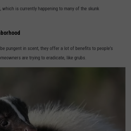
l, which is currently happening to many of the skunk
ghborhood
be pungent in scent, they offer a lot of benefits to people's
meowners are trying to eradicate, like grubs.