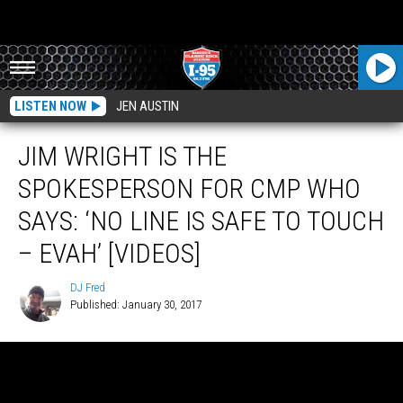
LISTEN NOW
JEN AUSTIN
JIM WRIGHT IS THE
SPOKESPERSON FOR CMP WHO
SAYS: ‘NO LINE IS SAFE TO TOUCH
– EVAH’ [VIDEOS]
DJ Fred
Published: January 30, 2017
DJ
Fred