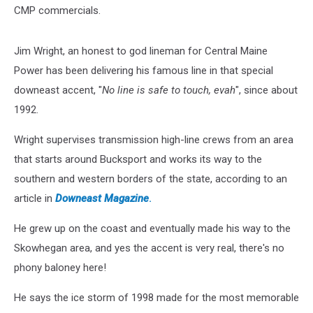
CMP commercials.
Jim Wright, an honest to god lineman for Central Maine
Power has been delivering his famous line in that special
downeast accent, "
No line is safe to touch, evah
", since about
1992.
Wright supervises transmission high-line crews from an area
that starts around Bucksport and works its way to the
southern and western borders of the state, according to an
article in
Downeast Magazine
.
He grew up on the coast and eventually made his way to the
Skowhegan area, and yes the accent is very real, there's no
phony baloney here!
He says the ice storm of 1998 made for the most memorable