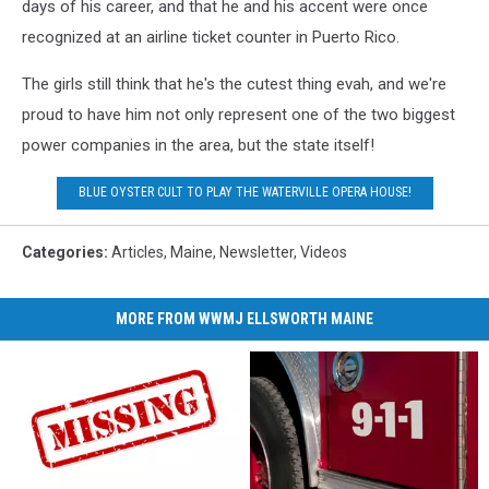
days of his career, and that he and his accent were once
recognized at an airline ticket counter in Puerto Rico.
The girls still think that he's the cutest thing evah, and we're
proud to have him not only represent one of the two biggest
power companies in the area, but the state itself!
BLUE OYSTER CULT TO PLAY THE WATERVILLE OPERA HOUSE!
Categories
:
Articles
,
Maine
,
Newsletter
,
Videos
MORE FROM WWMJ ELLSWORTH MAINE