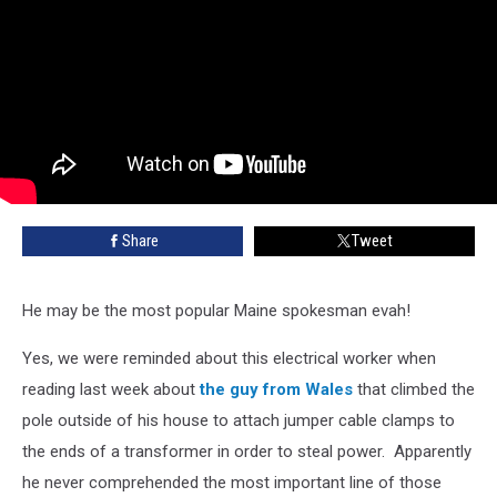
Share
Tweet
He may be the most popular Maine spokesman evah!
Yes, we were reminded about this electrical worker when
reading last week about
the guy from Wales
that climbed the
pole outside of his house to attach jumper cable clamps to
the ends of a transformer in order to steal power. Apparently
he never comprehended the most important line of those