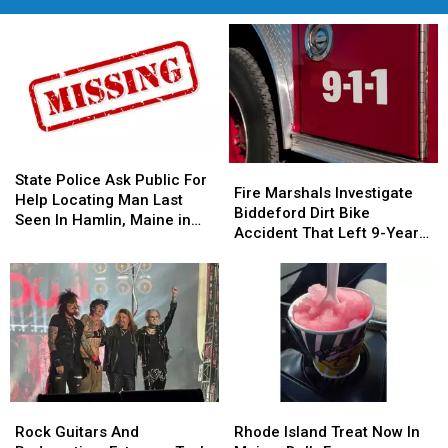
State
State
Fire
Fire
Police
Police
State Police Ask Public For
Marshals
Marshals
Fire Marshals Investigate
Ask
Ask
Help Locating Man Last
Investigate
Investigate
Biddeford Dirt Bike
Public
Public
Seen In Hamlin, Maine in
Biddeford
Biddeford
Accident That Left 9-Year-
For
For
2019
Dirt
Dirt
Old Boy With Burns
Help
Help
Bike
Bike
Locating
Locating
Accident
Accident
Man
Man
That
That
Last
Last
Left
Left
Seen
Seen
9-
9-
In
In
Year-
Year-
Hamlin,
Hamlin,
Old
Old
Maine
Maine
Rock
Rock
Rhode
Rhode
Boy
Boy
in
in
Guitars
Guitars
Island
Island
With
With
Rock Guitars And
Rhode Island Treat Now In
2019
2019