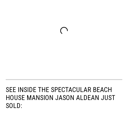
SEE INSIDE THE SPECTACULAR BEACH
HOUSE MANSION JASON ALDEAN JUST
SOLD: