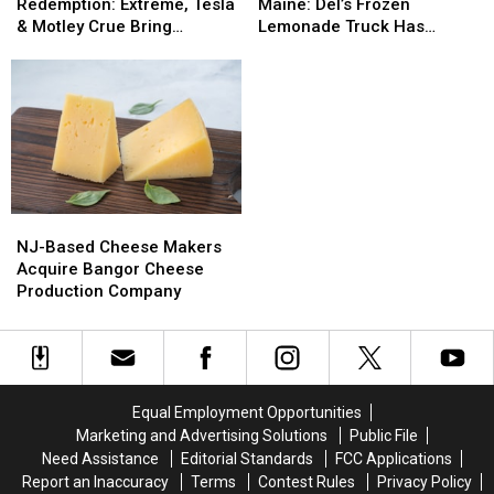
And
And
Treat
Treat
Burns
Burns
Redemption: Extreme, Tesla
Maine: Del’s Frozen
Redemption:
Redemption:
Now
Now
& Motley Crue Bring
Lemonade Truck Has
Extreme,
Extreme,
In
In
Bangers To Bangor
Opened For The Summer
Tesla
Tesla
Maine:
Maine:
&
&
Del’s
Del’s
Motley
Motley
Frozen
Frozen
Crue
Crue
Lemonade
Lemonade
Bring
Bring
Truck
Truck
Bangers
Bangers
Has
Has
To
To
Opened
Opened
NJ-
NJ-
Bangor
Bangor
For
For
Based
Based
The
The
NJ-Based Cheese Makers
Cheese
Cheese
Summer
Summer
Acquire Bangor Cheese
Makers
Makers
Production Company
Acquire
Acquire
Bangor
Bangor
Cheese
Cheese
Production
Production
Company
Company
Equal Employment Opportunities
Marketing and Advertising Solutions
Public File
Need Assistance
Editorial Standards
FCC Applications
Report an Inaccuracy
Terms
Contest Rules
Privacy Policy