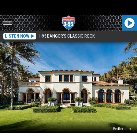
LISTEN NOW
I-95 BANGOR'S CLASSIC ROCK
Redfin.com
See