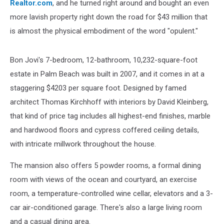
Realtor.com
, and he turned right around and bought an even
more lavish property right down the road for $43 million that
is almost the physical embodiment of the word "opulent."
Bon Jovi's 7-bedroom, 12-bathroom, 10,232-square-foot
estate in Palm Beach was built in 2007, and it comes in at a
staggering $4203 per square foot. Designed by famed
architect Thomas Kirchhoff with interiors by David Kleinberg,
that kind of price tag includes all highest-end finishes, marble
and hardwood floors and cypress coffered ceiling details,
with intricate millwork throughout the house.
The mansion also offers 5 powder rooms, a formal dining
room with views of the ocean and courtyard, an exercise
room, a temperature-controlled wine cellar, elevators and a 3-
car air-conditioned garage. There's also a large living room
and a casual dining area.