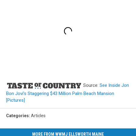
Source:
See Inside Jon
Bon Jovi’s Staggering $43 Million Palm Beach Mansion
[Pictures]
Categories
:
Articles
MORE FROM WWMJ ELLSWORTH MAINE