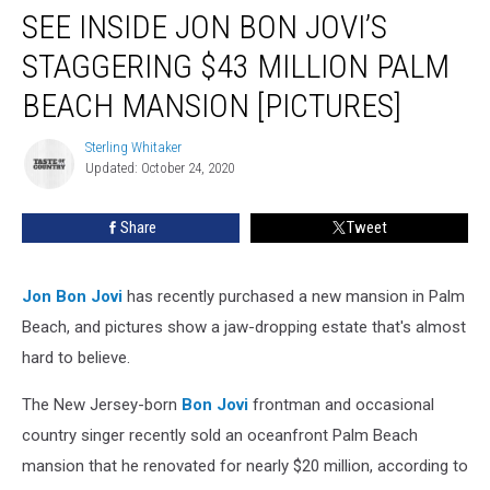
SEE INSIDE JON BON JOVI’S
Inside
Jon
STAGGERING $43 MILLION PALM
Bon
Jovi’s
BEACH MANSION [PICTURES]
Staggering
$43
Sterling Whitaker
Sterling
Million
Updated: October 24, 2020
Whitaker
Palm
Beach
Share
Tweet
Mansion
[Pictures]
Jon Bon Jovi
has recently purchased a new mansion in Palm
Beach, and pictures show a jaw-dropping estate that's almost
hard to believe.
The New Jersey-born
Bon Jovi
frontman and occasional
country singer recently sold an oceanfront Palm Beach
mansion that he renovated for nearly $20 million, according to