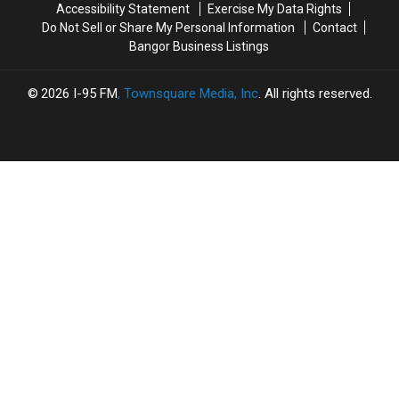
Accessibility Statement
Exercise My Data Rights
Do Not Sell or Share My Personal Information
Contact
Bangor Business Listings
2026
I-95 FM
, Townsquare Media, Inc
. All rights reserved.