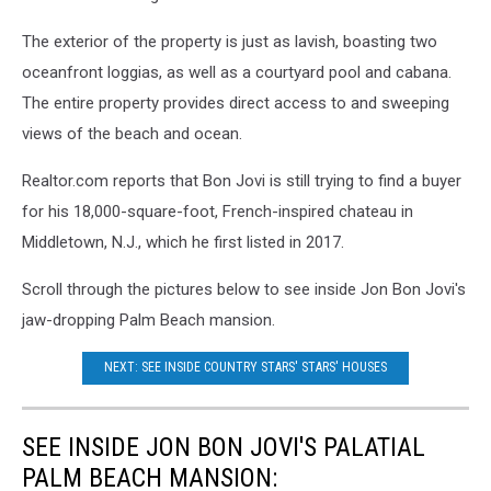
The exterior of the property is just as lavish, boasting two
oceanfront loggias, as well as a courtyard pool and cabana.
The entire property provides direct access to and sweeping
views of the beach and ocean.
Realtor.com reports that Bon Jovi is still trying to find a buyer
for his 18,000-square-foot, French-inspired chateau in
Middletown, N.J., which he first listed in 2017.
Scroll through the pictures below to see inside Jon Bon Jovi's
jaw-dropping Palm Beach mansion.
NEXT: SEE INSIDE COUNTRY STARS' STARS' HOUSES
SEE INSIDE JON BON JOVI'S PALATIAL
PALM BEACH MANSION: