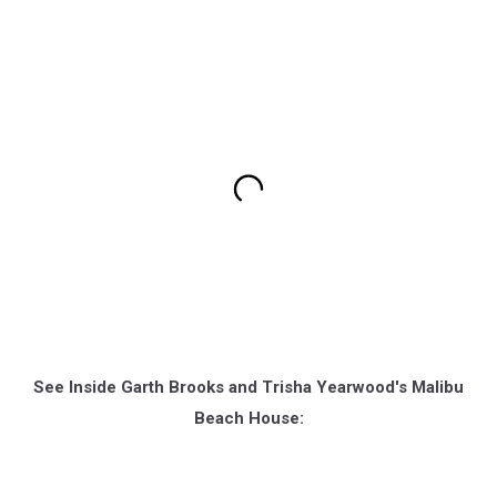
See Inside Garth Brooks and Trisha Yearwood's Malibu
Beach House: