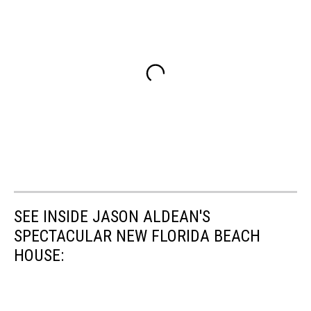
SEE INSIDE JASON ALDEAN'S
SPECTACULAR NEW FLORIDA BEACH
HOUSE: