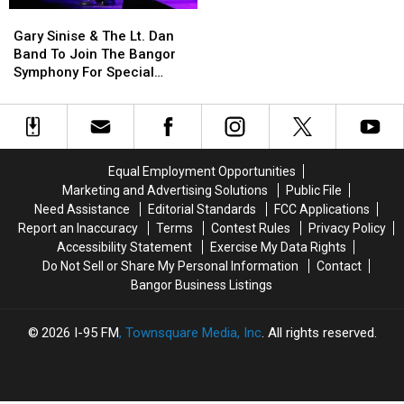
Gary
Gary
School
School
Sinise
Sinise
This
This
Gary Sinise & The Lt. Dan
&
&
Year
Year
Band To Join The Bangor
The
The
Symphony For Special
Lt.
Lt.
Concerts This Fall
Dan
Dan
Band
Band
To
To
Join
Join
Equal Employment Opportunities
The
The
Marketing and Advertising Solutions
Public File
Bangor
Bangor
Need Assistance
Editorial Standards
FCC Applications
Symphony
Symphony
Report an Inaccuracy
Terms
Contest Rules
Privacy Policy
For
For
Accessibility Statement
Exercise My Data Rights
Special
Special
Do Not Sell or Share My Personal Information
Contact
Concerts
Concerts
Bangor Business Listings
This
This
Fall
Fall
2026
I-95 FM
, Townsquare Media, Inc
. All rights reserved.