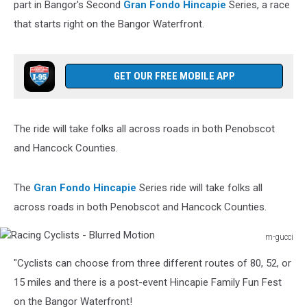
part in Bangor's Second
Gran Fondo Hincapie
Series, a race
that starts right on the Bangor Waterfront.
GET OUR FREE MOBILE APP
The ride will take folks all across roads in both Penobscot
and Hancock Counties.
The
Gran Fondo Hincapie
Series ride will take folks all
across roads in both Penobscot and Hancock Counties.
m-gucci
Racing
"Cyclists can choose from three different routes of 80, 52, or
Cyclists
-
15 miles and there is a post-event Hincapie Family Fun Fest
Blurred
on the Bangor Waterfront!