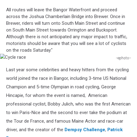
Motion
All routes will leave the Bangor Waterfront and proceed
across the Joshua Chamberlain Bridge into Brewer. Once in
Brewer, riders will turn onto South Main Street and continue
on South Main Street towards Orrington and Bucksport.
Although there is not anticipated any major impact to traffic,
motorists should be aware that you will see a lot of cyclists
on the roads Saturday."
--ephoto--
Cycle
Last year some celebrities and heavy hitters from the cycling
race
world joined the race in Bangor, including 3-time US National
Champion and 5-time Olympian in road cycling, George
Hincapie, for whom the event is named, American
professional cyclist, Bobby Julich, who was the first American
to win Paris-Nice and the second to ever take the podium at
the Tour de France, and famous Maine Actor and race-car
driver, and the creator of the
Dempsy Challenge
,
Patrick