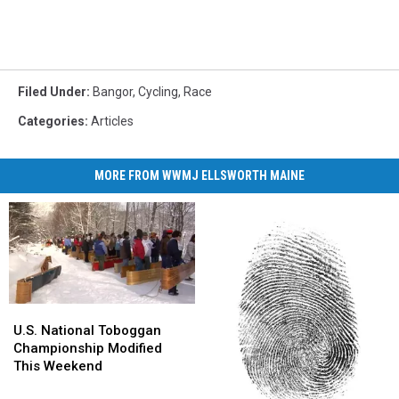
Filed Under
:
Bangor
,
Cycling
,
Race
Categories
:
Articles
MORE FROM WWMJ ELLSWORTH MAINE
U.S.
U.S.
National
National
U.S. National Toboggan
Toboggan
Toboggan
Championship Modified
Championship
Championship
This Weekend
Modified
Modified