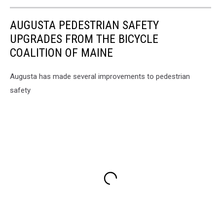
AUGUSTA PEDESTRIAN SAFETY
UPGRADES FROM THE BICYCLE
COALITION OF MAINE
Augusta has made several improvements to pedestrian
safety