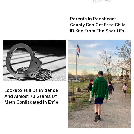
This
This
Weekend
Weekend
Parents
Parents
In
In
Parents In Penobscot
Penobscot
Penobscot
County Can Get Free Child
County
County
ID Kits From The Sheriff’s
Can
Can
Department
Get
Get
Free
Free
Child
Child
ID
ID
Kits
Kits
From
From
The
The
Lockbox
Lockbox
Sheriff’s
Sheriff’s
Full
Full
Department
Department
Lockbox Full Of Evidence
Of
Of
And Almost 70 Grams Of
Evidence
Evidence
Meth Confiscated In Enfield
And
And
Drug Bust
Almost
Almost
70
70
Grams
Grams
Brewer
Brewer
Of
Of