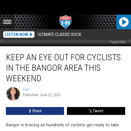
LISTEN NOW
ULTIMATE CLASSIC ROCK
Pavel1964
Keep
KEEP AN EYE OUT FOR CYCLISTS
An
Eye
IN THE BANGOR AREA THIS
Out
For
WEEKEND
Cyclists
In
Cori
Cori
The
Published: June 22, 2023
Bangor
Area
Share
Tweet
This
Weekend
Bangor is bracing as hundreds of cyclists get ready to take