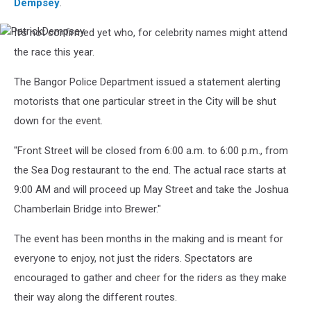
Dempsey
.
It's not confirmed yet who, for celebrity names might attend
PatrickDempsey
the race this year.
The Bangor Police Department issued a statement alerting
motorists that one particular street in the City will be shut
down for the event.
"Front Street will be closed from 6:00 a.m. to 6:00 p.m., from
the Sea Dog restaurant to the end. The actual race starts at
9:00 AM and will proceed up May Street and take the Joshua
Chamberlain Bridge into Brewer."
The event has been months in the making and is meant for
everyone to enjoy, not just the riders. Spectators are
encouraged to gather and cheer for the riders as they make
their way along the different routes.