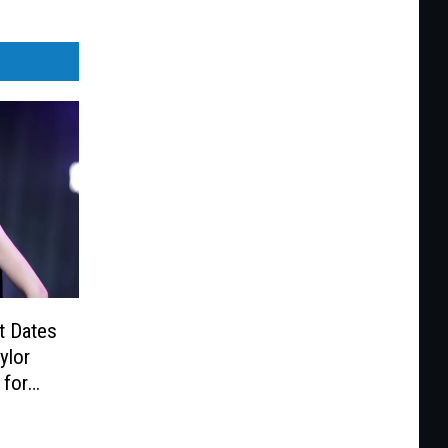
t Dates
ylor
 for