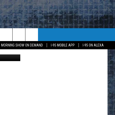
R
95 MORNING SHOW ON DEMAND
I-95 MOBILE APP
I-95 ON ALEXA
ood Shepard
E
K
H US
KETING