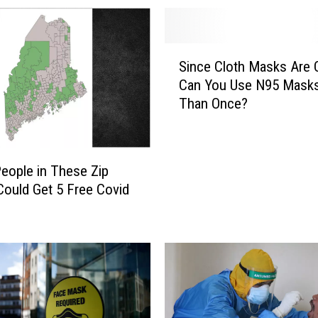
t
t
y
S
R
Since Cloth Masks Are 
i
e
Can You Use N95 Mask
n
c
Than Once?
c
k
e
l
C
e
l
s
eople in These Zip
o
s
ould Get 5 Free Covid
t
E
h
x
M
i
a
t
s
D
k
a
s
t
A