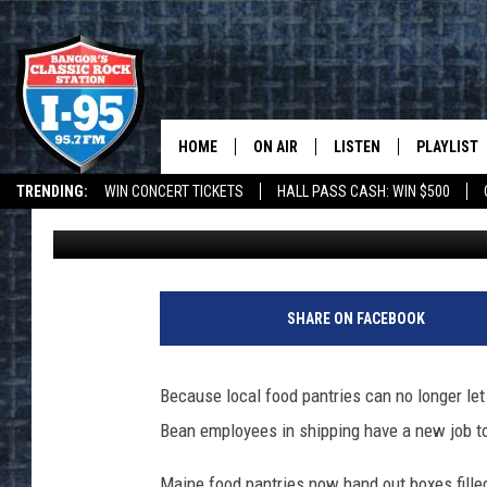
L.L. BEAN TO PACK FO
GOOD SHEPARD
HOME
ON AIR
LISTEN
PLAYLIST
TRENDING:
WIN CONCERT TICKETS
HALL PASS CASH: WIN $500
DJ Fred
Published: March 24, 2020
ALL DJS
LISTEN LIVE
RECENTLY 
DEALS
WEATHER
SCHEDULE
MOBILE APP
CORI
ON DEMAND
SHARE ON FACEBOOK
JEN
Because local food pantries can no longer let
DOC HOLLIDAY
Bean employees in shipping have a new job t
ULTIMATE CLASSIC ROCK
Maine food pantries now hand out boxes fille