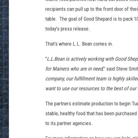
recipients can pull up to the front door of the
table. The goal of Good Shepard is to pack 10
today's press release.
That's where L.L. Bean comes in.
“
L.L.Bean is actively working with Good Shep
for Mainers who are in need
,” said Steve Smi
company, our fulfillment team is highly skille
want to use our resources to the best of our
The partners estimate production to begin Tue
stable, healthy food that has been purchased
to its partner agencies.