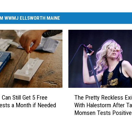
M WWMJ ELLSWORTH MAINE
T
 Can Still Get 5 Free
The Pretty Reckless Exi
h
ests a Month if Needed
With Halestorm After Ta
e
Momsen Tests Positive
P
COVID
r
e