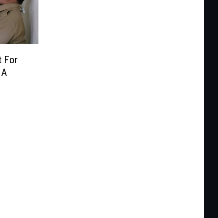
t For
 A