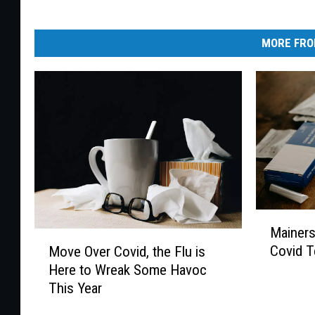
MORE FRO
M
Mainers
a
M
Covid T
Move Over Covid, the Flu is
i
o
Here to Wreak Some Havoc
n
v
This Year
e
e
r
O