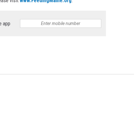
ase visit
www.FeedingMaine.org
.
e app