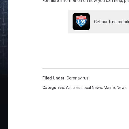
For more information on how you can help, ple
Get our free mobil
Filed Under
:
Coronavirus
Categories
:
Articles
,
Local News
,
Maine
,
News