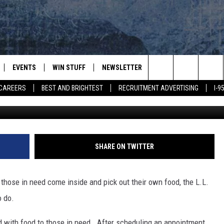
OD DISTRIBUTION BOXES FO
EVENTS
WIN STUFF
NEWSLETTER
DEALS
CONTACT
Search
CAREERS
BEST AND BRIGHTEST
RECRUITMENT ADVERTISING
I-
L.L. Bean/G
PLAYED
CONTESTS
ADVERTIS
VIEW ALL CONTESTS
The
CONTEST RULES
FEEDBAC
Site
HELP
SHARE ON TWITTER
JOBS WIT
 those in need come inside and pick out their own food, the L.L.
WEB MAR
o do.
d with food to those in need. After scheduling an appointment,