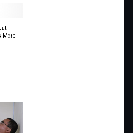
Out,
s More