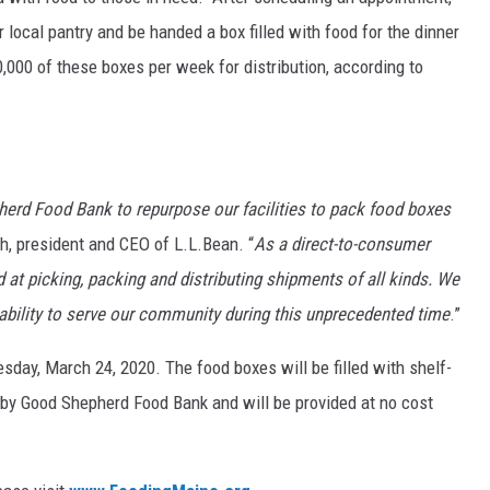
ir local pantry and be handed a box filled with food for the dinner
,000 of these boxes per week for distribution, according to
herd Food Bank to repurpose our facilities to pack food boxes
th, president and CEO of L.L.Bean. “
As a direct-to-consumer
d at picking, packing and distributing shipments of all kinds. We
 ability to serve our community during this unprecedented time
.”
sday, March 24, 2020. The food boxes will be filled with shelf-
 by Good Shepherd Food Bank and will be provided at no cost