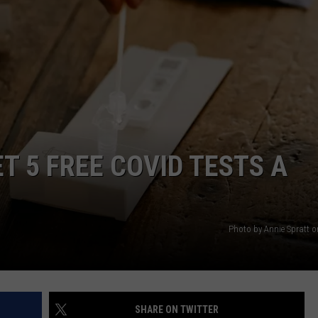
WEB MARKETING
T 5 FREE COVID TESTS A
Photo by Annie Spratt 
SHARE ON TWITTER