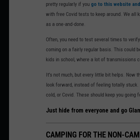
pretty regularly if you
go to this website and
with free Covid tests to keep around. We all k
as a one-and-done.
Often, you need to test several times to verify
coming on a fairly regular basis. This could 
kids in school, where a lot of transmissions
It's not much, but every little bit helps. Now 
look forward, instead of feeling totally stuck
cold, or Covid. These should keep you going f
Just hide from everyone and go Glamp
CAMPING FOR THE NON-CAMP