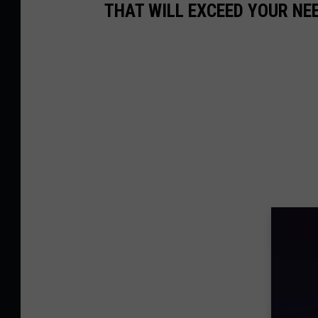
THAT WILL EXCEED YOUR NE