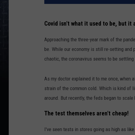
Covid isn't what it used to be, but it 
Approaching the three-year mark of the pande
be. While our economy is still re-setting and p
chaotic, the coronavirus seems to be settling 
As my doctor explained it to me once, when al
strain of the common cold. Which is kind of like 
around. But recently, the feds began to scale
The test themselves aren't cheap!
I've seen tests in stores going as high as lik