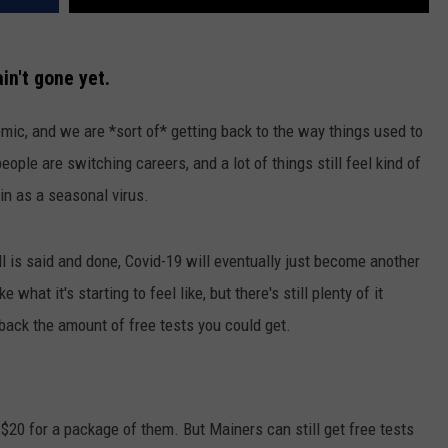
ain't gone yet.
mic, and we are *sort of* getting back to the way things used to
eople are switching careers, and a lot of things still feel kind of
in as a seasonal virus.
l is said and done, Covid-19 will eventually just become another
what it's starting to feel like, but there's still plenty of it
 back the amount of free tests you could get.
e $20 for a package of them. But Mainers can still get free tests