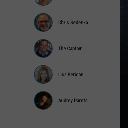
Gift
Card
Matt
Wardlaw
Chris Sedenka
Chris
Sedenka
The Captain
The
Captain
Lisa Berigan
Lisa
Berigan
Audrey Parets
Audrey
Parets