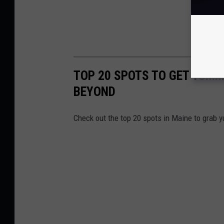
TOP 20 SPOTS TO GET YUMM
BEYOND
Check out the top 20 spots in Maine to grab 