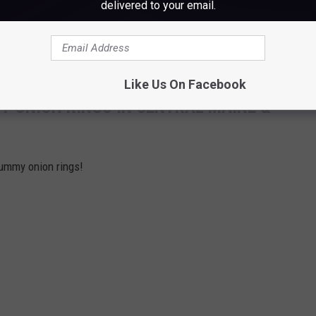
delivered to your email.
Like Us On Facebook
Y ONION RINGS IN CENTRAL MAINE &
yummy onion rings!