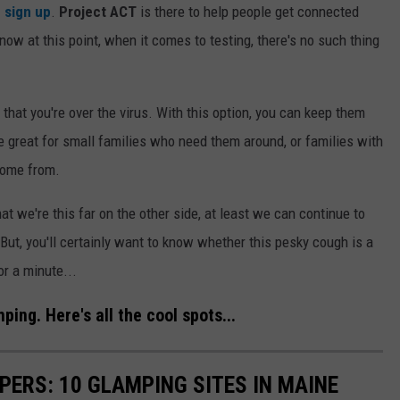
 sign up
.
Project ACT
is there to help people get connected
now at this point, when it comes to testing, there's no such thing
 that you're over the virus. With this option, you can keep them
be great for small families who need them around, or families with
 come from.
that we're this far on the other side, at least we can continue to
. But, you'll certainly want to know whether this pesky cough is a
or a minute...
ing. Here's all the cool spots...
ERS: 10 GLAMPING SITES IN MAINE