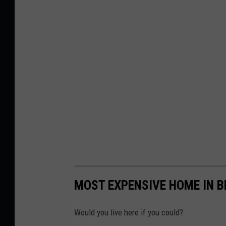
MOST EXPENSIVE HOME IN 
Would you live here if you could?