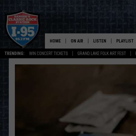
HOME
ON AIR
LISTEN
PLAYLIST
TRENDING:
WIN CONCERT TICKETS
GRAND LAKE FOLK ART FEST
ALL DJS
LISTEN LIVE
RECENTLY 
SCHEDULE
MOBILE APP
CORI
ON DEMAND
JEN
DOC HOLLIDAY
ULTIMATE CLASSIC ROCK