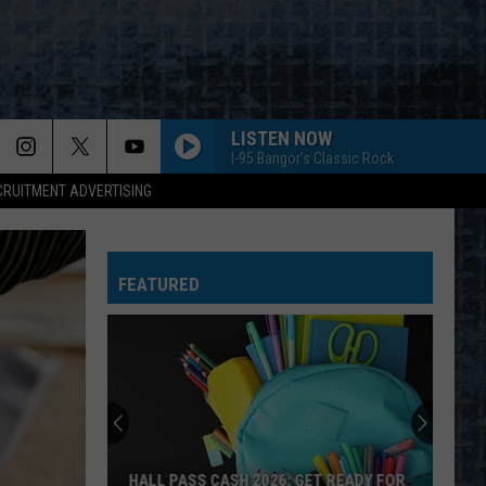
LISTEN NOW
I-95 Bangor's Classic Rock
CRUITMENT ADVERTISING
FEATURED
HALL PASS CASH 2026: GET READY FOR