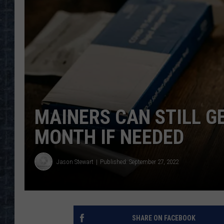
MAINERS CAN STILL GE
MONTH IF NEEDED
Jason Stewart
Published: September 27, 2022
SHARE ON FACEBOOK