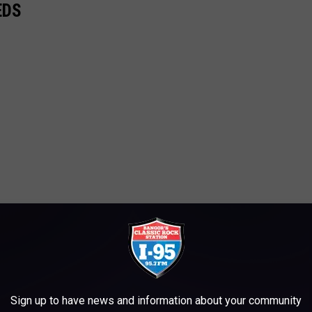
EDS
Sign up to have news and information about your community