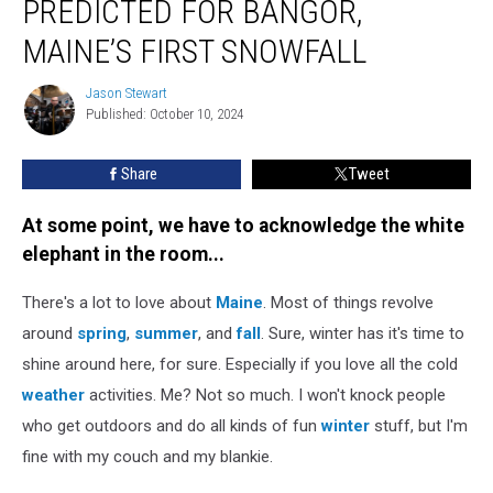
PREDICTED FOR BANGOR,
Date
Predicted
MAINE’S FIRST SNOWFALL
for
Bangor,
Jason Stewart
Jason
Maine’s
Published: October 10, 2024
Stewart
First
Snowfall
Share
Tweet
At some point, we have to acknowledge the white
elephant in the room...
There's a lot to love about
Maine
. Most of things revolve
around
spring
,
summer
, and
fall
. Sure, winter has it's time to
shine around here, for sure. Especially if you love all the cold
weather
activities. Me? Not so much. I won't knock people
who get outdoors and do all kinds of fun
winter
stuff, but I'm
fine with my couch and my blankie.