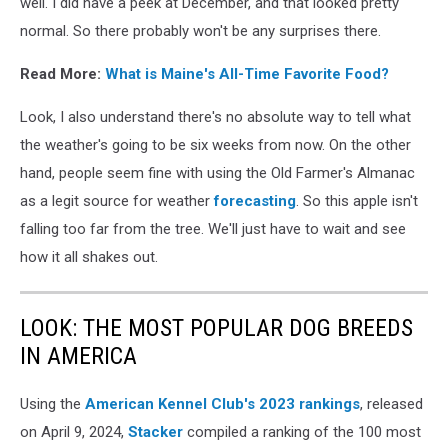
well. I did have a peek at December, and that looked pretty
in
normal. So there probably won't be any surprises there.
the
air
Read More:
What is Maine's All-Time Favorite Food?
in
winter
Look, I also understand there's no absolute way to tell what
the weather's going to be six weeks from now. On the other
hand, people seem fine with using the Old Farmer's Almanac
as a legit source for weather
forecasting
. So this apple isn't
falling too far from the tree. We'll just have to wait and see
how it all shakes out.
LOOK: THE MOST POPULAR DOG BREEDS
IN AMERICA
Using the
American Kennel Club's 2023 rankings
, released
on April 9, 2024,
Stacker
compiled a ranking of the 100 most