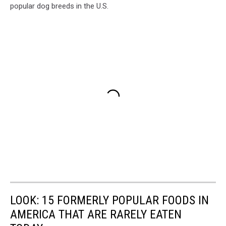
popular dog breeds in the U.S.
LOOK: 15 FORMERLY POPULAR FOODS IN
AMERICA THAT ARE RARELY EATEN