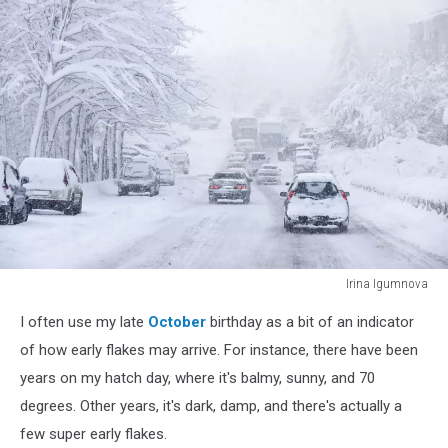
Irina Igumnova
snowstorm
I often use my late
October
birthday as a bit of an indicator
of how early flakes may arrive. For instance, there have been
years on my hatch day, where it's balmy, sunny, and 70
degrees. Other years, it's dark, damp, and there's actually a
few super early flakes.