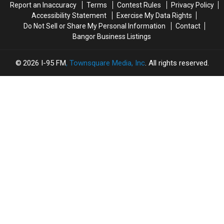
Report an Inaccuracy
Terms
Contest Rules
Privacy Policy
Accessibility Statement
Exercise My Data Rights
Do Not Sell or Share My Personal Information
Contact
Bangor Business Listings
2026
I-95 FM
, Townsquare Media, Inc
. All rights reserved.