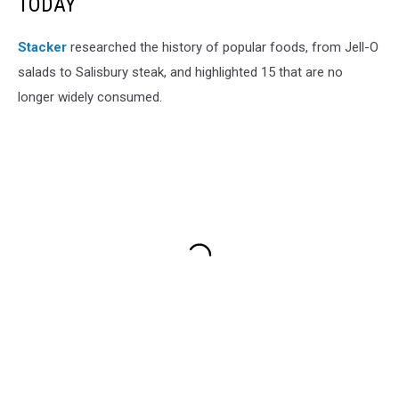
TODAY
Stacker
researched the history of popular foods, from Jell-O
salads to Salisbury steak, and highlighted 15 that are no
longer widely consumed.