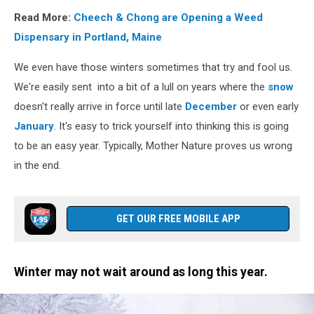
Read More:
Cheech & Chong are Opening a Weed
Dispensary in Portland, Maine
We even have those winters sometimes that try and fool us.
We're easily sent into a bit of a lull on years where the
snow
doesn't really arrive in force until late
December
or even early
January
. It's easy to trick yourself into thinking this is going
to be an easy year. Typically, Mother Nature proves us wrong
in the end.
GET OUR FREE MOBILE APP
Winter may not wait around as long this year.