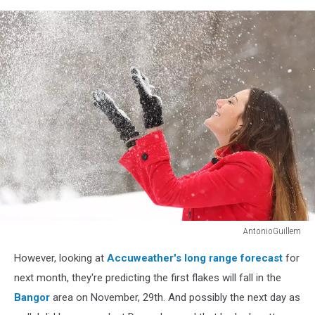
AntonioGuillem
Woman
However, looking at
Accuweather's long range forecast
for
in
red
next month, they're predicting the first flakes will fall in the
throwing
Bangor
area on November, 29th. And possibly the next day as
snow