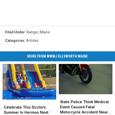
Filed Under
:
Bangor
,
Maine
Categories
:
Articles
MORE FROM WWMJ ELLSWORTH MAINE
State
State
Police
Police
State Police Think Medical
Celebrate
Celebrate
Think
Think
Event Caused Fatal
This
This
Celebrate This Sizzlin’s
Medical
Medical
Motorcycle Accident Near
Sizzlin’s
Sizzlin’s
Summer In Hermon Next