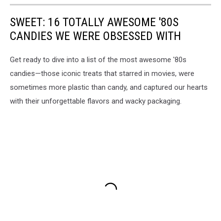
SWEET: 16 TOTALLY AWESOME '80S
CANDIES WE WERE OBSESSED WITH
Get ready to dive into a list of the most awesome '80s
candies—those iconic treats that starred in movies, were
sometimes more plastic than candy, and captured our hearts
with their unforgettable flavors and wacky packaging.