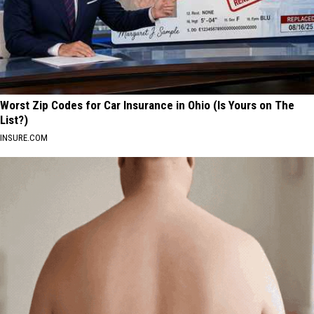
Worst Zip Codes for Car Insurance in Ohio (Is Yours on The
List?)
INSURE.COM