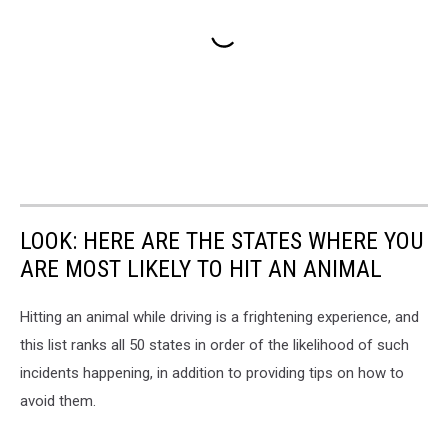
LOOK: HERE ARE THE STATES WHERE YOU
ARE MOST LIKELY TO HIT AN ANIMAL
Hitting an animal while driving is a frightening experience, and
this list ranks all 50 states in order of the likelihood of such
incidents happening, in addition to providing tips on how to
avoid them.