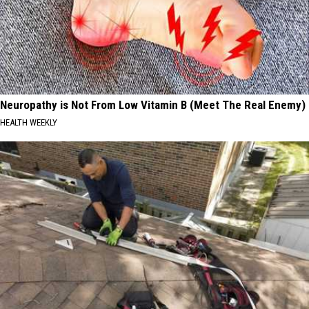
Neuropathy is Not From Low Vitamin B (Meet The Real Enemy)
HEALTH WEEKLY