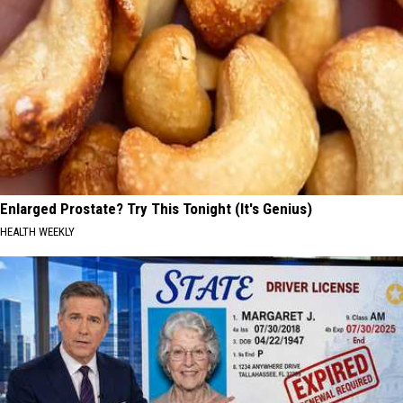
Enlarged Prostate? Try This Tonight (It's Genius)
HEALTH WEEKLY