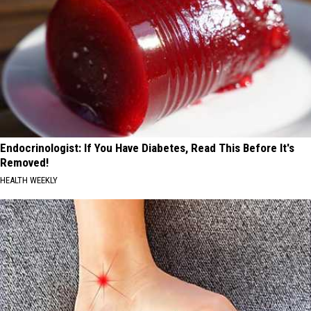
Endocrinologist: If You Have Diabetes, Read This Before It's
Removed!
HEALTH WEEKLY