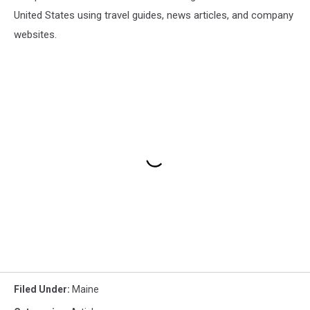
United States using travel guides, news articles, and company
websites.
Filed Under
:
Maine