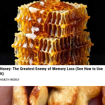
Honey: The Greatest Enemy of Memory Loss (See How to Use
It)
HEALTH WEEKLY