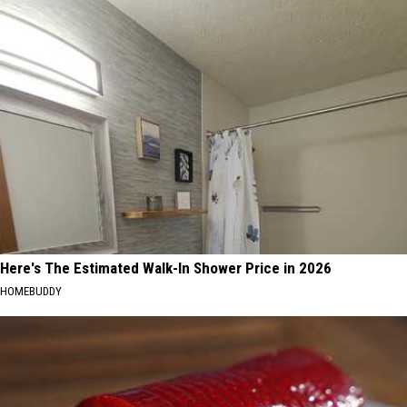
Here's The Estimated Walk-In Shower Price in 2026
HOMEBUDDY