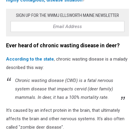
wooden
table.
SIGN UP FOR THE WWMJ ELLSWORTH MAINE NEWSLETTER
3d
Ever heard of chronic wasting disease in deer?
According to the state
, chronic wasting disease is a malady
described this way:
Chronic wasting disease (CWD) is a fatal nervous
system disease that impacts cervid (deer family)
mammals. In deer, it has a 100% mortality rate.
It's caused by an infect protein in the brain, that ultimately
affects the brain and other nervous systems. It's also often
called "zombie deer disease".