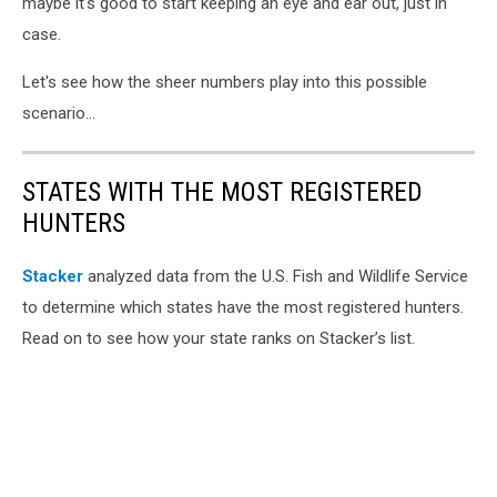
maybe it's good to start keeping an eye and ear out, just in
case.
Let's see how the sheer numbers play into this possible
scenario...
STATES WITH THE MOST REGISTERED
HUNTERS
Stacker
analyzed data from the U.S. Fish and Wildlife Service
to determine which states have the most registered hunters.
Read on to see how your state ranks on Stacker’s list.