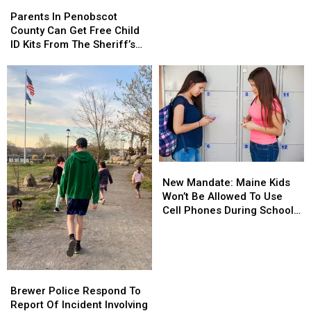
Parents
Parents
70
70
In
In
Parents In Penobscot
Grams
Grams
Penobscot
Penobscot
County Can Get Free Child
Of
Of
County
County
ID Kits From The Sheriff’s
Meth
Meth
Can
Can
Department
Confiscated
Confiscated
Get
Get
In
In
Free
Free
Enfield
Enfield
Child
Child
Drug
Drug
ID
ID
Bust
Bust
Kits
Kits
From
From
The
The
New
New
Sheriff’s
Sheriff’s
Mandate:
Mandate:
Department
Department
New Mandate: Maine Kids
Maine
Maine
Won’t Be Allowed To Use
Kids
Kids
Cell Phones During School
Won’t
Won’t
This Year
Be
Be
Allowed
Allowed
To
To
Brewer
Brewer
Use
Use
Police
Police
Brewer Police Respond To
Cell
Cell
Respond
Respond
Report Of Incident Involving
Phones
Phones