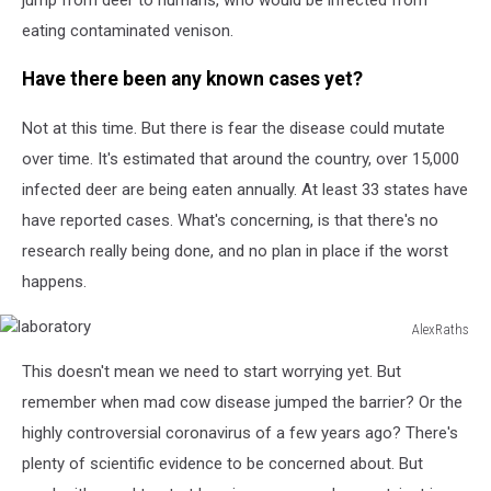
eating contaminated venison.
Have there been any known cases yet?
Not at this time. But there is fear the disease could mutate
over time. It's estimated that around the country, over 15,000
infected deer are being eaten annually. At least 33 states have
have reported cases. What's concerning, is that there's no
research really being done, and no plan in place if the worst
happens.
AlexRaths
laboratory
This doesn't mean we need to start worrying yet. But
remember when mad cow disease jumped the barrier? Or the
highly controversial coronavirus of a few years ago? There's
plenty of scientific evidence to be concerned about. But