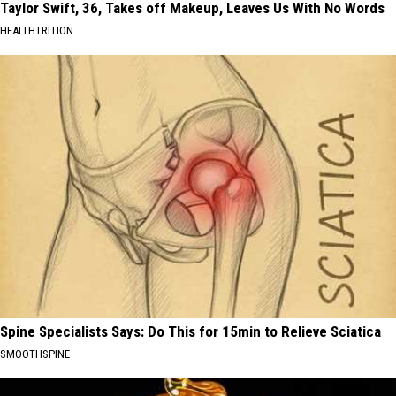
Taylor Swift, 36, Takes off Makeup, Leaves Us With No Words
HEALTHTRITION
Spine Specialists Says: Do This for 15min to Relieve Sciatica
SMOOTHSPINE