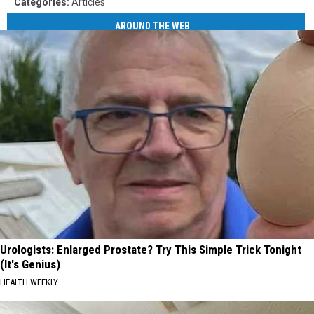
Categories
:
Articles
AROUND THE WEB
Urologists: Enlarged Prostate? Try This Simple Trick Tonight
(It's Genius)
HEALTH WEEKLY