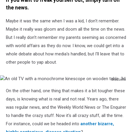
If you want to freak yourself out, simply turn on
the news.
Maybe it was the same when I was a kid, I don't remember.
Maybe it really was gloom and doom all the time on the news.
But I really don't remember my parents seeming as concerned
with world affairs as they do now. I know, we could get into a
whole debate about how media's handled, but I'll leave that to
other people to yap about.
Grassetto
An
On the other hand, one thing that makes it a bit tougher these
old
TV
days, is knowing what is real and not real. Years ago, there
with
was regular news, and the Weekly World News or The Enquirer
a
to handle the crazy stuff. Now it's all crazy stuff, all the time.
monochrome
For instance, could we be headed into
another bizarre,
kinescope
on
highly contagious, disease situation
?