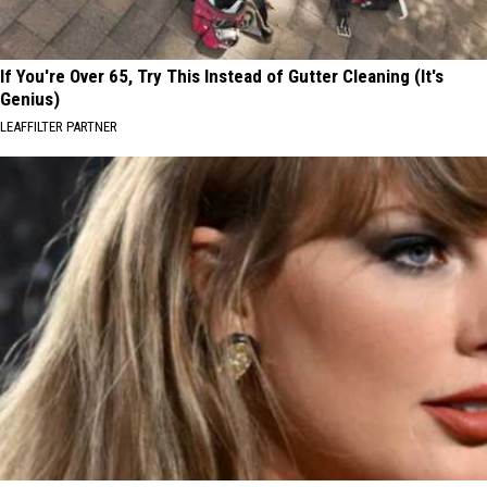
If You're Over 65, Try This Instead of Gutter Cleaning (It's
Genius)
LEAFFILTER PARTNER