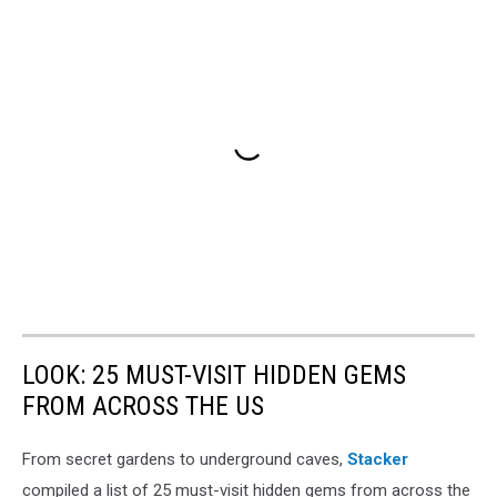
LOOK: 25 MUST-VISIT HIDDEN GEMS
FROM ACROSS THE US
From secret gardens to underground caves,
Stacker
compiled a list of 25 must-visit hidden gems from across the