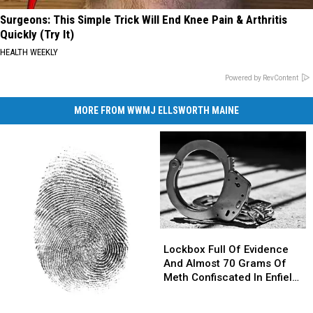
Surgeons: This Simple Trick Will End Knee Pain & Arthritis
Quickly (Try It)
HEALTH WEEKLY
Powered by RevContent
MORE FROM WWMJ ELLSWORTH MAINE
Lockbox
Lockbox
Full
Full
Lockbox Full Of Evidence
Of
Of
And Almost 70 Grams Of
Evidence
Evidence
Meth Confiscated In Enfield
And
And
Drug Bust
Almost
Almost