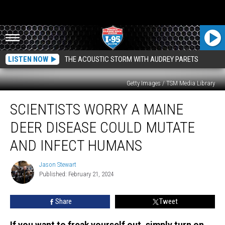
LISTEN NOW
THE ACOUSTIC STORM WITH AUDREY PARETS
Getty Images / TSM Media Library
Scientists
SCIENTISTS WORRY A MAINE
Worry
a
DEER DISEASE COULD MUTATE
Maine
Deer
AND INFECT HUMANS
Disease
Could
Jason Stewart
Jason
Mutate
Published: February 21, 2024
Stewart
and
Infect
Share
Tweet
Humans