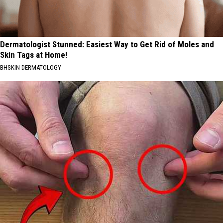
Dermatologist Stunned: Easiest Way to Get Rid of Moles and
Skin Tags at Home!
BHSKIN DERMATOLOGY