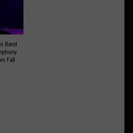
an Band
ymphony
is Fall