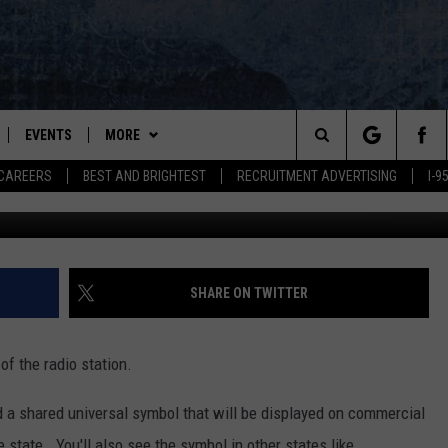
 NEW MARIJUANA SYMBOL
EVENTS
MORE
Search
CAREERS
BEST AND BRIGHTEST
RECRUITMENT ADVERTISING
I-
PLAYED
WIN STUFF
CONTESTS
VIEW ALL CONTESTS
The
NEWSLETTER
CONTEST RULES
Site
DEALS
SHARE ON TWITTER
CONTACT
ADVERTISE
 of the radio station.
FEEDBACK
d a shared universal symbol that will be displayed on commercial
HELP
 state. You'll also see the symbol in other states like