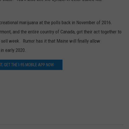
JOBS WITH US
creational marijuana at the polls back in November of 2016.
WEB MARKETING
ont, and the entire country of Canada, got their act together to
sell week. Rumor has it that Maine will finally allow
in early 2020.
T, GET THE I-95 MOBILE APP NOW