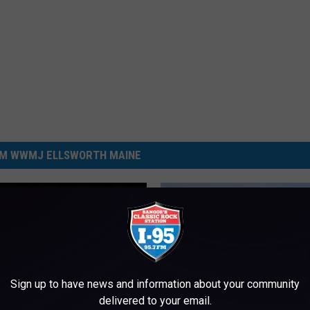
M WWMJ ELLSWORTH MAINE
Sign up to have news and information about your community
delivered to your email.