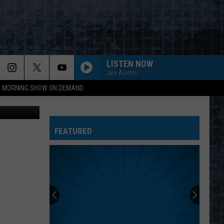
LISTEN NOW
Jen Austin
95 MORNING SHOW ON DEMAND
Maine.gov
FEATURED