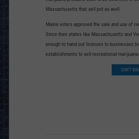
Massachusetts that sell pot as well.
Maine voters approved the sale and use of re
Since then states like Massachusetts and Verm
enough to hand out licenses to businesses to 
establishments to sell recreational marijuana 
DON'T WAI