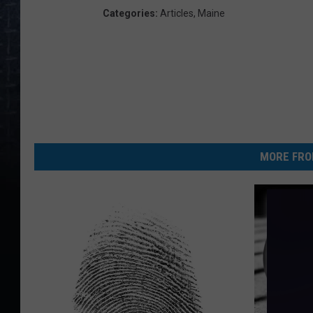
Categories
:
Articles
,
Maine
MORE FRO