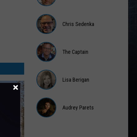
Matt
Wardlaw
Chris Sedenka
Chris
Sedenka
The Captain
The
Captain
Lisa Berigan
Lisa
Berigan
Audrey Parets
Audrey
Parets