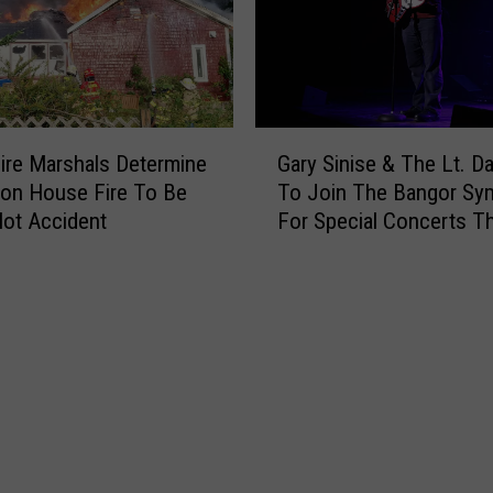
i
c
e
R
e
G
s
ire Marshals Determine
Gary Sinise & The Lt. D
a
p
ton House Fire To Be
To Join The Bangor S
r
o
ot Accident
For Special Concerts Th
y
n
S
d
i
T
n
o
i
R
s
e
e
p
&
o
T
r
h
t