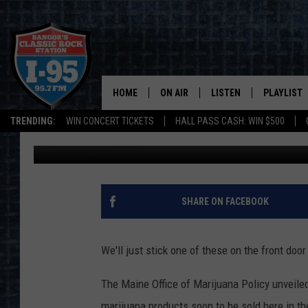
MAINE HAS A GROOVY
HOME
ON AIR
LISTEN
PLAYLIST
TRENDING:
WIN CONCERT TICKETS
HALL PASS CASH: WIN $500
DJ Fred
Published: October 22, 2019
ALL DJS
LISTEN LIVE
RECENTLY 
SCHEDULE
MOBILE APP
CORI
ON DEMAND
SHARE ON FACEBOOK
JEN
We'll just stick one of these on the front door
DOC HOLLIDAY
The Maine Office of Marijuana Policy unveile
ULTIMATE CLASSIC ROCK
marijuana products soon to be sold here in the