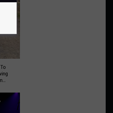
 To
ving
On