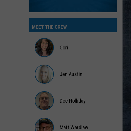
MEET THE CREW
Cori
Cori
Jen Austin
Jen
Austin
Doc Holliday
Doc
Holliday
Matt Wardlaw