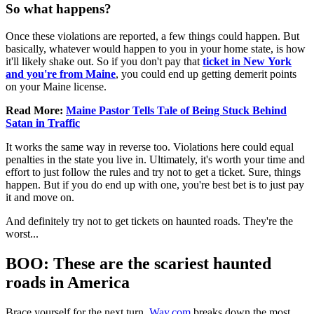
So what happens?
Once these violations are reported, a few things could happen. But
basically, whatever would happen to you in your home state, is how
it'll likely shake out. So if you don't pay that
ticket in New York
and you're from Maine
, you could end up getting demerit points
on your Maine license.
Read More:
Maine Pastor Tells Tale of Being Stuck Behind
Satan in Traffic
It works the same way in reverse too. Violations here could equal
penalties in the state you live in. Ultimately, it's worth your time and
effort to just follow the rules and try not to get a ticket. Sure, things
happen. But if you do end up with one, you're best bet is to just pay
it and move on.
And definitely try not to get tickets on haunted roads. They're the
worst...
BOO: These are the scariest haunted
roads in America
Brace yourself for the next turn.
Way.com
breaks down the most