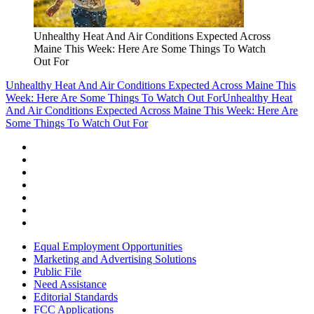
Unhealthy Heat And Air Conditions Expected Across
Maine This Week: Here Are Some Things To Watch
Out For
Unhealthy Heat And Air Conditions Expected Across Maine This
Week: Here Are Some Things To Watch Out For
Unhealthy Heat
And Air Conditions Expected Across Maine This Week: Here Are
Some Things To Watch Out For
Equal Employment Opportunities
Marketing and Advertising Solutions
Public File
Need Assistance
Editorial Standards
FCC Applications