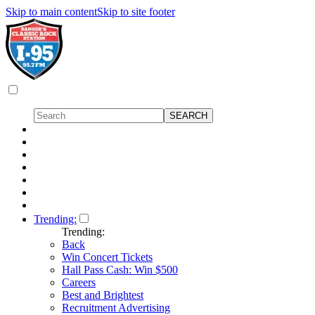
Skip to main content
Skip to site footer
Trending:
Trending:
Back
Win Concert Tickets
Hall Pass Cash: Win $500
Careers
Best and Brightest
Recruitment Advertising