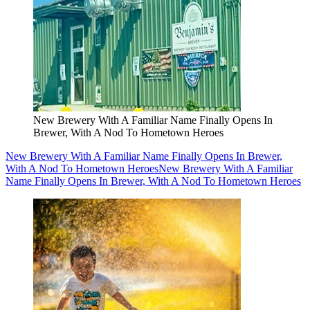
New Brewery With A Familiar Name Finally Opens In
Brewer, With A Nod To Hometown Heroes
New Brewery With A Familiar Name Finally Opens In Brewer,
With A Nod To Hometown Heroes
New Brewery With A Familiar
Name Finally Opens In Brewer, With A Nod To Hometown Heroes