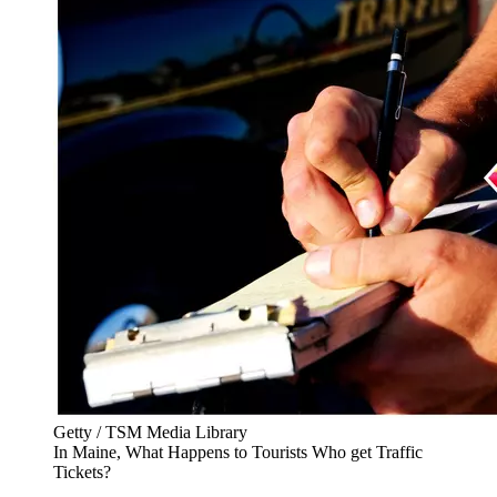
Getty / TSM Media Library
In Maine, What Happens to Tourists Who get Traffic
Tickets?