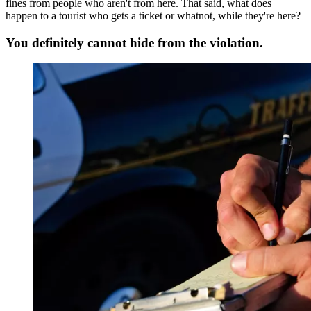
fines from people who aren't from here. That said, what does
happen to a tourist who gets a ticket or whatnot, while they're here?
You definitely cannot hide from the violation.