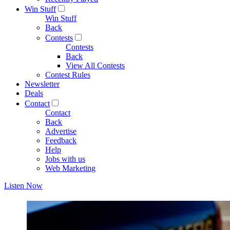
Win Stuff
Win Stuff
Back
Contests
Contests
Back
View All Contests
Contest Rules
Newsletter
Deals
Contact
Contact
Back
Advertise
Feedback
Help
Jobs with us
Web Marketing
Listen Now