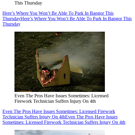
This Thursday
Here’s Where You Won’t Be Able To Park In Bangor This
Thursday
Here’s Where You Won’t Be Able To Park In Bangor This
Thursday
Even The Pros Have Issues Sometimes: Licensed
Firework Technician Suffers Injury On 4th
Even The Pros Have Issues Sometimes: Licensed Firework
Technician Suffers Injury On 4th
Even The Pros Have Issues
Sometimes: Licensed Firework Technician Suffers Injury On 4th