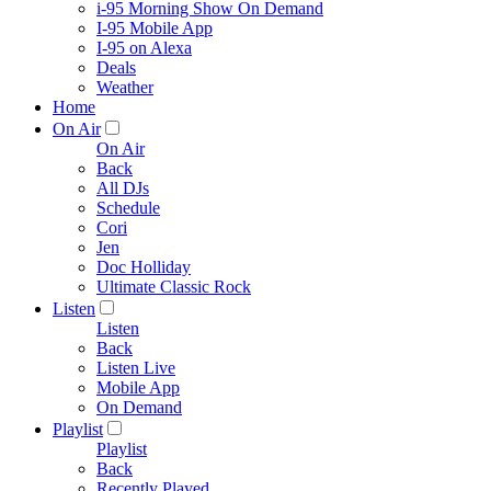
i-95 Morning Show On Demand
I-95 Mobile App
I-95 on Alexa
Deals
Weather
Home
On Air
On Air
Back
All DJs
Schedule
Cori
Jen
Doc Holliday
Ultimate Classic Rock
Listen
Listen
Back
Listen Live
Mobile App
On Demand
Playlist
Playlist
Back
Recently Played