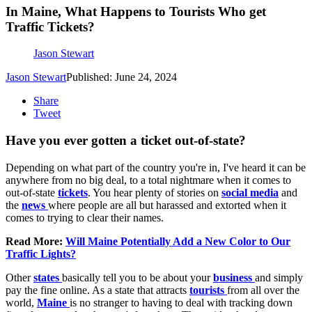
In Maine, What Happens to Tourists Who get
Traffic Tickets?
Jason Stewart
Jason Stewart
Published: June 24, 2024
Share
Tweet
Have you ever gotten a ticket out-of-state?
Depending on what part of the country you're in, I've heard it can be
anywhere from no big deal, to a total nightmare when it comes to
out-of-state
tickets
. You hear plenty of stories on
social media
and
the
news
where people are all but harassed and extorted when it
comes to trying to clear their names.
Read More:
Will Maine Potentially Add a New Color to Our
Traffic Lights?
Other
states
basically tell you to be about your
business
and simply
pay the fine online. As a state that attracts
tourists
from all over the
world,
Maine
is no stranger to having to deal with tracking down