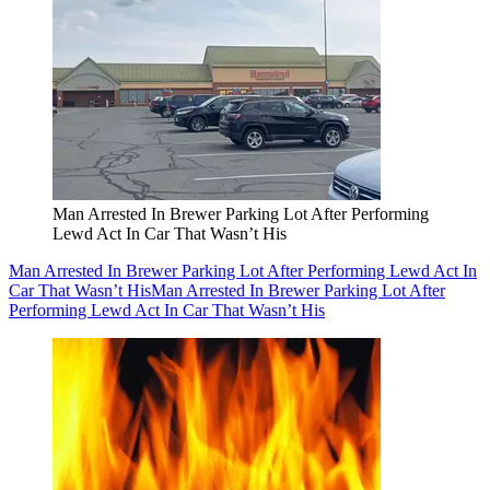
Man Arrested In Brewer Parking Lot After Performing
Lewd Act In Car That Wasn’t His
Man Arrested In Brewer Parking Lot After Performing Lewd Act In
Car That Wasn’t His
Man Arrested In Brewer Parking Lot After
Performing Lewd Act In Car That Wasn’t His