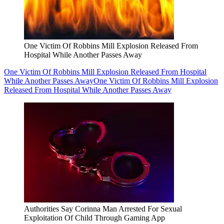
One Victim Of Robbins Mill Explosion Released From
Hospital While Another Passes Away
One Victim Of Robbins Mill Explosion Released From Hospital
While Another Passes Away
One Victim Of Robbins Mill Explosion
Released From Hospital While Another Passes Away
Authorities Say Corinna Man Arrested For Sexual
Exploitation Of Child Through Gaming App