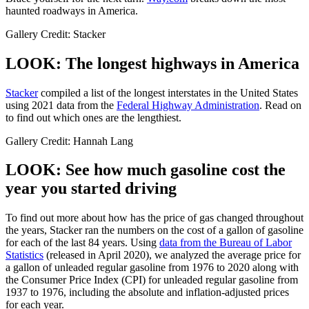
haunted roadways in America.
Gallery Credit: Stacker
LOOK: The longest highways in America
Stacker
compiled a list of the longest interstates in the United States
using 2021 data from the
Federal Highway Administration
. Read on
to find out which ones are the lengthiest.
Gallery Credit: Hannah Lang
LOOK: See how much gasoline cost the
year you started driving
To find out more about how has the price of gas changed throughout
the years, Stacker ran the numbers on the cost of a gallon of gasoline
for each of the last 84 years. Using
data from the Bureau of Labor
Statistics
(released in April 2020), we analyzed the average price for
a gallon of unleaded regular gasoline from 1976 to 2020 along with
the Consumer Price Index (CPI) for unleaded regular gasoline from
1937 to 1976, including the absolute and inflation-adjusted prices
for each year.