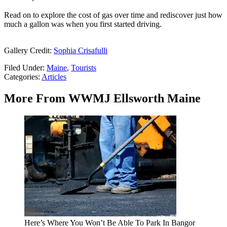
Read on to explore the cost of gas over time and rediscover just how
much a gallon was when you first started driving.
Gallery Credit:
Sophia Crisafulli
Filed Under
:
Maine
,
Tourists
Categories
:
Articles
More From WWMJ Ellsworth Maine
Here’s Where You Won’t Be Able To Park In Bangor