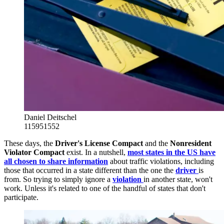
Daniel Deitschel
115951552
These days, the
Driver's License Compact
and the
Nonresident
Violator Compact
exist. In a nutshell,
most states in the US have
all chosen to share information
about traffic violations, including
those that occurred in a state different than the one the
driver
is
from. So trying to simply ignore a
violation
in another state, won't
work. Unless it's related to one of the handful of states that don't
participate.