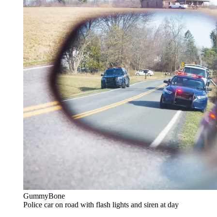
GummyBone
Police car on road with flash lights and siren at day