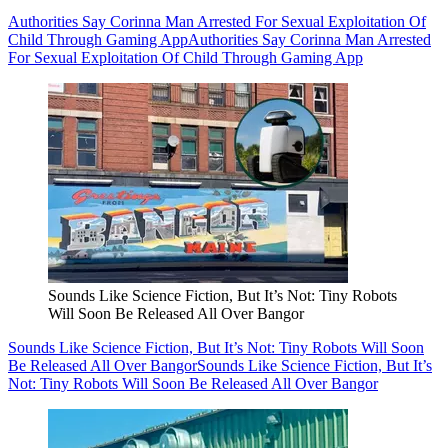
Authorities Say Corinna Man Arrested For Sexual Exploitation Of
Child Through Gaming App
Authorities Say Corinna Man Arrested
For Sexual Exploitation Of Child Through Gaming App
Sounds Like Science Fiction, But It’s Not: Tiny Robots
Will Soon Be Released All Over Bangor
Sounds Like Science Fiction, But It’s Not: Tiny Robots Will Soon
Be Released All Over Bangor
Sounds Like Science Fiction, But It’s
Not: Tiny Robots Will Soon Be Released All Over Bangor