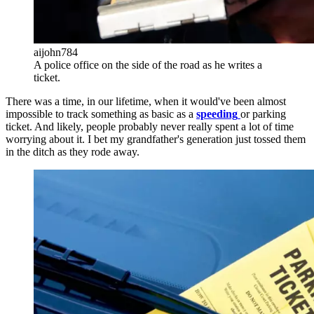
aijohn784
A police office on the side of the road as he writes a
ticket.
There was a time, in our lifetime, when it would've been almost
impossible to track something as basic as a
speeding
or parking
ticket. And likely, people probably never really spent a lot of time
worrying about it. I bet my grandfather's generation just tossed them
in the ditch as they rode away.