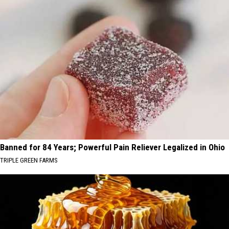
Banned for 84 Years; Powerful Pain Reliever Legalized in Ohio
TRIPLE GREEN FARMS