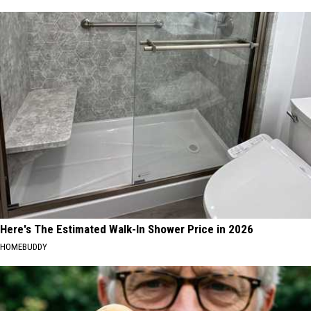
Here's The Estimated Walk-In Shower Price in 2026
HOMEBUDDY