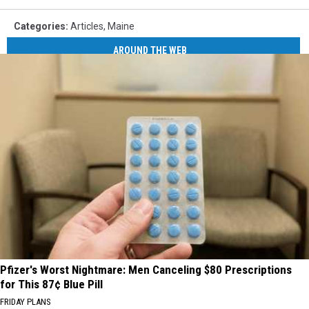
App
Categories
:
Articles
,
Maine
AROUND THE WEB
Pfizer's Worst Nightmare: Men Canceling $80 Prescriptions
for This 87¢ Blue Pill
FRIDAY PLANS