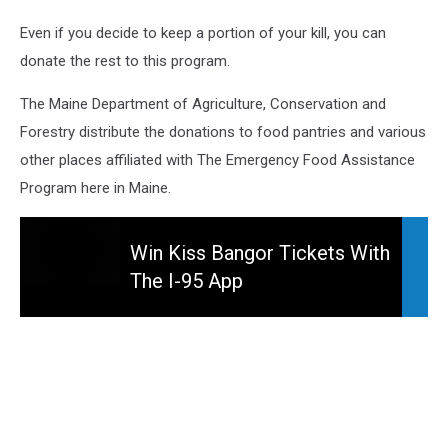
Even if you decide to keep a portion of your kill, you can
donate the rest to this program.
The Maine Department of Agriculture, Conservation and
Forestry distribute the donations to food pantries and various
other places affiliated with The Emergency Food Assistance
Program here in Maine.
Win Kiss Bangor Tickets With
The I-95 App
Win
Kiss
Bangor
Tickets
With
The
I-
95