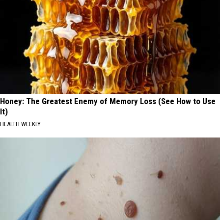
Honey: The Greatest Enemy of Memory Loss (See How to Use
It)
HEALTH WEEKLY