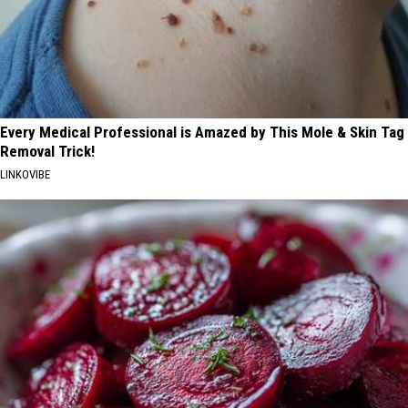
Every Medical Professional is Amazed by This Mole & Skin Tag
Removal Trick!
LINKOVIBE