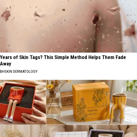
Years of Skin Tags? This Simple Method Helps Them Fade
Away
BHSKIN DERMATOLOGY