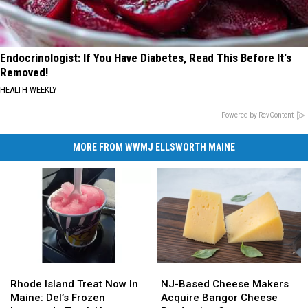
Endocrinologist: If You Have Diabetes, Read This Before It's
Removed!
HEALTH WEEKLY
Powered by RevContent
MORE FROM WWMJ ELLSWORTH MAINE
Rhode
Rhode
NJ-
NJ-
Island
Island
Based
Based
Rhode Island Treat Now In
NJ-Based Cheese Makers
Treat
Treat
Cheese
Cheese
Maine: Del’s Frozen
Acquire Bangor Cheese