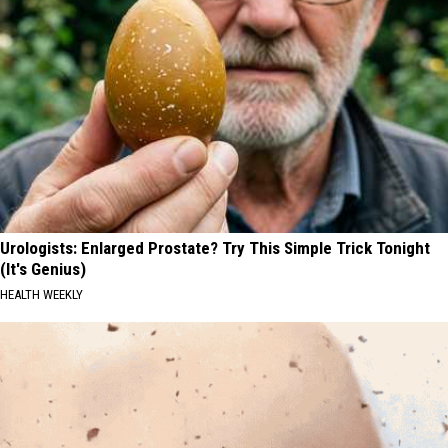
Urologists: Enlarged Prostate? Try This Simple Trick Tonight
(It's Genius)
HEALTH WEEKLY