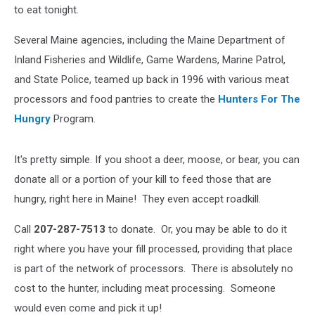
to eat tonight.
Several Maine agencies, including the Maine Department of
Inland Fisheries and Wildlife, Game Wardens, Marine Patrol,
and State Police, teamed up back in 1996 with various meat
processors and food pantries to create the
Hunters For The
Hungry
Program.
It's pretty simple. If you shoot a deer, moose, or bear, you can
donate all or a portion of your kill to feed those that are
hungry, right here in Maine! They even accept roadkill.
Call
207-287-7513
to donate. Or, you may be able to do it
right where you have your fill processed, providing that place
is part of the network of processors. There is absolutely no
cost to the hunter, including meat processing. Someone
would even come and pick it up!