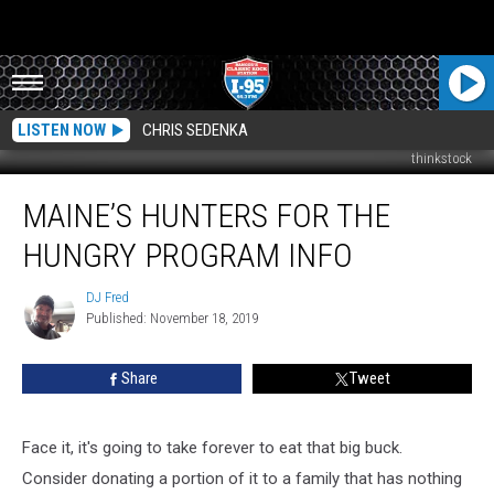
LISTEN NOW
CHRIS SEDENKA
thinkstock
Maine’s
MAINE’S HUNTERS FOR THE
Hunters
For
HUNGRY PROGRAM INFO
The
Hungry
DJ Fred
DJ
Program
Published: November 18, 2019
Fred
Info
Share
Tweet
Face it, it's going to take forever to eat that big buck.
Consider donating a portion of it to a family that has nothing