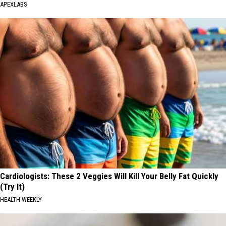
APEXLABS
Cardiologists: These 2 Veggies Will Kill Your Belly Fat Quickly
(Try It)
HEALTH WEEKLY