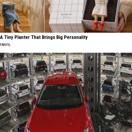
A Tiny Planter That Brings Big Personality
FANYIL