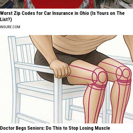
Worst Zip Codes for Car Insurance in Ohio (Is Yours on The
List?)
INSURE.COM
Doctor Begs Seniors: Do This to Stop Losing Muscle