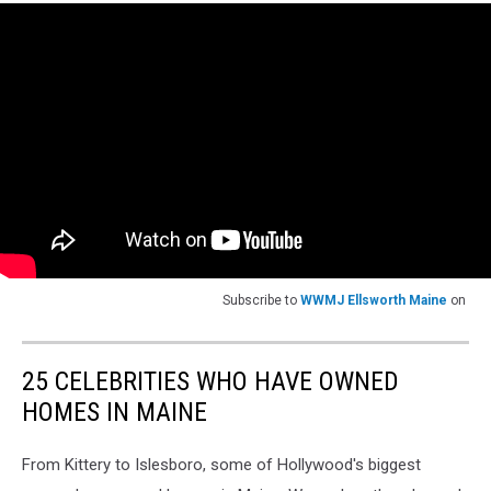
Subscribe to
WWMJ Ellsworth Maine
on
25 CELEBRITIES WHO HAVE OWNED
HOMES IN MAINE
From Kittery to Islesboro, some of Hollywood's biggest