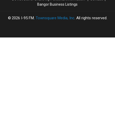
Bangor Business Listings
2026
I-95 FM
, Townsquare Media, Inc
. All rights reserved.