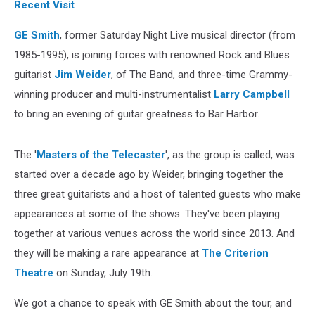
Recent Visit
GE Smith
, former Saturday Night Live musical director (from
1985-1995), is joining forces with renowned Rock and Blues
guitarist
Jim Weider
, of The Band, and three-time Grammy-
winning producer and multi-instrumentalist
Larry Campbell
to bring an evening of guitar greatness to Bar Harbor.
The '
Masters of the Telecaster
', as the group is called, was
started over a decade ago by Weider, bringing together the
three great guitarists and a host of talented guests who make
appearances at some of the shows. They've been playing
together at various venues across the world since 2013. And
they will be making a rare appearance at
The Criterion
Theatre
on Sunday, July 19th.
We got a chance to speak with GE Smith about the tour, and