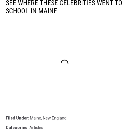
SEE WHERE THESE CELEBRITIES WENT TO
SCHOOL IN MAINE
Filed Under
:
Maine
,
New England
Categories
:
Articles