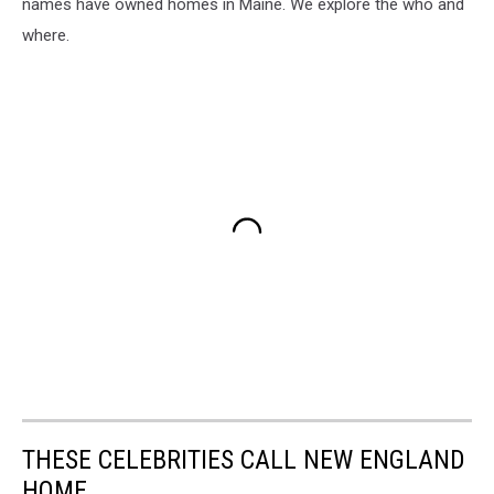
names have owned homes in Maine. We explore the who and
where.
THESE CELEBRITIES CALL NEW ENGLAND
HOME