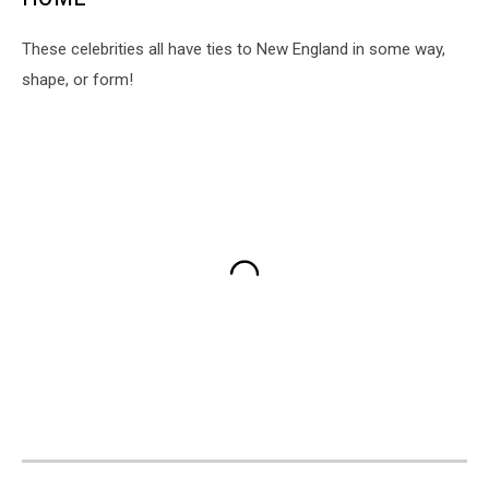
These celebrities all have ties to New England in some way,
shape, or form!