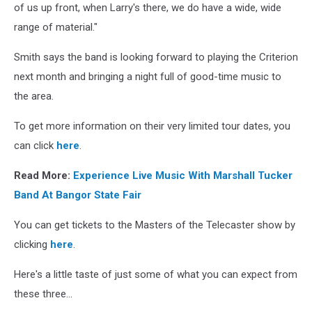
of us up front, when Larry's there, we do have a wide, wide
range of material."
Smith says the band is looking forward to playing the Criterion
next month and bringing a night full of good-time music to
the area.
To get more information on their very limited tour dates, you
can click
here
.
Read More:
Experience Live Music With Marshall Tucker
Band At Bangor State Fair
You can get tickets to the Masters of the Telecaster show by
clicking
here
.
Here's a little taste of just some of what you can expect from
these three...