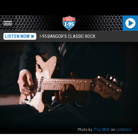
LISTEN NOW
I-95 BANGOR'S CLASSIC ROCK
Photo by
戸山 神奈
on
Unsplash
Masters