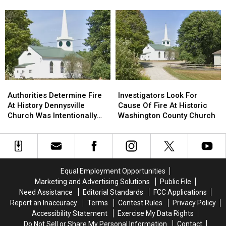
Plans
Plans
Bucksport & Brewer
Vehicle
Vehicle
August
August
Crash
Crash
Drone
Drone
In
In
Shows
Shows
Sidney
Sidney
For
For
Bucksport
Bucksport
&
&
Brewer
Brewer
Authorities
Authorities
Investigators
Investigators
Determine
Determine
Look
Look
Authorities Determine Fire
Investigators Look For
Fire
Fire
For
For
At History Dennysville
Cause Of Fire At Historic
At
At
Cause
Cause
Church Was Intentionally
Washington County Church
History
History
Of
Of
Set
Dennysville
Dennysville
Fire
Fire
Church
Church
At
At
Was
Was
Historic
Historic
Intentionally
Intentionally
Washington
Washington
Equal Employment Opportunities
Set
Set
County
County
Marketing and Advertising Solutions
Public File
Church
Church
Need Assistance
Editorial Standards
FCC Applications
Report an Inaccuracy
Terms
Contest Rules
Privacy Policy
Accessibility Statement
Exercise My Data Rights
Do Not Sell or Share My Personal Information
Contact