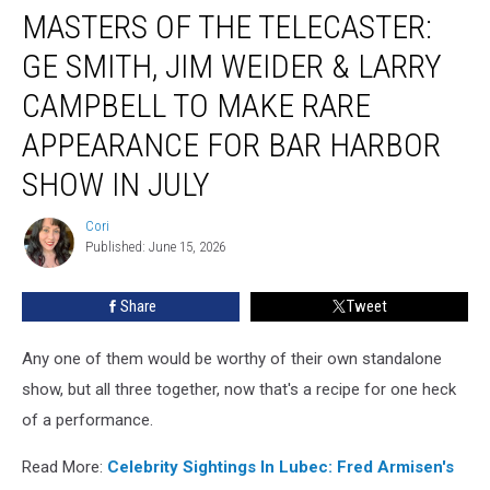
MASTERS OF THE TELECASTER:
Of
The
GE SMITH, JIM WEIDER & LARRY
Telecaster:
GE
CAMPBELL TO MAKE RARE
Smith,
APPEARANCE FOR BAR HARBOR
Jim
Weider
SHOW IN JULY
&
Larry
Cori
Cori
Campbell
Published: June 15, 2026
To
Make
Share
Tweet
Rare
Appearance
For
Any one of them would be worthy of their own standalone
Bar
show, but all three together, now that's a recipe for one heck
Harbor
of a performance.
Show
In
Read More:
Celebrity Sightings In Lubec: Fred Armisen's
July