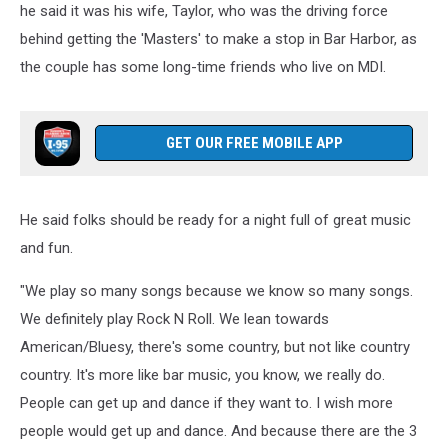
he said it was his wife, Taylor, who was the driving force
behind getting the 'Masters' to make a stop in Bar Harbor, as
the couple has some long-time friends who live on MDI.
GET OUR FREE MOBILE APP
He said folks should be ready for a night full of great music
and fun.
"We play so many songs because we know so many songs.
We definitely play Rock N Roll. We lean towards
American/Bluesy, there's some country, but not like country
country. It's more like bar music, you know, we really do.
People can get up and dance if they want to. I wish more
people would get up and dance. And because there are the 3