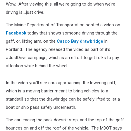
Wow. After viewing this, all we're going to do when we're
driving is....just drive.
The Maine Department of Transportation posted a video on
Facebook
today that shows someone driving through the
gaff, or, lifting arm, on the
Casco Bay drawbridge
in
Portland. The agency released the video as part of it's
#JustDrive campaign, which is an effort to get folks to pay
attention while behind the wheel.
In the video you'll see cars approaching the lowering gaff,
which is a moving barrier meant to bring vehicles to a
standstill so that the drawbridge can be safely lifted to let a
boat or ship pass safely underneath.
The car leading the pack doesn't stop, and the top of the gaff
bounces on and off the roof of the vehicle. The MDOT says