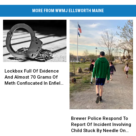
MORE FROM WWMJ ELLSWORTH MAINE
Lockbox
Lockbox
Full
Full
Lockbox Full Of Evidence
Of
Of
And Almost 70 Grams Of
Evidence
Evidence
Meth Confiscated In Enfield
And
And
Drug Bust
Almost
Almost
70
70
Grams
Grams
Brewer
Brewer
Of
Of
Police
Police
Brewer Police Respond To
Meth
Meth
Respond
Respond
Report Of Incident Involving
Confiscated
Confiscated
To
To
Child Stuck By Needle On
In
In