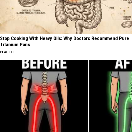
Stop Cooking With Heavy Oils: Why Doctors Recommend Pure
Titanium Pans
PLATEFUL