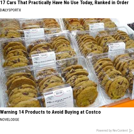
17 Cars That Practically Have No Use Today, Ranked in Order
DAILYSPORTX
Warning 14 Products to Avoid Buying at Costco
NOVELODGE
Powered by RevContent