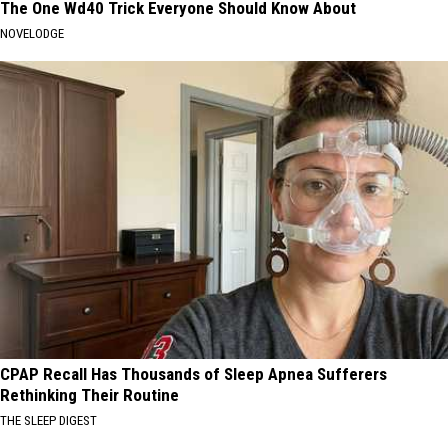
The One Wd40 Trick Everyone Should Know About
NOVELODGE
CPAP Recall Has Thousands of Sleep Apnea Sufferers
Rethinking Their Routine
THE SLEEP DIGEST