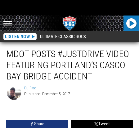
LISTEN NOW
ULTIMATE CLASSIC ROCK
MDOT POSTS #JUSTDRIVE VIDEO
FEATURING PORTLAND’S CASCO
BAY BRIDGE ACCIDENT
DJ Fred
Published: December 5, 2017
DJ
Fred
Share
Tweet