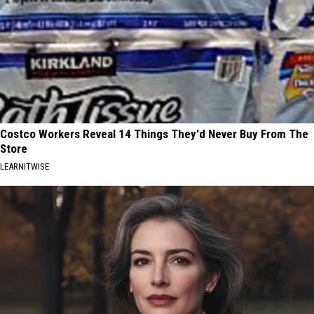
Costco Workers Reveal 14 Things They'd Never Buy From The
Store
LEARNITWISE