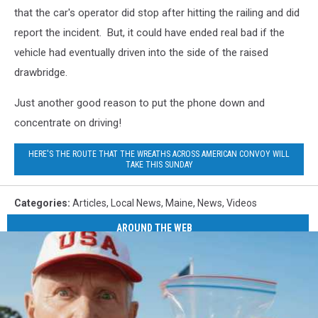
that the car's operator did stop after hitting the railing and did
report the incident. But, it could have ended real bad if the
vehicle had eventually driven into the side of the raised
drawbridge.
Just another good reason to put the phone down and
concentrate on driving!
HERE'S THE ROUTE THAT THE WREATHS ACROSS AMERICAN CONVOY WILL
TAKE THIS SUNDAY
Categories
:
Articles
,
Local News
,
Maine
,
News
,
Videos
AROUND THE WEB