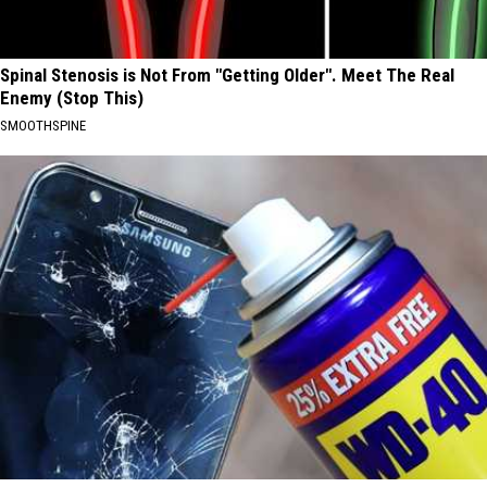
Spinal Stenosis is Not From "Getting Older". Meet The Real
Enemy (Stop This)
SMOOTHSPINE