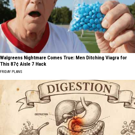
Walgreens Nightmare Comes True: Men Ditching Viagra for
This 87¢ Aisle 7 Hack
FRIDAY PLANS