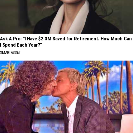
Ask A Pro: "I Have $2.3M Saved for Retirement. How Much Can
I Spend Each Year?"
SMARTASSET