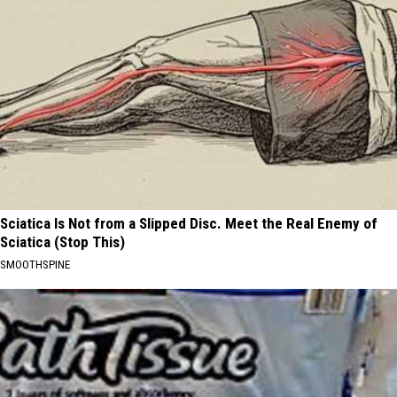
Sciatica Is Not from a Slipped Disc. Meet the Real Enemy of
Sciatica (Stop This)
SMOOTHSPINE