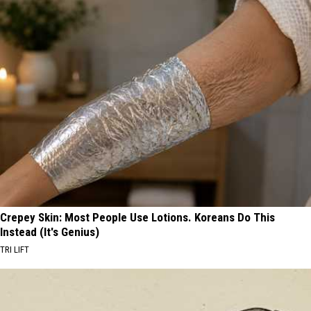
Crepey Skin: Most People Use Lotions. Koreans Do This
Instead (It's Genius)
TRI LIFT