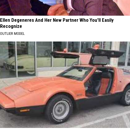
Ellen Degeneres And Her New Partner Who You'll Easily
Recognize
OUTLIER MODEL