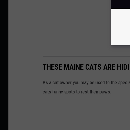
THESE MAINE CATS ARE HIDI
As a cat owner you may be used to the special
cats funny spots to rest their paws.