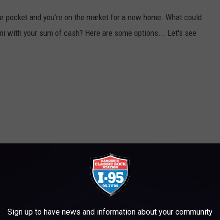
your pocket and you're on the market for a new home. What could
i with your sum of cash? Here are some options... Let's see
Sign up to have news and information about your community