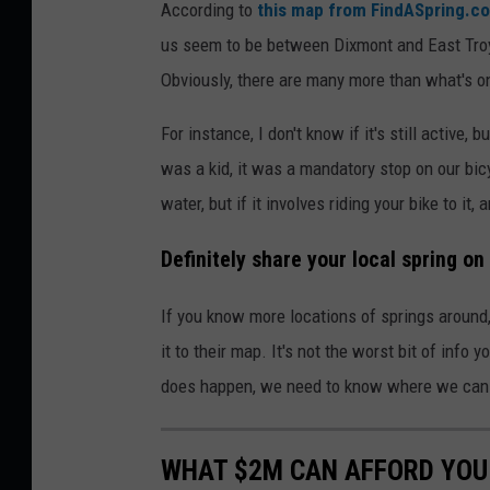
According to
this map from FindASpring.c
us seem to be between Dixmont and East Tro
Obviously, there are many more than what's on 
For instance, I don't know if it's still active
was a kid, it was a mandatory stop on our bicy
water, but if it involves riding your bike to it,
Definitely share your local spring on
If you know more locations of springs around,
it to their map. It's not the worst bit of info
does happen, we need to know where we can s
WHAT $2M CAN AFFORD YOU 