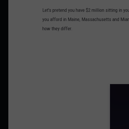
Let's pretend you have $2 million sitting in 
you afford in Maine, Massachusetts and Miam
how they differ.