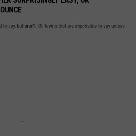
NOUNCE
 to say, but aren't. Or, towns that are impossible to say unless