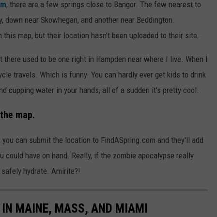
om
, there are a few springs close to Bangor. The few nearest to
y, down near Skowhegan, and another near Beddington.
this map, but their location hasn't been uploaded to their site.
, but there used to be one right in Hampden near where I live. When I
cle travels. Which is funny. You can hardly ever get kids to drink
 and cupping water in your hands, all of a sudden it's pretty cool.
 the map.
 you can submit the location to FindASpring.com and they'll add
 you could have on hand. Really, if the zombie apocalypse really
afely hydrate. Amirite?!
IN MAINE, MASS, AND MIAMI