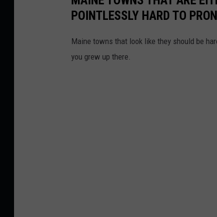
POINTLESSLY HARD TO PRO
Maine towns that look like they should be hard
you grew up there.