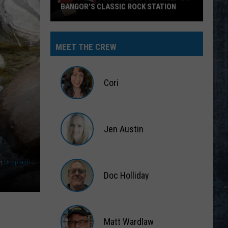
BANGOR’S CLASSIC ROCK STATION
Say
‘I-
MEET THE CREW
95
Rocks’
+
Cori
Hear
Yourself
Cori
on
Jen Austin
Bangor’s
Classic
Jen
Rock
Austin
n
Unsplash
Station
Doc Holliday
Doc
Holliday
Matt Wardlaw