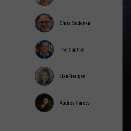
Matt
Wardlaw
Chris Sedenka
Chris
Sedenka
The Captain
The
Captain
Lisa Berigan
Lisa
Berigan
Audrey Parets
Audrey
Parets