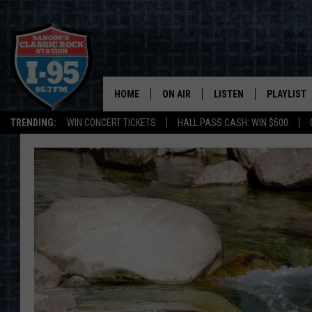
HOME
ON AIR
LISTEN
PLAYLIST
TRENDING:
WIN CONCERT TICKETS
HALL PASS CASH: WIN $500
ALL DJS
LISTEN LIVE
RECENTLY 
SCHEDULE
MOBILE APP
CORI
ON DEMAND
JEN
DOC HOLLIDAY
ULTIMATE CLASSIC ROCK