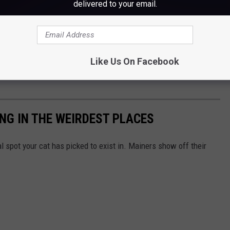
delivered to your email.
Like Us On Facebook
NG IN THE WEIRDEST PLACES
 spot your cat has picked to exist in. Mainers show off their