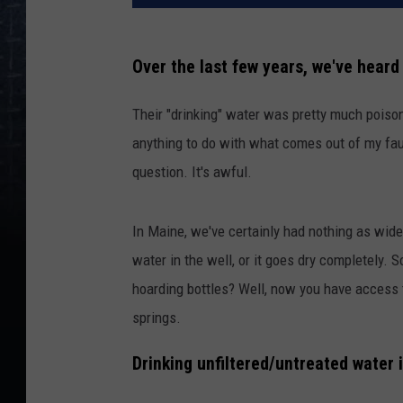
Over the last few years, we've heard 
Their "drinking" water was pretty much poisono
anything to do with what comes out of my fauce
question. It's awful.
In Maine, we've certainly had nothing as wide
water in the well, or it goes dry completely.
hoarding bottles? Well, now you have access 
springs.
Drinking unfiltered/untreated water 