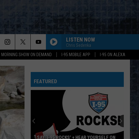
LISTEN NOW
Chris Sedenka
95 MORNING SHOW ON DEMAND
I-95 MOBILE APP
I-95 ON ALEXA
FEATURED
SAY ‘I-95 ROCKS’ + HEAR YOURSELF ON