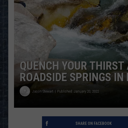
QUENCH YOUR THIRST 
ROADSIDE SPRINGS IN
Jason Stewart
Published: January 20, 2022
SHARE ON FACEBOOK