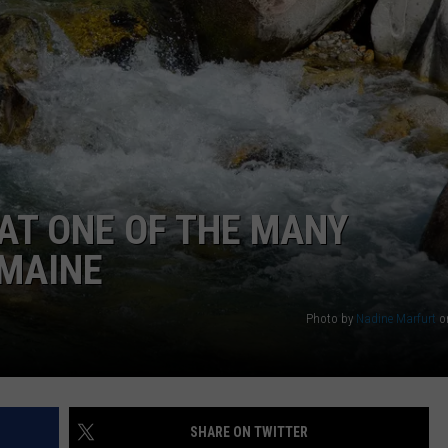
WEB MARKETING
AT ONE OF THE MANY
 MAINE
Photo by
Nadine Marfurt
o
SHARE ON TWITTER