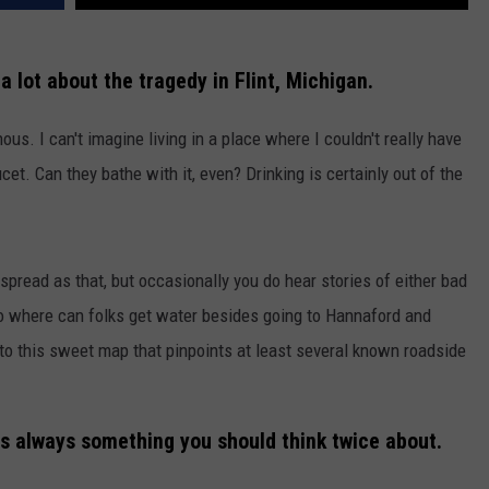
a lot about the tragedy in Flint, Michigan.
us. I can't imagine living in a place where I couldn't really have
t. Can they bathe with it, even? Drinking is certainly out of the
spread as that, but occasionally you do hear stories of either bad
 So where can folks get water besides going to Hannaford and
to this sweet map that pinpoints at least several known roadside
is always something you should think twice about.