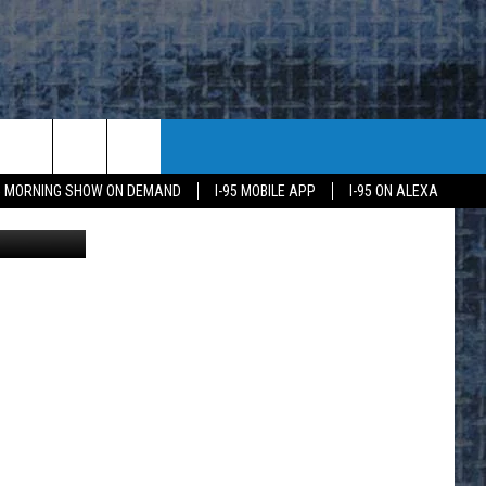
95 MORNING SHOW ON DEMAND
I-95 MOBILE APP
I-95 ON ALEXA
mages Latam
E
K
H US
KETING