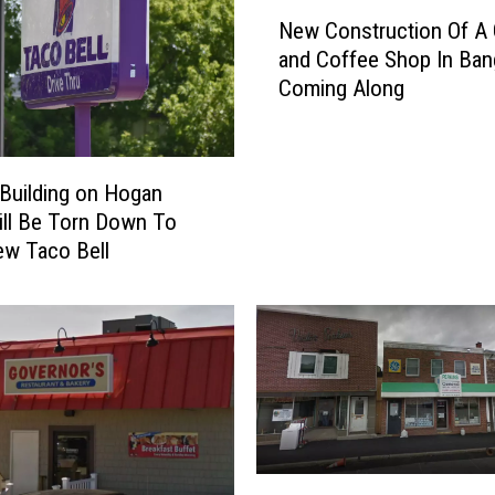
N
New Construction Of A
e
and Coffee Shop In Ban
w
Coming Along
C
o
n
s
Building on Hogan
t
ll Be Torn Down To
r
ew Taco Bell
u
c
t
i
o
n
O
f
A
L