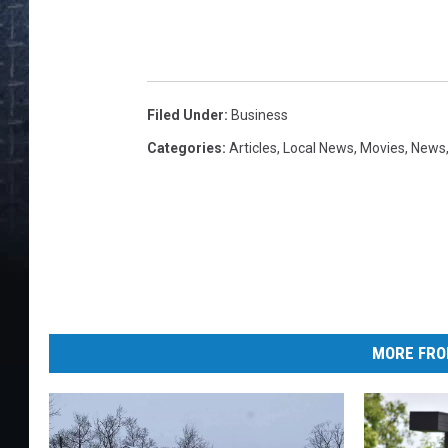
Filed Under
:
Business
Categories
:
Articles
,
Local News
,
Movies
,
News
MORE FRO