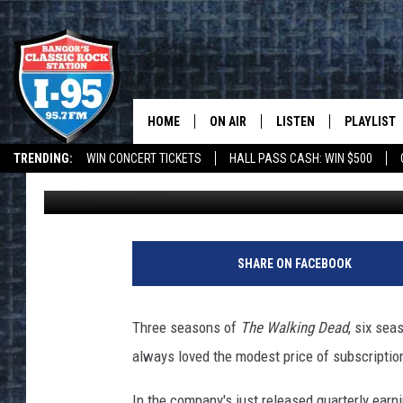
NETFLIX IS RAISING IT
HOME
ON AIR
LISTEN
PLAYLIST
TRENDING:
WIN CONCERT TICKETS
HALL PASS CASH: WIN $500
DJ Fred
Published: April 22, 2014
ALL DJS
LISTEN LIVE
RECENTLY 
DEALS
WEATHER
SCHEDULE
MOBILE APP
G
e
CORI
ON DEMAND
SHARE ON FACEBOOK
t
t
JEN
y
Three seasons of
The Walking Dead
, six sea
I
DOC HOLLIDAY
always loved the modest price of subscription
m
a
ULTIMATE CLASSIC ROCK
In the company's just released quarterly earni