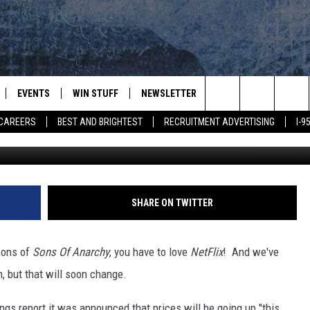
S PRICE
EVENTS
WIN STUFF
NEWSLETTER
DEALS
CONTACT
Search
CAREERS
BEST AND BRIGHTEST
RECRUITMENT ADVERTISING
I-
Getty I
PLAYED
CONTESTS
ADVERTIS
VIEW ALL CONTESTS
The
CONTEST RULES
FEEDBAC
Site
HELP
SHARE ON TWITTER
JOBS WIT
sons of
Sons Of Anarchy
, you have to love
NetFlix
! And we've
WEB MAR
, but that will soon change.
ngs report it was announced that prices will be going up "this