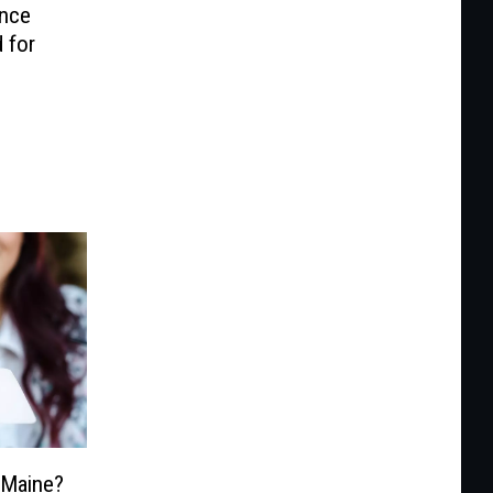
ance
 for
n Maine?