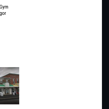
 Gym
gor