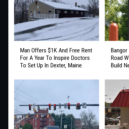
M
B
Man Offers $1K And Free Rent
Bangor 
a
a
For A Year To Inspire Doctors
Road Wi
n
n
To Set Up In Dexter, Maine
Build N
O
g
f
o
f
r
e
B
r
u
s
i
$
l
1
d
K
i