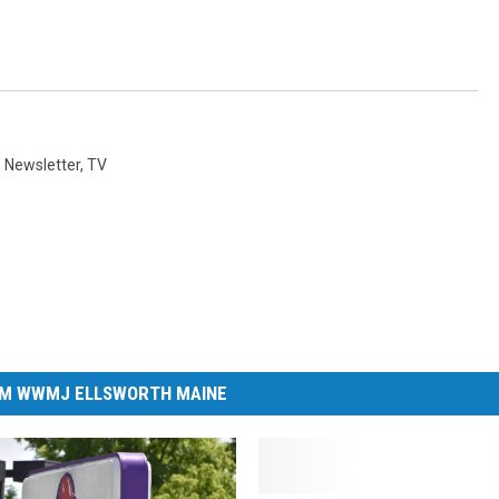
,
Newsletter
,
TV
M WWMJ ELLSWORTH MAINE