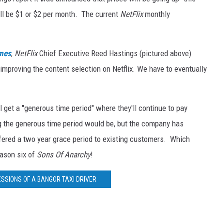
ill be $1 or $2 per month. The current
NetFlix
monthly
imes
,
NetFlix
Chief Executive Reed Hastings (pictured above)
 improving the content selection on Netflix. We have to eventually
 get a "generous time period" where they'll continue to pay
ng the generous time period would be, but the company has
ffered a two year grace period to existing customers. Which
eason six of
Sons Of Anarchy
!
ESSIONS OF A BANGOR TAXI DRIVER