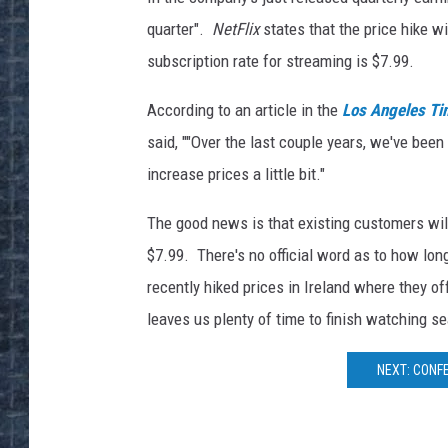
g
e
quarter".
NetFlix
states that the price hike w
s
subscription rate for streaming is $7.99.
L
a
According to an article in the
Los Angeles T
t
said, ""Over the last couple years, we've been
a
increase prices a little bit."
m
The good news is that existing customers will
$7.99. There's no official word as to how lo
recently hiked prices in Ireland where they o
leaves us plenty of time to finish watching s
NEXT: CONF