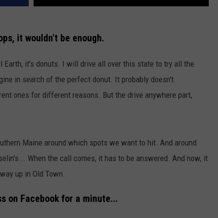
ps, it wouldn't be enough.
 Earth, it's donuts. I will drive all over this state to try all the
ne in search of the perfect donut. It probably doesn't
erent ones for different reasons. But the drive anywhere part,
Southern Maine around which spots we want to hit. And around
osselin's... When the call comes, it has to be answered. And now, it
 way up in Old Town.
s on Facebook for a minute...