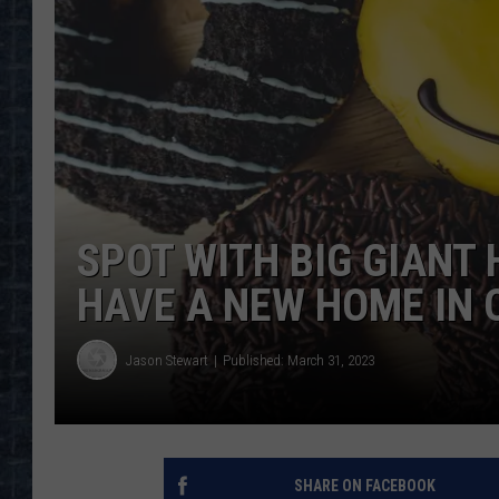
SPOT WITH BIG GIANT
HAVE A NEW HOME IN 
Jason Stewart
Published: March 31, 2023
SHARE ON FACEBOOK