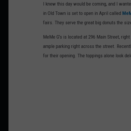
I knew this day would be coming, and I wanted t
in Old Town is set to open in April called
MeM
fairs. They serve the great big donuts the siz
MeMe G's is located at 296 Main Street, right 
ample parking right across the street. Recent
for their opening. The toppings alone look del