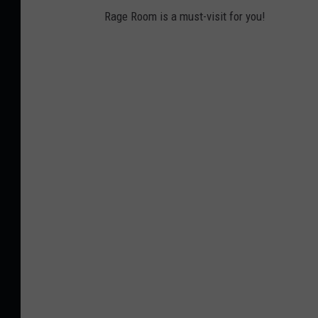
Rage Room is a must-visit for you!