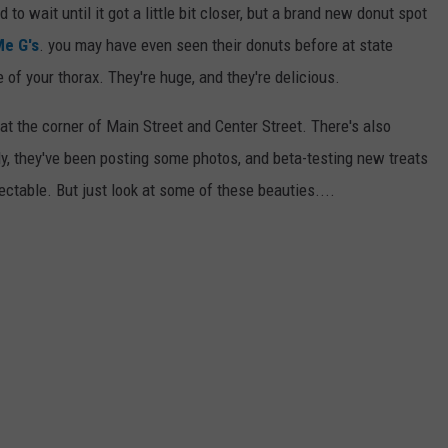
o wait until it got a little bit closer, but a brand new donut spot
e G's
. you may have even seen their donuts before at state
e of your thorax. They're huge, and they're delicious.
at the corner of Main Street and Center Street. There's also
ly, they've been posting some photos, and beta-testing new treats
ectable. But just look at some of these beauties....