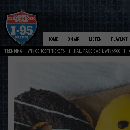
HOME
ON AIR
LISTEN
PLAYLIST
TRENDING:
WIN CONCERT TICKETS
HALL PASS CASH: WIN $500
ALL DJS
LISTEN LIVE
RECENTLY 
SCHEDULE
MOBILE APP
CORI
ON DEMAND
JEN
DOC HOLLIDAY
ULTIMATE CLASSIC ROCK