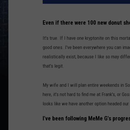
Even if there were 100 new donut sho
It's true. If I have one kryptonite on this mortal
good ones. I've been everywhere you can imagi
realistically exist, because I like so may diff
that's legit.
My wife and I will plan entire weekends in 
here, it's not hard to find me at Frank's, or G
looks like we have another option headed our
I've been following MeMe G's progres