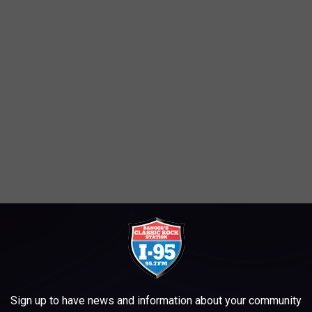
Sign up to have news and information about your community