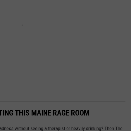
TING THIS MAINE RAGE ROOM
adness without seeing a therapist or heavily drinking? Then The