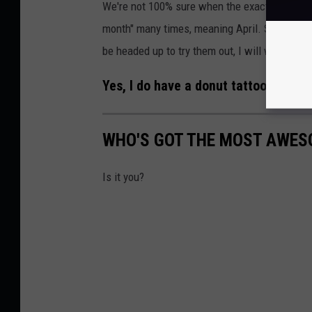
We're not 100% sure when the exact opening d
month" many times, meaning April. So it can't b
be headed up to try them out, I will willingly fi
Yes, I do have a donut tattooed on me
WHO'S GOT THE MOST AWES
Is it you?