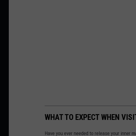
WHAT TO EXPECT WHEN VISI
Have you ever needed to release your inner m