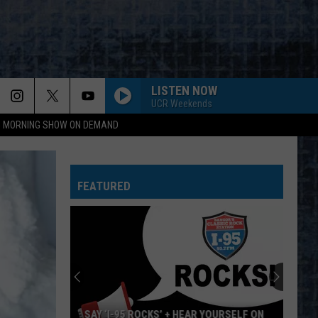
LISTEN NOW
UCR Weekends
95 MORNING SHOW ON DEMAND
ERUPTION YOU REALLY GOT ME
Van
Van Halen
Halen
Van Halen
FEATURED
KEEP YOUR HANDS TO YOURSELF
Georgia
Georgia Satellites
Satellites
Keep Your Hands to Yourself - The Greatest Hits
BEHIND BLUE EYES
Who
Who
Greatest Hitz
LOW RIDER
War
War