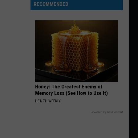
RECOMMENDED
Honey: The Greatest Enemy of
Memory Loss (See How to Use It)
HEALTH WEEKLY
Powered by RevContent