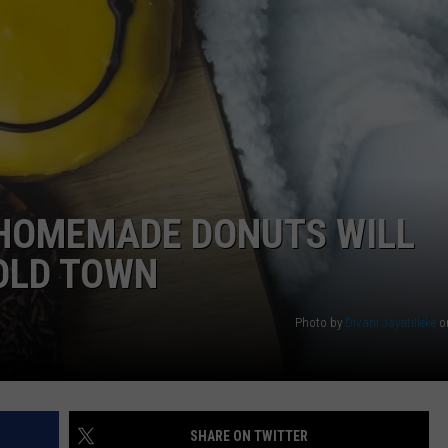
WEB MARKETING
 HOMEMADE DONUTS WILL
OLD TOWN
Photo by
Divani Jayatilleke
o
SHARE ON TWITTER