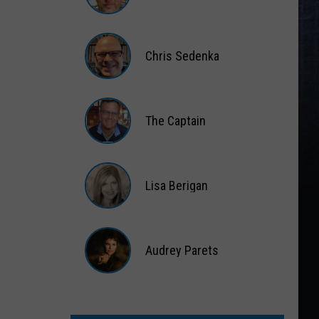
Matt
Wardlaw
Chris Sedenka
Chris
Sedenka
The Captain
The
Captain
Lisa Berigan
Lisa
Berigan
Audrey Parets
Audrey
Parets