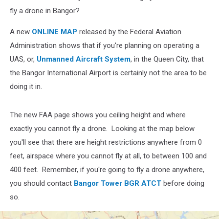
fly a drone in Bangor?
A new
ONLINE MAP
released by the Federal Aviation
Administration shows that if you're planning on operating a
UAS, or,
Unmanned Aircraft System
, in the Queen City, that
the Bangor International Airport is certainly not the area to be
doing it in.
The new FAA page shows you ceiling height and where
exactly you cannot fly a drone. Looking at the map below
you'll see that there are height restrictions anywhere from 0
feet, airspace where you cannot fly at all, to between 100 and
400 feet. Remember, if you're going to fly a drone anywhere,
you should contact
Bangor Tower BGR ATCT
before doing
so.