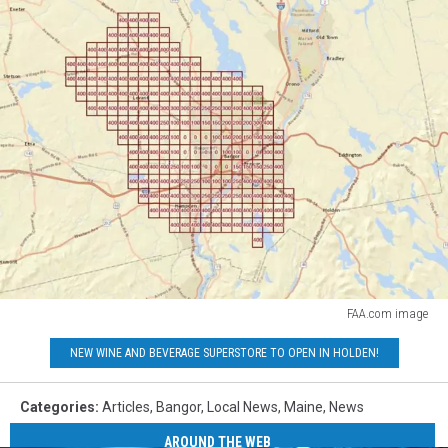
FAA.com image
FAA.com
NEW WINE AND BEVERAGE SUPERSTORE TO OPEN IN HOLDEN!
image
Categories
:
Articles
,
Bangor
,
Local News
,
Maine
,
News
AROUND THE WEB