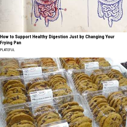
How to Support Healthy Digestion Just by Changing Your
Frying Pan
PLATEFUL