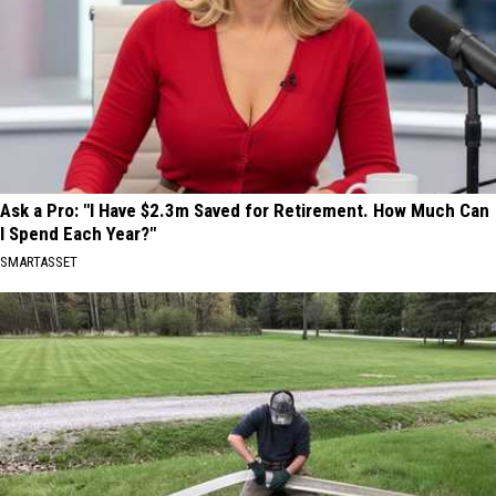
Ask a Pro: "I Have $2.3m Saved for Retirement. How Much Can
I Spend Each Year?"
SMARTASSET