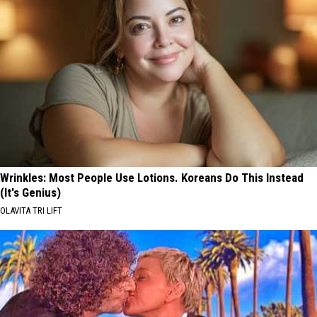
Wrinkles: Most People Use Lotions. Koreans Do This Instead
(It's Genius)
OLAVITA TRI LIFT