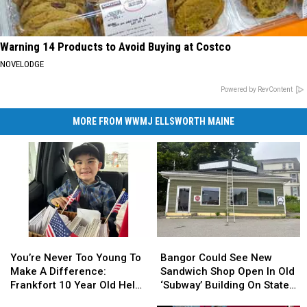
Warning 14 Products to Avoid Buying at Costco
NOVELODGE
Powered by RevContent
MORE FROM WWMJ ELLSWORTH MAINE
You’re
You’re
Bangor
Bangor
Never
Never
Could
Could
You’re Never Too Young To
Bangor Could See New
Too
Too
See
See
Make A Difference:
Sandwich Shop Open In Old
Young
Young
New
New
Frankfort 10 Year Old Helps
‘Subway’ Building On State
To
To
Sandwich
Sandwich
Veterans
Street