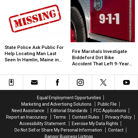
Make
Make
Shop
Shop
A
A
Open
Open
Difference:
Difference:
In
In
Frankfort
Frankfort
Old
Old
10
10
‘Subway’
‘Subway’
Year
Year
Building
Building
Old
Old
On
On
State
State
Fire
Fire
Helps
Helps
State
State
Police
Police
State Police Ask Public For
Marshals
Marshals
Fire Marshals Investigate
Veterans
Veterans
Street
Street
Ask
Ask
Help Locating Man Last
Investigate
Investigate
Biddeford Dirt Bike
Public
Public
Seen In Hamlin, Maine in
Biddeford
Biddeford
Accident That Left 9-Year-
For
For
2019
Dirt
Dirt
Old Boy With Burns
Help
Help
Bike
Bike
Locating
Locating
Accident
Accident
Man
Man
That
That
Last
Last
Left
Left
Seen
Seen
Equal Employment Opportunities
9-
9-
In
In
Marketing and Advertising Solutions
Public File
Year-
Year-
Hamlin,
Hamlin,
Need Assistance
Editorial Standards
FCC Applications
Old
Old
Maine
Maine
Report an Inaccuracy
Terms
Contest Rules
Privacy Policy
Boy
Boy
in
in
Accessibility Statement
Exercise My Data Rights
With
With
2019
2019
Do Not Sell or Share My Personal Information
Contact
Burns
Burns
Bangor Business Listings