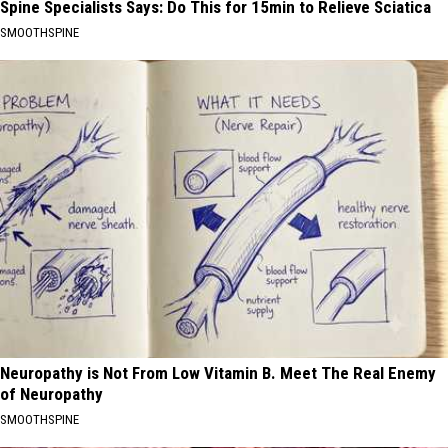
Spine Specialists Says: Do This for 15min to Relieve Sciatica
SMOOTHSPINE
Neuropathy is Not From Low Vitamin B. Meet The Real Enemy
of Neuropathy
SMOOTHSPINE