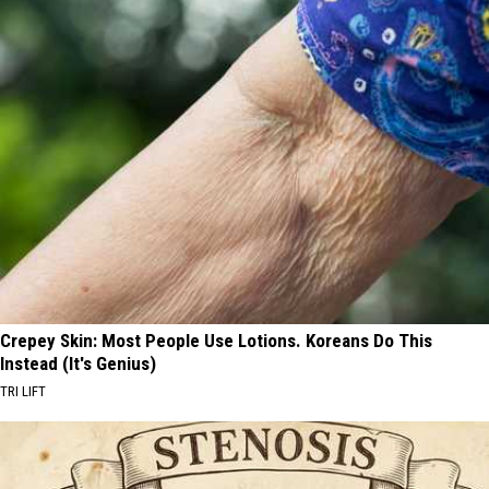
Crepey Skin: Most People Use Lotions. Koreans Do This
Instead (It's Genius)
TRI LIFT