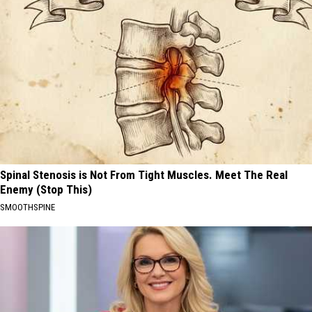
Spinal Stenosis is Not From Tight Muscles. Meet The Real
Enemy (Stop This)
SMOOTHSPINE