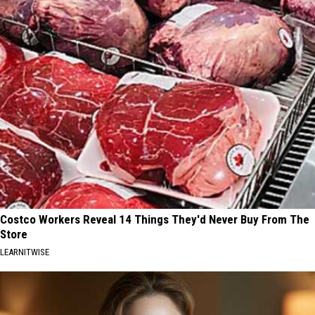
Costco Workers Reveal 14 Things They'd Never Buy From The
Store
LEARNITWISE