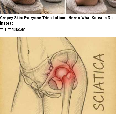
Crepey Skin: Everyone Tries Lotions. Here's What Koreans Do
Instead
TRI LIFT SKINCARE