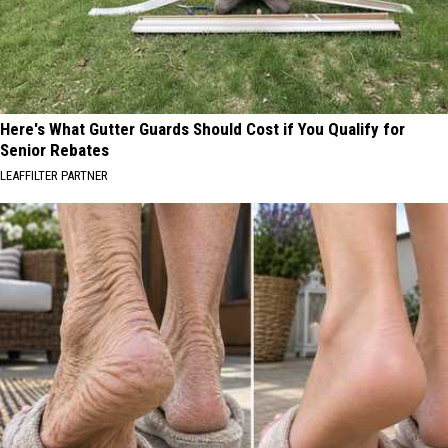
Here's What Gutter Guards Should Cost if You Qualify for
Senior Rebates
LEAFFILTER PARTNER