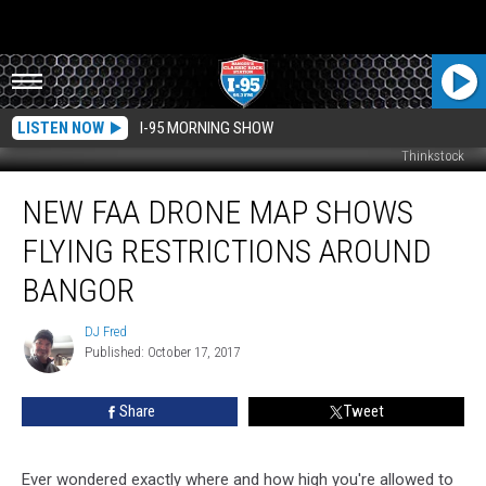
LISTEN NOW
I-95 MORNING SHOW
Thinkstock
New
NEW FAA DRONE MAP SHOWS
FAA
Drone
FLYING RESTRICTIONS AROUND
Map
Shows
BANGOR
Flying
Restrictions
DJ Fred
DJ
Around
Published: October 17, 2017
Fred
Bangor
Share
Tweet
Ever wondered exactly where and how high you're allowed to