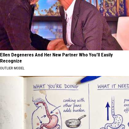
Ellen Degeneres And Her New Partner Who You'll Easily
Recognize
OUTLIER MODEL