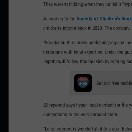
They weren't kidding when they called it "hype
b
o
l
c
According to the
Society of Children's Book 
i
a
children's imprint back in 2020. The company s
s
l
"Arcadia built its brand publishing regional non
h
B
historians with local expertise. Under the gu
i
a
imprint will follow this mission by printing mo
n
b
g
y
,
Get our free mobil
:
C
M
o
a
Ellingwood says hyper-local content for the 
r
i
connections to the world around them.
i
n
S
"Local interest is wonderful at this age. Babi
e