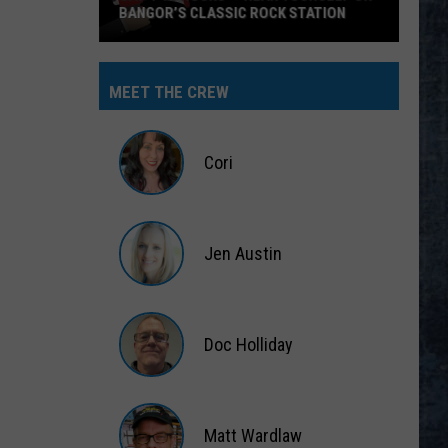
CK STATION
MEET THE CREW
Cori
Cori
Jen Austin
Jen
Austin
Doc Holliday
Doc
Holliday
Matt Wardlaw