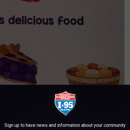
Sign up to have news and information about your community