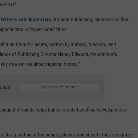
r-local."
Writers and Illustrators
, Arcadia Publishing, launched its first
pecializes in "hyper-local" titles.
fiction titles for adults, written by authors, teachers, and
idance of Publishing Director Nancy Ellwood, the children’s
stly true stories about regional history."
e app
youngest of minds helps babies create beneficial developmental
es start pointing at the people, places, and objects they recognize