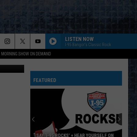
LISTEN NOW
I-95 Bangor's Classic Rock
95 MORNING SHOW ON DEMAND
 Publishing
FEATURED
EAR YOURSELF ON