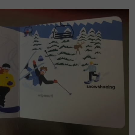
BANGOR’S CLASSIC RO
JOBS WITH US
Say
‘I-
WEB MARKETING
95
Rocks’
+
Hear
Yourself
on
Bangor’s
Classic
Rock
Station