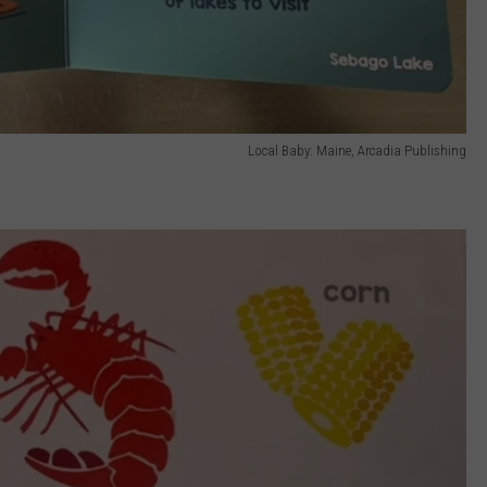
Local Baby: Maine, Arcadia Publishing