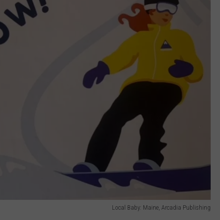
Local Baby: Maine, Arcadia Publishing