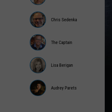
Matt
Wardlaw
Chris Sedenka
Chris
Sedenka
The Captain
The
Captain
Lisa Berigan
Lisa
Berigan
Audrey Parets
Audrey
Parets