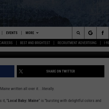
ABY BOARD BOOK HITS
EVENTS
MORE
Search
CAREERS
BEST AND BRIGHTEST
RECRUITMENT ADVERTISING
I-
Local Baby: Maine, Arcadia
PLAYED
WIN STUFF
CONTESTS
VIEW ALL CONTESTS
The
NEWSLETTER
CONTEST RULES
Site
DEALS
SHARE ON TWITTER
CONTACT
ADVERTISE
ine written all over it...literally.
FEEDBACK
it, "
Local Baby: Maine
" is "bursting with delightful colors and
HELP
SAY ‘I-95 ROCKS’ + H