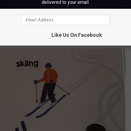
delivered to your email.
Local Baby: Maine, Arcadia Publishing
Like Us On Facebook