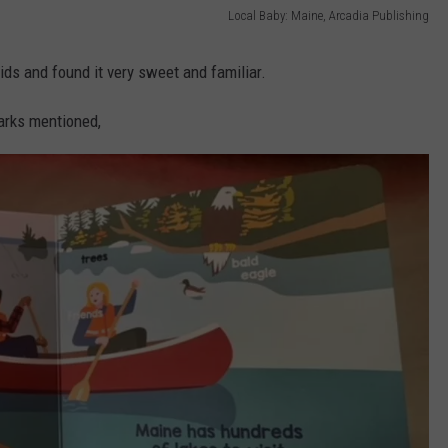
Local Baby: Maine, Arcadia Publishing
kids and found it very sweet and familiar.
arks mentioned,