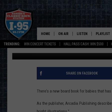
NEW MAINE-THEMED B
SHELVES THIS WEEK
HOME
ON AIR
LISTEN
PLAYLIST
TRENDING:
WIN CONCERT TICKETS
HALL PASS CASH: WIN $500
Cori
Published: April 5, 2022
ALL DJS
LISTEN LIVE
RECENTLY 
SCHEDULE
MOBILE APP
CORI
ON DEMAND
SHARE ON FACEBOOK
JEN
There's a new board book for babies that has Ma
DOC HOLLIDAY
As the publisher, Arcadia Publishing describes 
ULTIMATE CLASSIC ROCK
bright illustrations."