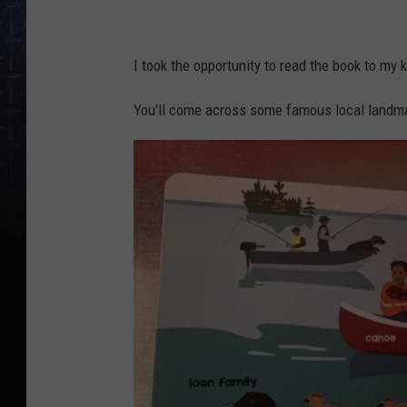
L
o
I took the opportunity to read the book to my 
c
You'll come across some famous local landm
a
l
B
a
b
y
:
M
a
i