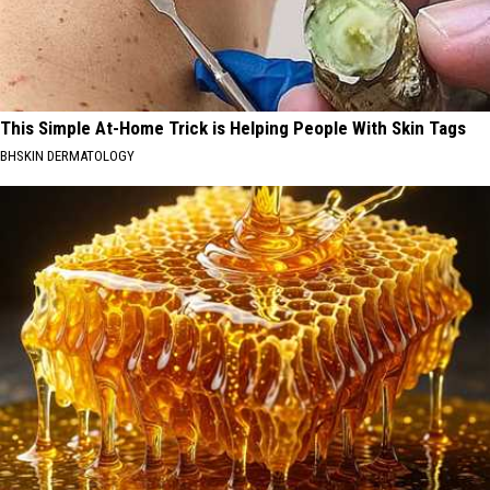
This Simple At-Home Trick is Helping People With Skin Tags
BHSKIN DERMATOLOGY