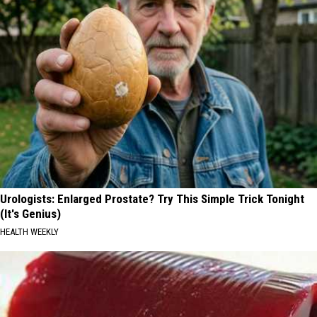
Urologists: Enlarged Prostate? Try This Simple Trick Tonight
(It's Genius)
HEALTH WEEKLY