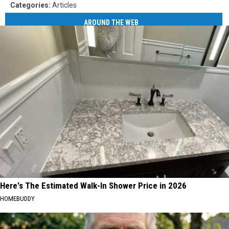
Categories
:
Articles
AROUND THE WEB
Here's The Estimated Walk-In Shower Price in 2026
HOMEBUDDY