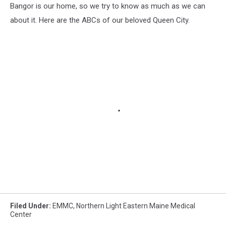
Bangor is our home, so we try to know as much as we can
about it. Here are the ABCs of our beloved Queen City.
Filed Under
:
EMMC
,
Northern Light Eastern Maine Medical
Center