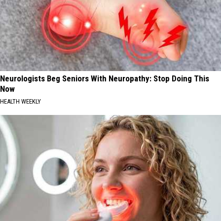
Neurologists Beg Seniors With Neuropathy: Stop Doing This
Now
HEALTH WEEKLY