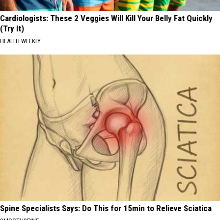
Cardiologists: These 2 Veggies Will Kill Your Belly Fat Quickly
(Try It)
HEALTH WEEKLY
Spine Specialists Says: Do This for 15min to Relieve Sciatica