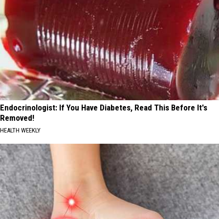
Endocrinologist: If You Have Diabetes, Read This Before It's
Removed!
HEALTH WEEKLY