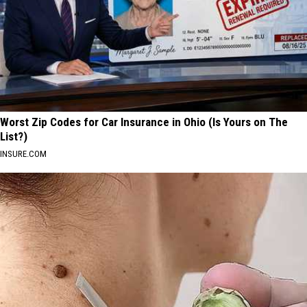
Worst Zip Codes for Car Insurance in Ohio (Is Yours on The
List?)
INSURE.COM