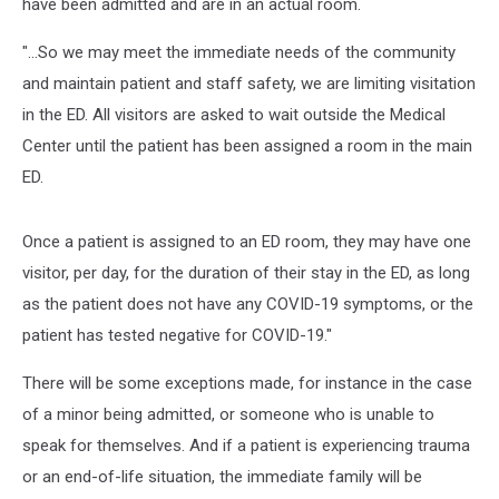
have been admitted and are in an actual room.
"...So we may meet the immediate needs of the community
and maintain patient and staff safety, we are limiting visitation
in the ED. All visitors are asked to wait outside the Medical
Center until the patient has been assigned a room in the main
ED.
Once a patient is assigned to an ED room, they may have one
visitor, per day, for the duration of their stay in the ED, as long
as the patient does not have any COVID-19 symptoms, or the
patient has tested negative for COVID-19."
There will be some exceptions made, for instance in the case
of a minor being admitted, or someone who is unable to
speak for themselves. And if a patient is experiencing trauma
or an end-of-life situation, the immediate family will be