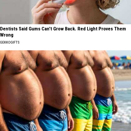
Dentists Said Gums Can't Grow Back. Red Light Proves Them
Wrong
GEKKOGIFTS