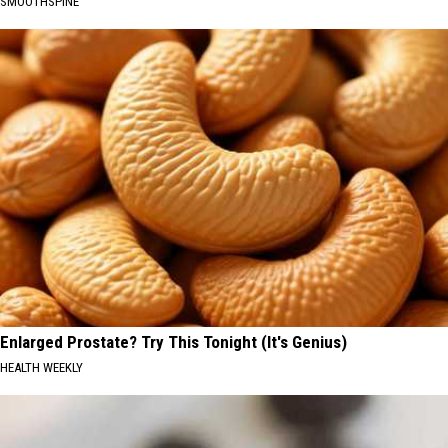
SMOOTHSPINE
Enlarged Prostate? Try This Tonight (It's Genius)
HEALTH WEEKLY