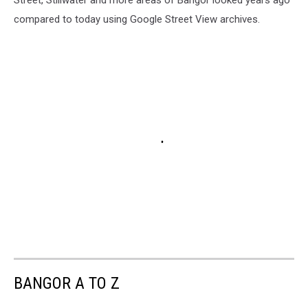
compared to today using Google Street View archives.
BANGOR A TO Z