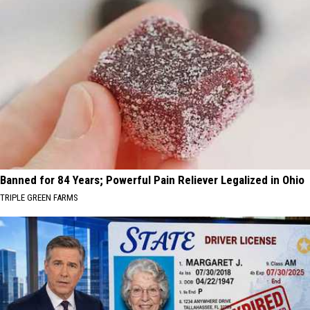
Banned for 84 Years; Powerful Pain Reliever Legalized in Ohio
TRIPLE GREEN FARMS