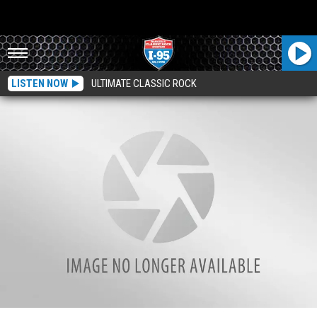
LISTEN NOW
ULTIMATE CLASSIC ROCK
New Protocol For Visitors At Northern Light EMMC’s Emergency Department