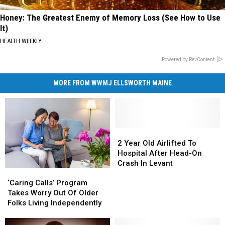
Honey: The Greatest Enemy of Memory Loss (See How to Use
It)
HEALTH WEEKLY
Powered by RevContent
MORE FROM WWMJ ELLSWORTH MAINE
2
2
Year
Year
2 Year Old Airlifted To
Old
Old
Hospital After Head-On
Airlifted
Airlifted
Crash In Levant
‘Caring
‘Caring
To
To
Calls’
Calls’
Hospital
Hospital
‘Caring Calls’ Program
Program
Program
After
After
Takes Worry Out Of Older
Takes
Takes
Head-
Head-
Folks Living Independently
Worry
Worry
On
On
Out
Out
Crash
Crash