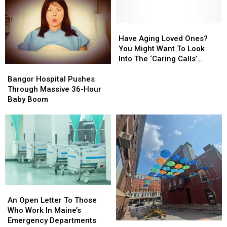
Of
Of
In
In
Older
Older
Levant
Levant
Folks
Folks
Have
Have
Living
Living
Aging
Aging
Have Aging Loved Ones?
Independently
Independently
Loved
Loved
You Might Want To Look
Ones?
Ones?
Into The ‘Caring Calls’
Bangor
Bangor
You
You
Program
Hospital
Hospital
Might
Might
Bangor Hospital Pushes
Pushes
Pushes
Want
Want
Through Massive 36-Hour
Through
Through
To
To
Baby Boom
Massive
Massive
Look
Look
36-
36-
Into
Into
Hour
Hour
The
The
Baby
Baby
‘Caring
‘Caring
Boom
Boom
Calls’
Calls’
Program
Program
An
An
Open
Open
An Open Letter To Those
Letter
Letter
Who Work In Maine’s
To
To
Emergency Departments
Umbrellas
Umbrellas