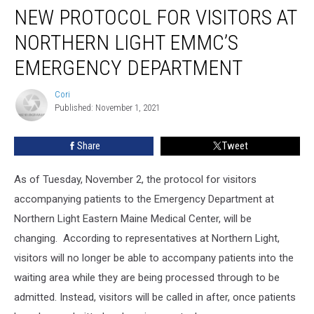
NEW PROTOCOL FOR VISITORS AT
NORTHERN LIGHT EMMC’S
EMERGENCY DEPARTMENT
Cori
Cori
Published: November 1, 2021
Share
Tweet
As of Tuesday, November 2, the protocol for visitors
accompanying patients to the Emergency Department at
Northern Light Eastern Maine Medical Center, will be
changing. According to representatives at Northern Light,
visitors will no longer be able to accompany patients into the
waiting area while they are being processed through to be
admitted. Instead, visitors will be called in after, once patients