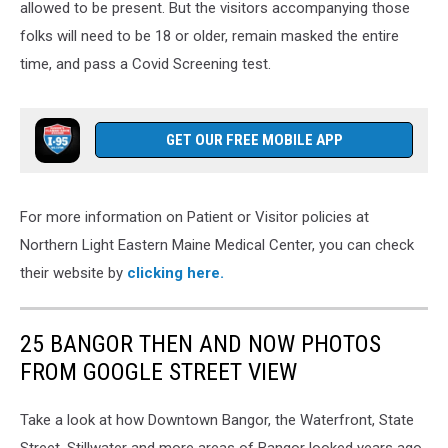
allowed to be present. But the visitors accompanying those
folks will need to be 18 or older, remain masked the entire
time, and pass a Covid Screening test.
GET OUR FREE MOBILE APP
For more information on Patient or Visitor policies at
Northern Light Eastern Maine Medical Center, you can check
their website by
clicking here.
25 BANGOR THEN AND NOW PHOTOS
FROM GOOGLE STREET VIEW
Take a look at how Downtown Bangor, the Waterfront, State
Street, Stillwater and more areas of Bangor looked years ago