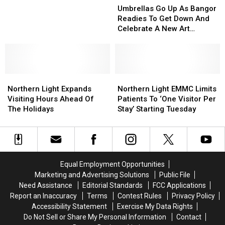
Those
Those
Go
Go
Umbrellas Go Up As Bangor
Who
Who
Up
Up
Readies To Get Down And
Work
Work
As
As
Celebrate A New Art
In
In
Bangor
Bangor
Installation
Maine’s
Maine’s
Readies
Readies
Emergency
Emergency
To
To
Departments
Departments
Get
Get
Northern
Northern
Down
Down
Northern
Northern
Light
Light
And
And
Light
Light
Northern Light Expands
Northern Light EMMC Limits
Expands
Expands
Celebrate
Celebrate
EMMC
EMMC
Visiting Hours Ahead Of
Patients To ‘One Visitor Per
Visiting
Visiting
A
A
Limits
Limits
The Holidays
Stay’ Starting Tuesday
Hours
Hours
New
New
Patients
Patients
Ahead
Ahead
Art
Art
To
To
Of
Of
Installation
Installation
‘One
‘One
The
The
Visitor
Visitor
Holidays
Holidays
Per
Per
Equal Employment Opportunities
Stay’
Stay’
Marketing and Advertising Solutions
Public File
Starting
Starting
Need Assistance
Editorial Standards
FCC Applications
Tuesday
Tuesday
Report an Inaccuracy
Terms
Contest Rules
Privacy Policy
Accessibility Statement
Exercise My Data Rights
Do Not Sell or Share My Personal Information
Contact