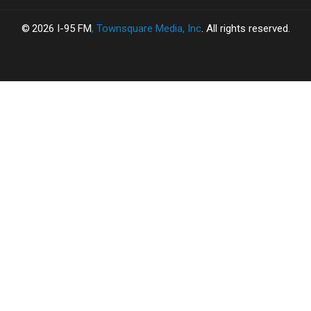
2026
I-95 FM
, Townsquare Media, Inc
. All rights reserved.