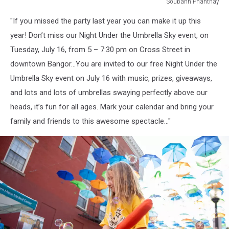
Soubanh Phanthay
Soubanh
"If you missed the party last year you can make it up this
Phanthay
year! Don’t miss our Night Under the Umbrella Sky event, on
Tuesday, July 16, from 5 – 7:30 pm on Cross Street in
downtown Bangor...You are invited to our free Night Under the
Umbrella Sky event on July 16 with music, prizes, giveaways,
and lots and lots of umbrellas swaying perfectly above our
heads, it’s fun for all ages. Mark your calendar and bring your
family and friends to this awesome spectacle..."