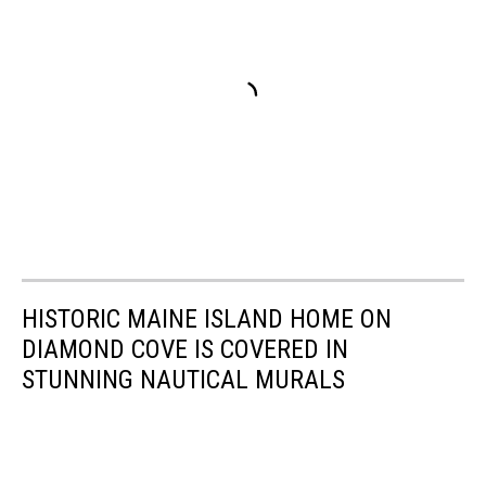
HISTORIC MAINE ISLAND HOME ON
DIAMOND COVE IS COVERED IN
STUNNING NAUTICAL MURALS