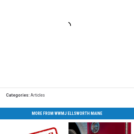
Categories
:
Articles
MORE FROM WWMJ ELLSWORTH MAINE