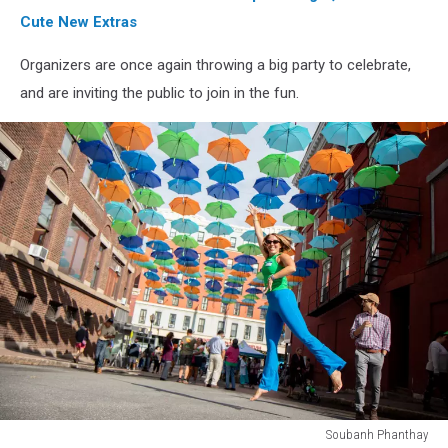
Cute New Extras
Organizers are once again throwing a big party to celebrate,
and are inviting the public to join in the fun.
Soubanh Phanthay