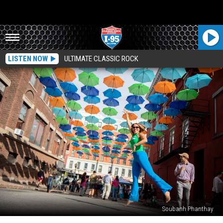
LISTEN NOW
ULTIMATE CLASSIC ROCK
Soubanh Phanthay
Bangor