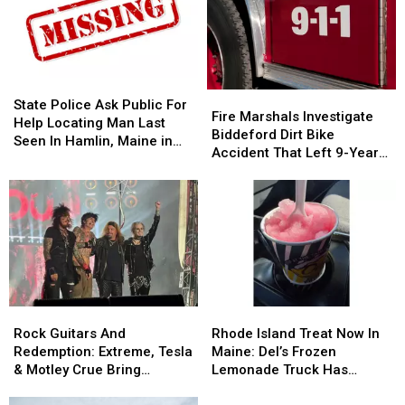
State
State
Fire
Fire
Police
Police
State Police Ask Public For
Marshals
Marshals
Fire Marshals Investigate
Ask
Ask
Help Locating Man Last
Investigate
Investigate
Biddeford Dirt Bike
Public
Public
Seen In Hamlin, Maine in
Biddeford
Biddeford
Accident That Left 9-Year-
For
For
2019
Dirt
Dirt
Old Boy With Burns
Help
Help
Bike
Bike
Locating
Locating
Accident
Accident
Man
Man
That
That
Last
Last
Left
Left
Seen
Seen
9-
9-
In
In
Year-
Year-
Hamlin,
Hamlin,
Old
Old
Maine
Maine
Rock
Rock
Rhode
Rhode
Boy
Boy
in
in
Guitars
Guitars
Island
Island
With
With
Rock Guitars And
Rhode Island Treat Now In
2019
2019
And
And
Treat
Treat
Burns
Burns
Redemption: Extreme, Tesla
Maine: Del’s Frozen
Redemption:
Redemption:
Now
Now
& Motley Crue Bring
Lemonade Truck Has
Extreme,
Extreme,
In
In
Bangers To Bangor
Opened For The Summer
Tesla
Tesla
Maine:
Maine: