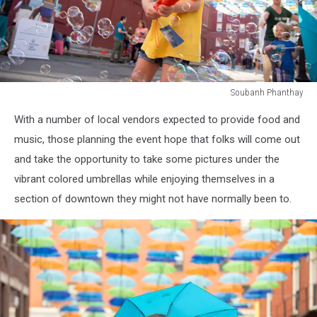
Soubanh Phanthay
Soubanh
With a number of local vendors expected to provide food and
Phanthay
music, those planning the event hope that folks will come out
and take the opportunity to take some pictures under the
vibrant colored umbrellas while enjoying themselves in a
section of downtown they might not have normally been to.