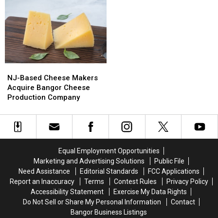
&
&
Del’s
Del’s
Motley
Motley
Frozen
Frozen
Crue
Crue
Lemonade
Lemonade
Bring
Bring
Truck
Truck
Bangers
Bangers
Has
Has
To
To
Opened
Opened
NJ-
NJ-
Bangor
Bangor
For
For
Based
Based
The
The
NJ-Based Cheese Makers
Cheese
Cheese
Summer
Summer
Acquire Bangor Cheese
Makers
Makers
Production Company
Acquire
Acquire
Bangor
Bangor
Cheese
Cheese
Production
Production
Company
Company
Equal Employment Opportunities
Marketing and Advertising Solutions
Public File
Need Assistance
Editorial Standards
FCC Applications
Report an Inaccuracy
Terms
Contest Rules
Privacy Policy
Accessibility Statement
Exercise My Data Rights
Do Not Sell or Share My Personal Information
Contact
Bangor Business Listings