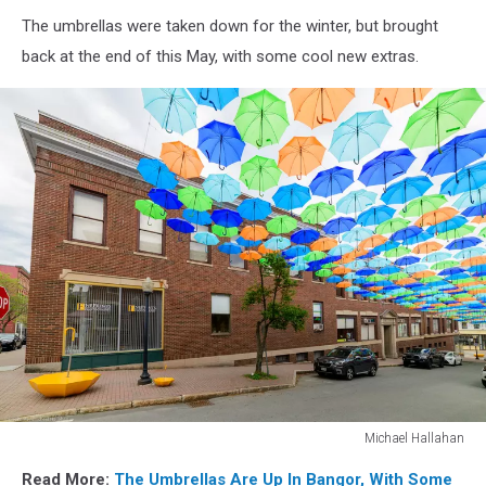
Soubanh
The umbrellas were taken down for the winter, but brought
Phanthay
back at the end of this May, with some cool new extras.
Michael Hallahan
Michael
Read More:
The Umbrellas Are Up In Bangor, With Some
Hallahan