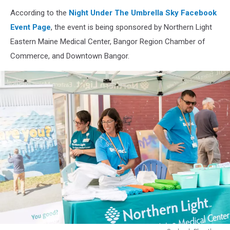
Soubanh
According to the
Night Under The Umbrella Sky Facebook
Phanthay
Event Page
, the event is being sponsored by Northern Light
Eastern Maine Medical Center, Bangor Region Chamber of
Commerce, and Downtown Bangor.