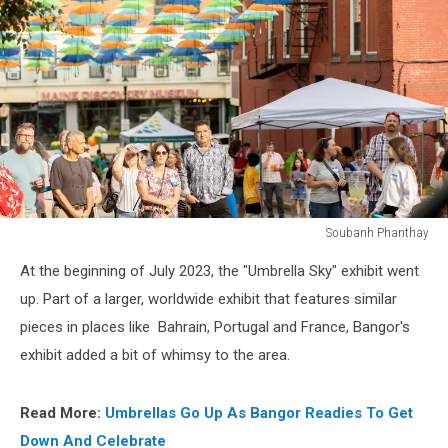
Soubanh Phanthay
Soubanh
At the beginning of July 2023, the "Umbrella Sky" exhibit went
Phanthay
up. Part of a larger, worldwide exhibit that features similar
pieces in places like Bahrain, Portugal and France, Bangor's
exhibit added a bit of whimsy to the area.
Read More:
Umbrellas Go Up As Bangor Readies To Get
Down And Celebrate