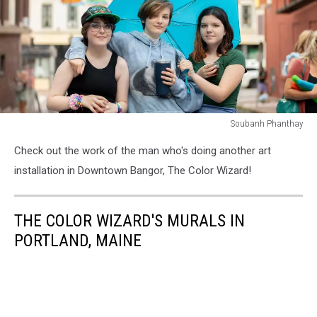
Soubanh Phanthay
Soubanh
Check out the work of the man who's doing another art
Phanthay
installation in Downtown Bangor, The Color Wizard!
THE COLOR WIZARD'S MURALS IN
PORTLAND, MAINE