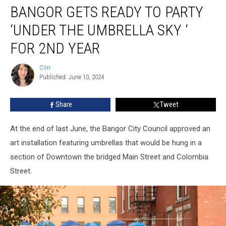
BANGOR GETS READY TO PARTY
Gets
Ready
‘UNDER THE UMBRELLA SKY ‘
To
Party
FOR 2ND YEAR
‘Under
The
Cori
Cori
Umbrella
Published: June 10, 2024
Sky
‘
Share
Tweet
For
2nd
At the end of last June, the Bangor City Council approved an
Year
art installation featuring umbrellas that would be hung in a
section of Downtown the bridged Main Street and Colombia
Street.