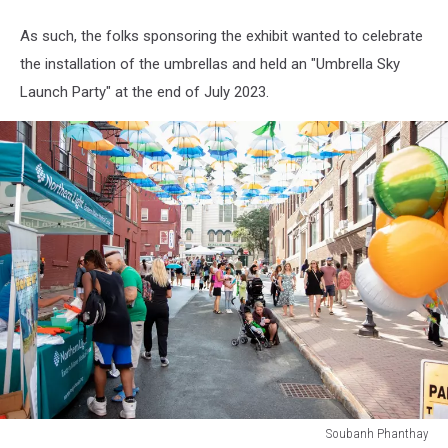
As such, the folks sponsoring the exhibit wanted to celebrate
the installation of the umbrellas and held an "Umbrella Sky
Launch Party" at the end of July 2023.
Soubanh Phanthay