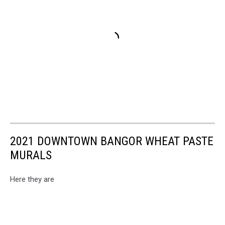
2021 DOWNTOWN BANGOR WHEAT PASTE
MURALS
Here they are