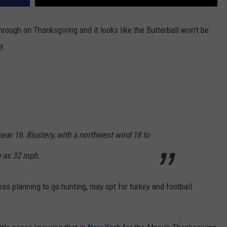
rough on Thanksgiving and it looks like the Butterball won't be
y.
near 16. Blustery, with a northwest wind 18 to
h as 32 mph.
s planning to go hunting, may opt for turkey and football