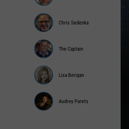
Gift
Card
Matt
Wardlaw
Chris Sedenka
Chris
Sedenka
The Captain
The
Captain
Lisa Berigan
Lisa
Berigan
Audrey Parets
Audrey
Parets