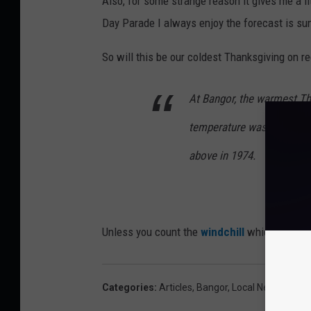
Also, for some strange reason it gives me a l
Day Parade I always enjoy the forecast is su
So will this be our coldest Thanksgiving on 
At Bangor, the warmest Th
temperature was 60 degre
above in 1974.
Unless you count the
windchill
which will mak
Categories
:
Articles
,
Bangor
,
Local News
,
Main