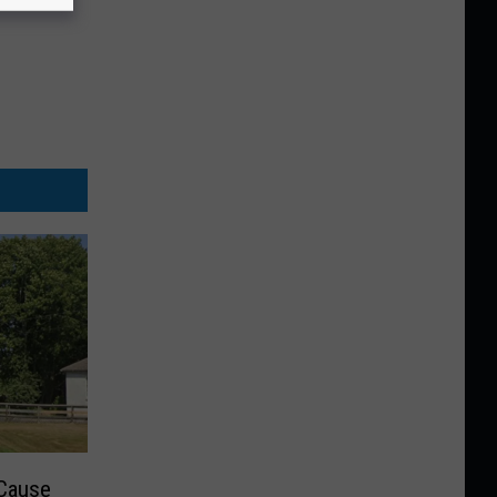
 Cause