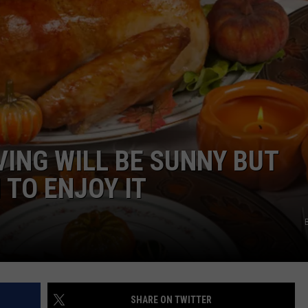
WEB MARKETING
ING WILL BE SUNNY BUT
 TO ENJOY IT
SHARE ON TWITTER