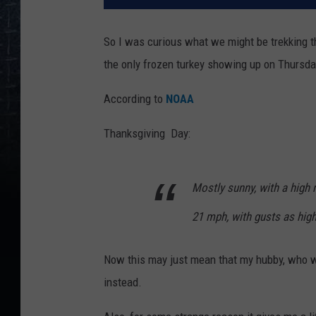
So I was curious what we might be trekking th
the only frozen turkey showing up on Thursda
According to
NOAA
Thanksgiving Day:
Mostly sunny, with a high 
21 mph, with gusts as hig
Now this may just mean that my hubby, who wa
instead.