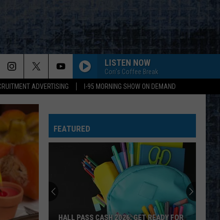
LISTEN NOW
Cori's Coffee Break
CRUITMENT ADVERTISING
I-95 MORNING SHOW ON DEMAND
FEATURED
HALL PASS CASH 2026: GET READY FOR