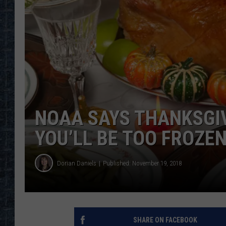
NOAA SAYS THANKSGIV
YOU’LL BE TOO FROZEN
Dorian Daniels
Published: November 19, 2018
SHARE ON FACEBOOK