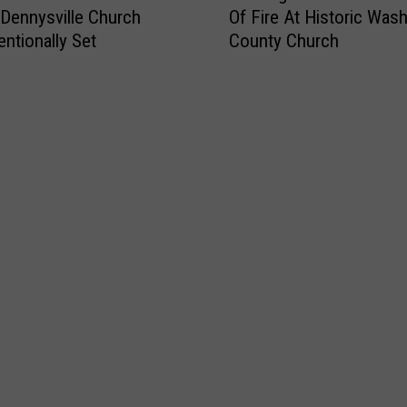
 Dennysville Church
Of Fire At Historic Was
v
entionally Set
County Church
e
s
t
i
g
a
t
o
r
s
L
o
o
k
F
o
r