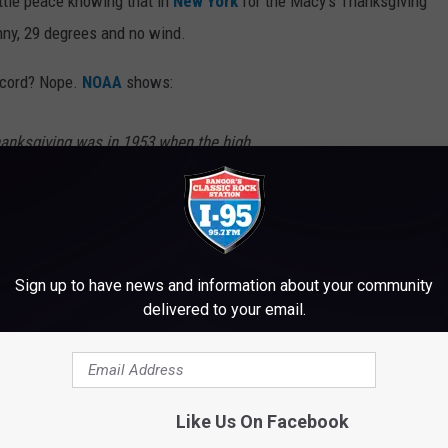
ittle peace knowing that in
New York
for the Macy's Thanksgiving
nny, 29 degrees and no wind.
record? Nope.
NOAA
shows:
anksgiving was in 1953 when the high
es. The lowest temperature observed was 7
Sign up to have news and information about your community
delivered to your email.
e it feel like -2. Sheesh!
e
Like Us On Facebook