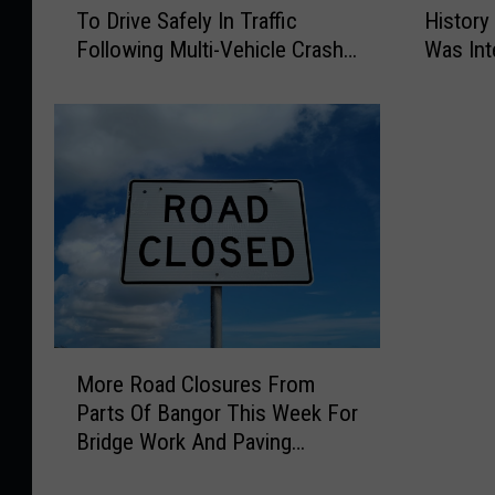
To Drive Safely In Traffic
History
t
t
Following Multi-Vehicle Crash
Was Int
h
h
In Sidney
o
o
r
r
i
i
t
t
i
i
e
e
s
s
R
D
e
e
m
t
i
e
M
n
r
More Road Closures From
o
d
m
Parts Of Bangor This Week For
r
M
i
Bridge Work And Paving
e
o
n
Projects
R
t
e