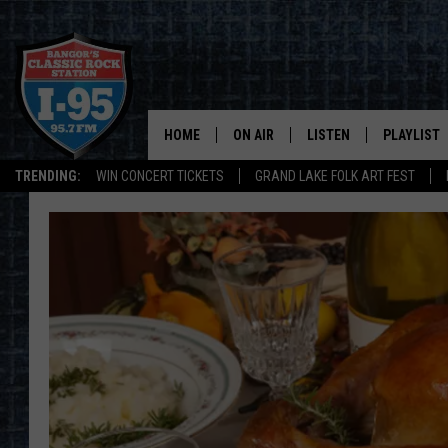
HOME
ON AIR
LISTEN
PLAYLIST
TRENDING:
WIN CONCERT TICKETS
GRAND LAKE FOLK ART FEST
ALL DJS
LISTEN LIVE
RECENTLY 
SCHEDULE
MOBILE APP
CORI
ON DEMAND
JEN
DOC HOLLIDAY
ULTIMATE CLASSIC ROCK