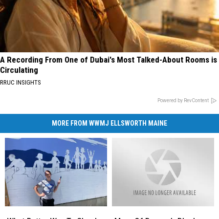
A Recording From One of Dubai's Most Talked-About Rooms is
Circulating
RRUC INSIGHTS
Powered by RevContent
MORE FROM WWMJ ELLSWORTH MAINE
What
What
More
More