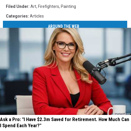
Filed Under
:
Art
,
Firefighters
,
Painting
Categories
:
Articles
AROUND THE WEB
Ask a Pro: "I Have $2.3m Saved for Retirement. How Much Can
I Spend Each Year?"