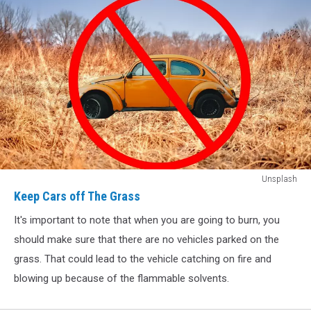
Keep
Unsplash
Cars
Keep Cars off The Grass
off
It's important to note that when you are going to burn, you
The
Grass
should make sure that there are no vehicles parked on the
grass. That could lead to the vehicle catching on fire and
blowing up because of the flammable solvents.