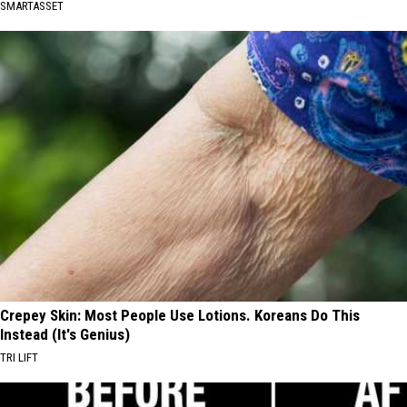
SMARTASSET
Crepey Skin: Most People Use Lotions. Koreans Do This
Instead (It's Genius)
TRI LIFT