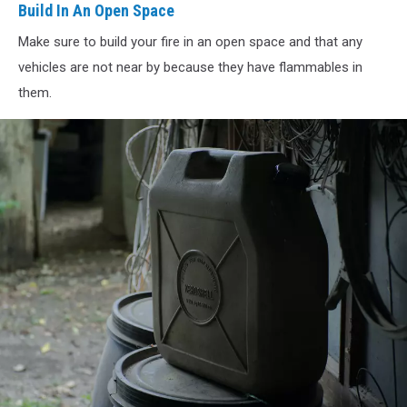
In
Build In An Open Space
An
Make sure to build your fire in an open space and that any
Open
Space
vehicles are not near by because they have flammables in
them.