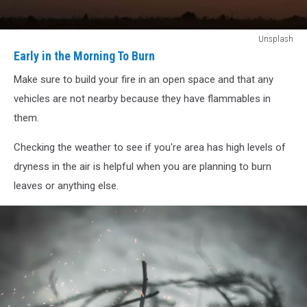
Early
Unsplash
in
Early in the Morning To Burn
the
Make sure to build your fire in an open space and that any
Morning
To
vehicles are not nearby because they have flammables in
Burn
them.
Checking the weather to see if you're area has high levels of
dryness in the air is helpful when you are planning to burn
leaves or anything else.