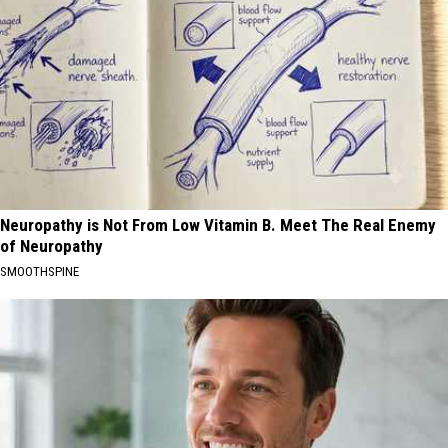
Neuropathy is Not From Low Vitamin B. Meet The Real Enemy
of Neuropathy
SMOOTHSPINE