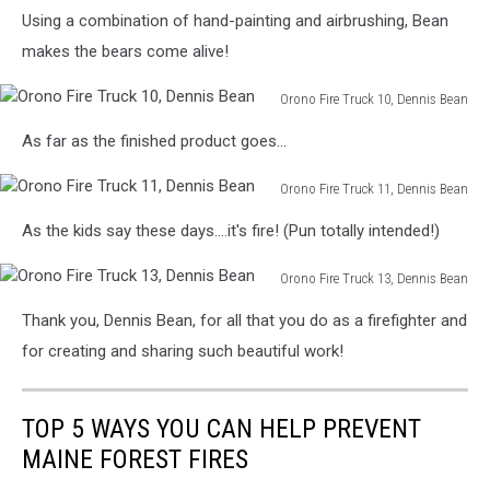
Orono
8,
Using a combination of hand-painting and airbrushing, Bean
Fire
Dennis
Truck
makes the bears come alive!
Bean
9,
Dennis
Orono Fire Truck 10, Dennis Bean
Bean
Orono
As far as the finished product goes...
Fire
Truck
Orono Fire Truck 11, Dennis Bean
10,
Orono
Dennis
As the kids say these days....it's fire! (Pun totally intended!)
Fire
Bean
Truck
Orono Fire Truck 13, Dennis Bean
11,
Orono
Dennis
Thank you, Dennis Bean, for all that you do as a firefighter and
Fire
Bean
Truck
for creating and sharing such beautiful work!
13,
Dennis
Bean
TOP 5 WAYS YOU CAN HELP PREVENT
MAINE FOREST FIRES