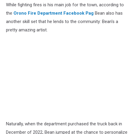
While fighting fires is his main job for the town, according to
the
Orono Fire Department Facebook Pag
Bean also has
another skill set that he lends to the community: Bean's a
pretty amazing artist.
Naturally, when the department purchased the truck back in
December of 2022, Bean jumped at the chance to personalize