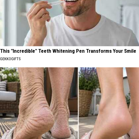
This "Incredible" Teeth Whitening Pen Transforms Your Smile
GEKKOGIFTS