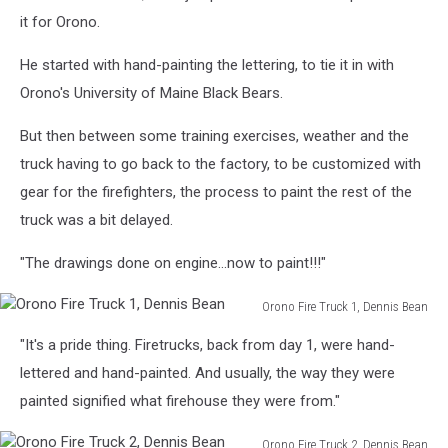
it for Orono.
He started with hand-painting the lettering, to tie it in with
Orono's University of Maine Black Bears.
But then between some training exercises, weather and the
truck having to go back to the factory, to be customized with
gear for the firefighters, the process to paint the rest of the
truck was a bit delayed.
"The drawings done on engine...now to paint!!!"
Orono Fire Truck 1, Dennis Bean
Orono
"It's a pride thing. Firetrucks, back from day 1, were hand-
Fire
Truck
lettered and hand-painted. And usually, the way they were
1,
painted signified what firehouse they were from."
Dennis
Bean
Orono Fire Truck 2, Dennis Bean