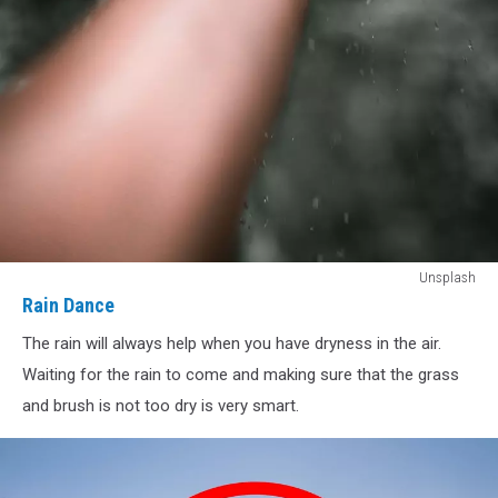
Rain
Unsplash
Dance
Rain Dance
The rain will always help when you have dryness in the air.
Waiting for the rain to come and making sure that the grass
and brush is not too dry is very smart.