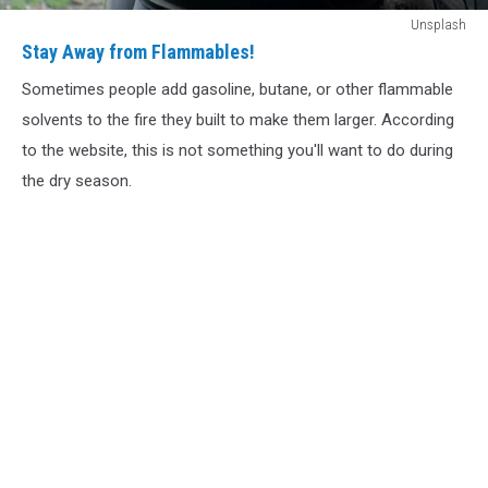
Stay
Unsplash
Away
Stay Away from Flammables!
from
Sometimes people add gasoline, butane, or other flammable
Flammables!
solvents to the fire they built to make them larger. According
to the website, this is not something you'll want to do during
the dry season.