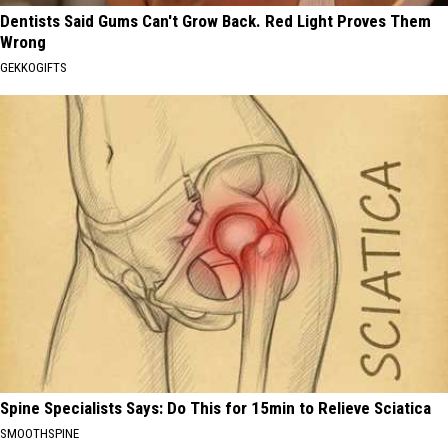
Dentists Said Gums Can't Grow Back. Red Light Proves Them
Wrong
GEKKOGIFTS
Spine Specialists Says: Do This for 15min to Relieve Sciatica
SMOOTHSPINE