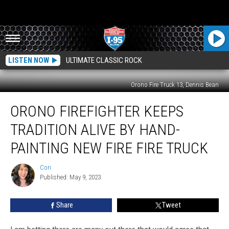
LISTEN NOW
ULTIMATE CLASSIC ROCK
Orono Fire Truck 13, Dennis Bean
Orono
ORONO FIREFIGHTER KEEPS
Firefighter
Keeps
TRADITION ALIVE BY HAND-
Tradition
Alive
PAINTING NEW FIRE FIRE TRUCK
By
Hand-
Cori
Cori
Painting
Published: May 9, 2023
New
Fire
Share
Tweet
Fire
Truck