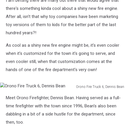
I am betting there are many out there that would agree that
there's something kinda cool about a shiny new fire engine.
After all, isn't that why toy companies have been marketing
toy versions of them to kids for the better part of the last
hundred years?!
As cool as a shiny new fire engine might be, it's even cooler
when it's customized for the town it's going to serve, and
even cooler still, when that customization comes at the
hands of one of the fire department's very own!
Orono Fire Truck 6, Dennis Bean
Orono
Meet Orono Firefighter, Dennis Bean. Having served as a full-
Fire
Truck
time firefighter with the town since 1996, Bean's also been
6,
dabbling in a bit of a side hustle for the department, since
Dennis
then, too.
Bean