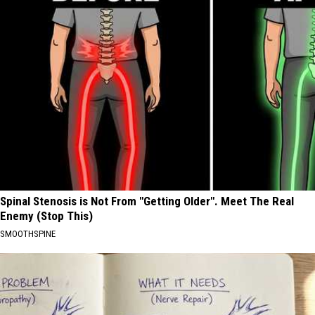
Spinal Stenosis is Not From "Getting Older". Meet The Real
Enemy (Stop This)
SMOOTHSPINE