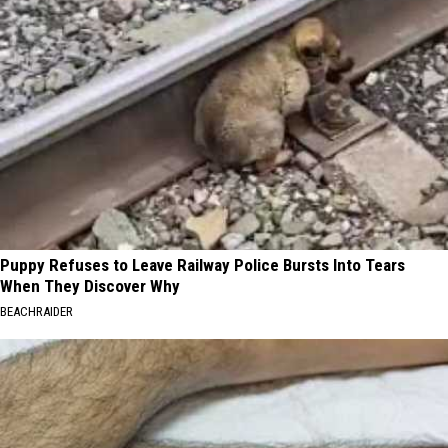
Puppy Refuses to Leave Railway Police Bursts Into Tears
When They Discover Why
BEACHRAIDER