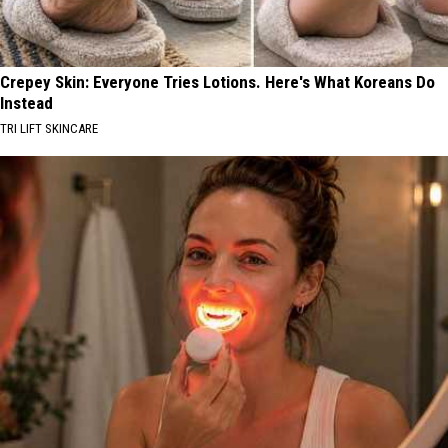
Crepey Skin: Everyone Tries Lotions. Here's What Koreans Do
Instead
TRI LIFT SKINCARE