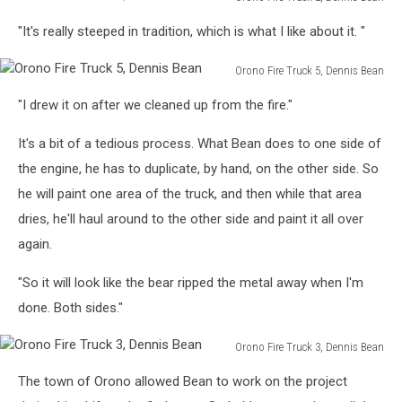
Orono
"It's really steeped in tradition, which is what I like about it. "
Fire
Truck
Orono Fire Truck 5, Dennis Bean
2,
Orono
Dennis
"I drew it on after we cleaned up from the fire."
Fire
Bean
Truck
It's a bit of a tedious process. What Bean does to one side of
5,
Dennis
the engine, he has to duplicate, by hand, on the other side. So
Bean
he will paint one area of the truck, and then while that area
dries, he'll haul around to the other side and paint it all over
again.
"So it will look like the bear ripped the metal away when I'm
done. Both sides."
Orono Fire Truck 3, Dennis Bean
Orono
The town of Orono allowed Bean to work on the project
Fire