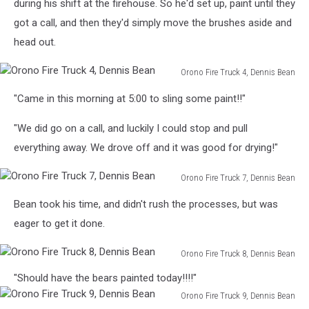
Truck
during his shift at the firehouse. So he'd set up, paint until they
3,
got a call, and then they'd simply move the brushes aside and
Dennis
head out.
Bean
Orono Fire Truck 4, Dennis Bean
Orono
"Came in this morning at 5:00 to sling some paint!!"
Fire
Truck
"We did go on a call, and luckily I could stop and pull
4,
Dennis
everything away. We drove off and it was good for drying!"
Bean
Orono Fire Truck 7, Dennis Bean
Orono
Bean took his time, and didn't rush the processes, but was
Fire
Truck
eager to get it done.
7,
Dennis
Orono Fire Truck 8, Dennis Bean
Bean
Orono
"Should have the bears painted today!!!!"
Fire
Orono Fire Truck 9, Dennis Bean
Truck