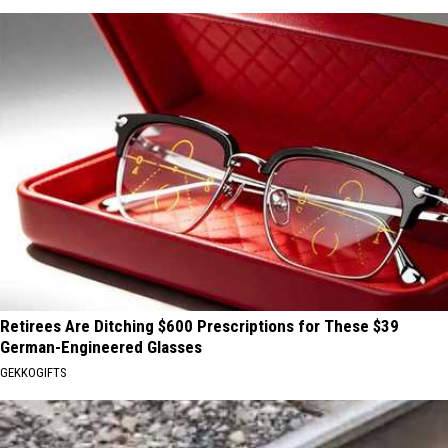
Retirees Are Ditching $600 Prescriptions for These $39
German-Engineered Glasses
GEKKOGIFTS