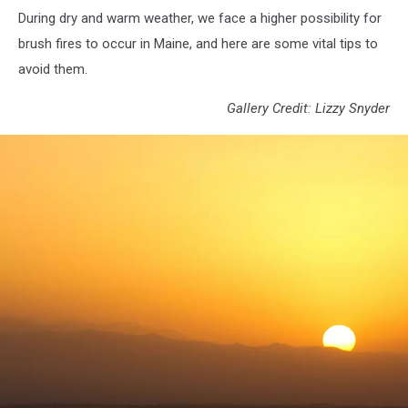
During dry and warm weather, we face a higher possibility for
brush fires to occur in Maine, and here are some vital tips to
avoid them.
Gallery Credit: Lizzy Snyder