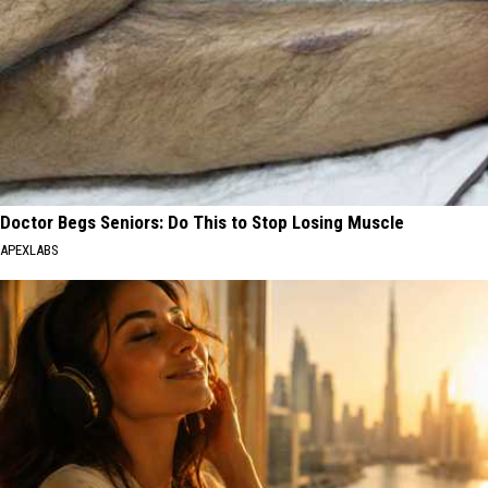
Doctor Begs Seniors: Do This to Stop Losing Muscle
APEXLABS