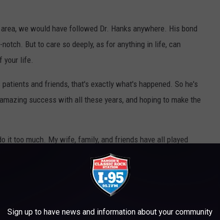
e area, we would have followed Dr. Hanks anywhere. His bond
otch. But to care so deeply, as for anything in life, can
 your life.
s patients and friends, that's exactly what's happened. So he's
amazing success with all these years, and hoping to make the
do it too much. My wife, family, and friends have all played
ds will give me a second chance, but I can’t get back that time
ly part I regret. I hope to get a second chance with
ding this). I also have nieces and nephews that I can be part of
row into happy adults."
Sign up to have news and information about your community