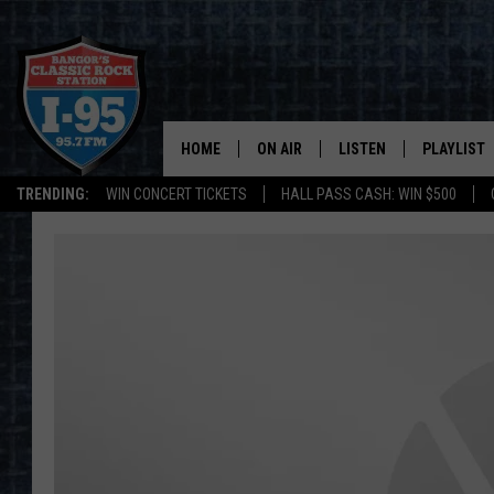
HOME
ON AIR
LISTEN
PLAYLIST
TRENDING:
WIN CONCERT TICKETS
HALL PASS CASH: WIN $500
ALL DJS
LISTEN LIVE
RECENTLY 
SCHEDULE
MOBILE APP
CORI
ON DEMAND
JEN
DOC HOLLIDAY
ULTIMATE CLASSIC ROCK