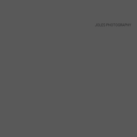
JOLES PHOTOGRAPHY