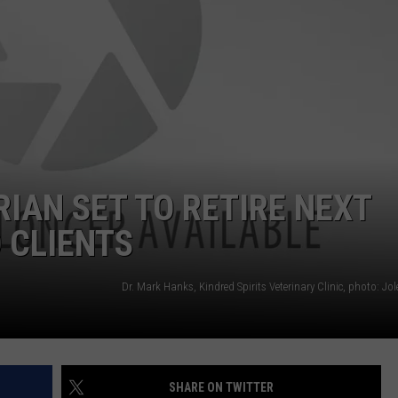
WEB MARKETING
IAN SET TO RETIRE NEXT
 CLIENTS
SHARE ON TWITTER