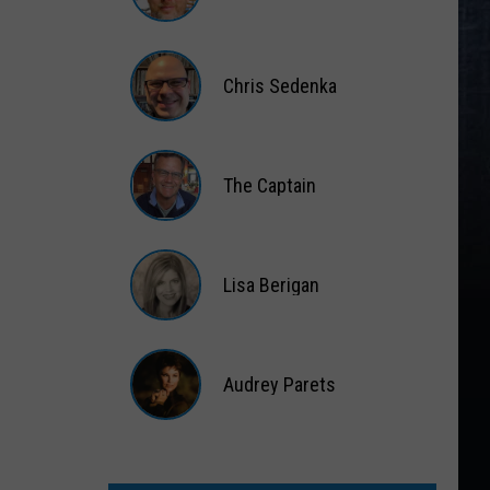
Matt
Wardlaw
Chris Sedenka
Chris
Sedenka
The Captain
The
Captain
Lisa Berigan
Lisa
Berigan
Audrey Parets
Audrey
Parets