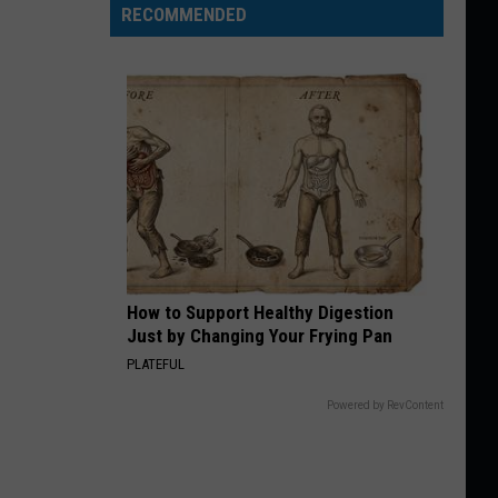
RECOMMENDED
How to Support Healthy Digestion
Just by Changing Your Frying Pan
PLATEFUL
Powered by RevContent