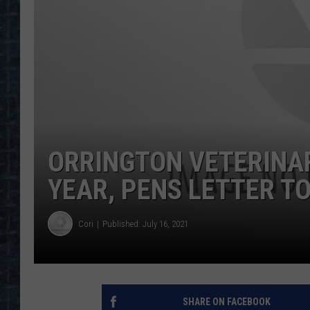
ORRINGTON VETERINAR
YEAR, PENS LETTER TO
Cori
Published: July 16, 2021
SHARE ON FACEBOOK