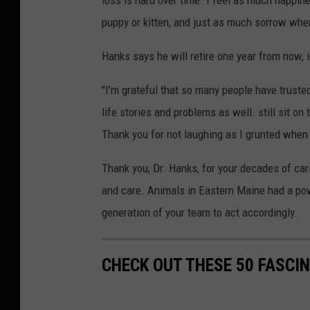
loss is hard over time. I feel as much happi
puppy or kitten, and just as much sorrow when
Hanks says he will retire one year from now, i
"I’m grateful that so many people have trusted
life stories and problems as well. still sit on 
Thank you for not laughing as I grunted when I
Thank you, Dr. Hanks, for your decades of ca
and care. Animals in Eastern Maine had a powe
generation of your team to act accordingly.
CHECK OUT THESE 50 FASCI