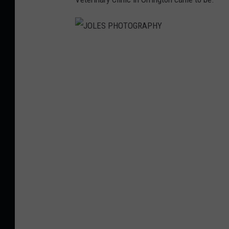
J
O
L
E
S
P
H
O
T
O
G