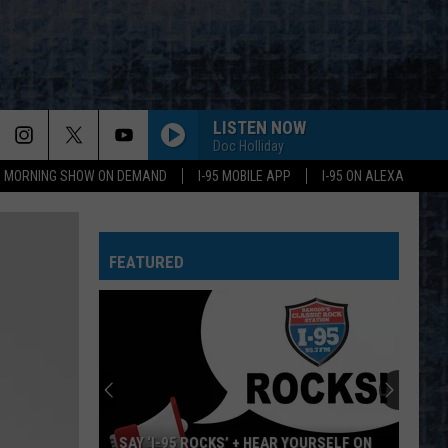
LISTEN NOW
Doc Holliday
95 MORNING SHOW ON DEMAND
I-95 MOBILE APP
I-95 ON ALEXA
HEARTBREAKER/LIVIN LOVIN MAID
Led
Led Zeppelin
Zeppelin
Led Zeppelin II (Remastered)
FEATURED
FOOLING YOURSELF
Styx
Styx
The Grand Illusion
DONT LOOK BACK
Boston
Boston
Greatest Hits
WHITE WEDDING
Billy
Billy Idol
SAY ‘I-95 ROCKS’ + HEAR YOURSELF ON