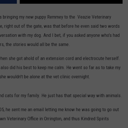
was bringing my new puppy Remmey to the Veazie Veterinary
me, right out of the gate, was that before he even said two words
versation with my dog. And I bet, if you asked anyone who's had
rs, the stories would all be the same.
hen she got ahold of an extension cord and electrocute herself.
e also did his best to keep me calm. He went so far as to take my
he wouldn't be alone at the vet clinic overnight.
d cats for my family. He just has that special way with animals.
005, he sent me an email letting me know he was going to go out
wn Veterinary Office in Orrington, and thus Kindred Spirits