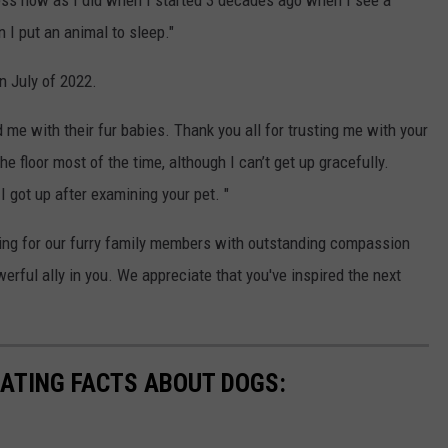
ness now as I did when I started 3 decades ago when I see a
 I put an animal to sleep."
n July of 2022.
 me with their fur babies. Thank you all for trusting me with your
the floor most of the time, although I can’t get up gracefully.
 got up after examining your pet. "
ring for our furry family members with outstanding compassion
rful ally in you. We appreciate that you've inspired the next
NATING FACTS ABOUT DOGS: