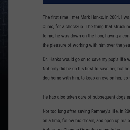
The first time I met Mark Hanks, in 2004, I 
Clinic, for a check-up. The thing that struck 
to me, he was down on the floor, having a con
the pleasure of working with him over the yea
Dr. Hanks would go on to save my pup's life w
Not only did he do his best to save her, but h
dog home with him, to keep an eye on her, so s
He has also taken care of subsequent dogs an
Not too long after saving Remmey's life, in 2
on a limb, follow his dream, and open up his o
Veterinary Clinic in Orrington came to be.