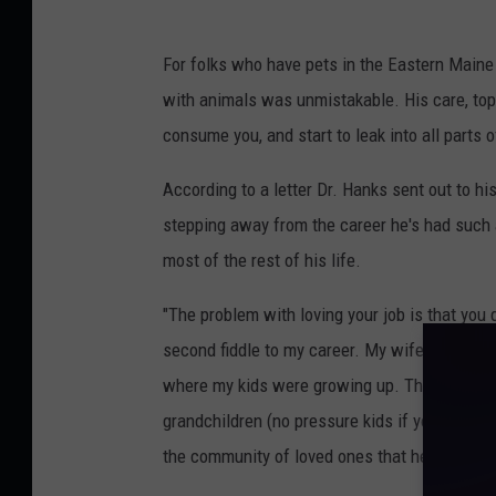
R
A
For folks who have pets in the Eastern Main
P
with animals was unmistakable. His care, top-n
H
consume you, and start to leak into all parts of
Y
According to a letter Dr. Hanks sent out to hi
stepping away from the career he's had such 
most of the rest of his life.
"The problem with loving your job is that you 
second fiddle to my career. My wife and frien
where my kids were growing up. That is the on
grandchildren (no pressure kids if you are rea
the community of loved ones that help them g