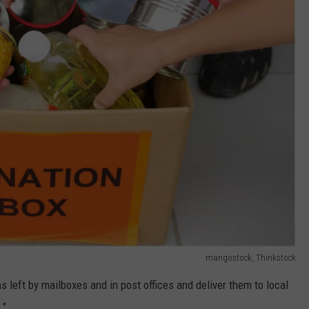
mangostock, Thinkstock
s left by mailboxes and in post offices and deliver them to local
 "