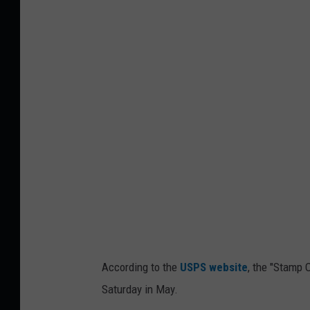
i
t
S
a
k
m
a
p
l
O
l
u
t
H
u
n
g
e
According to the
USPS website
, the "Stamp 
r
Saturday in May.
,