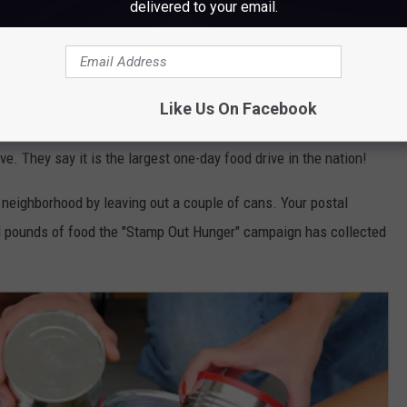
delivered to your email.
Like Us On Facebook
an 10,000 cities and towns across America, from nearly 1,500
ve. They say it is the largest one-day food drive in the nation!
r neighborhood by leaving out a couple of cans. Your postal
ION pounds of food the "Stamp Out Hunger" campaign has collected