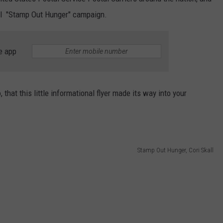
onal "Stamp Out Hunger" campaign.
WEB MARKETING
e app
that this little informational flyer made its way into your
Stamp Out Hunger, Cori Skall