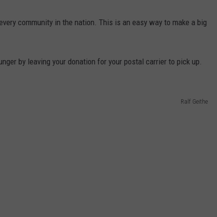
every community in the nation. This is an easy way to make a big
er by leaving your donation for your postal carrier to pick up.
Ralf Geithe