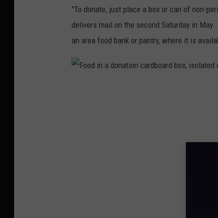
C
"To donate, just place a box or can of non-per
o
delivers mail on the second Saturday in May. T
r
an area food bank or pantry, where it is availa
i
S
k
F
a
o
l
o
l
d
i
n
a
d
o