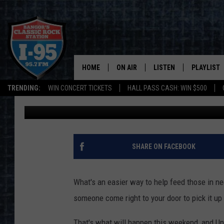
POSTAL CARRIERS NEE
HUNGER’ THIS WEEKEN
HOME
ON AIR
LISTEN
PLAYLIST
TRENDING:
WIN CONCERT TICKETS
HALL PASS CASH: WIN $500
Cori
Published: May 6, 2022
ALL DJS
LISTEN LIVE
RECENTLY 
SCHEDULE
MOBILE APP
CORI
ON DEMAND
SHARE ON FACEBOOK
JEN
What's an easier way to help feed those in ne
DOC HOLLIDAY
someone come right to your door to pick it up 
ULTIMATE CLASSIC ROCK
That's what will happen this weekend, and Uni