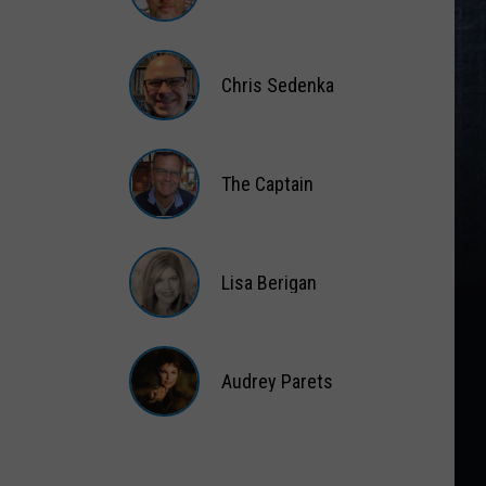
Matt
Wardlaw
Chris Sedenka
Chris
Sedenka
The Captain
The
Captain
Lisa Berigan
Lisa
Berigan
Audrey Parets
Audrey
Parets