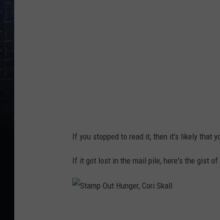
p
O
u
t
H
u
n
g
e
If you stopped to read it, then it's likely that
r
,
If it got lost in the mail pile, here's the gist
C
o
r
S