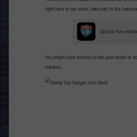
right here in our state, take part in the nati
Get our free mobil
You might have noticed in the past week or so, 
mailbox.
S
t
a
m