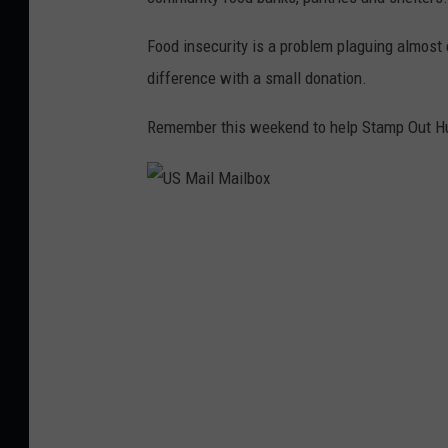
n
n
g
Food insecurity is a problem plaguing almost 
w
o
difference with a small donation.
h
s
i
Remember this weekend to help Stamp Out Hung
t
t
o
e
c
b
U
k
a
S
,
c
M
T
k
a
h
g
i
i
r
l
n
o
M
k
u