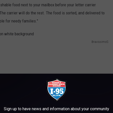
ishable food next to your mailbox before your letter carrier
he carrier will do the rest. The food is sorted, and delivered to
ble for needy families."
BravissimoS
Sign up to have news and information about your community