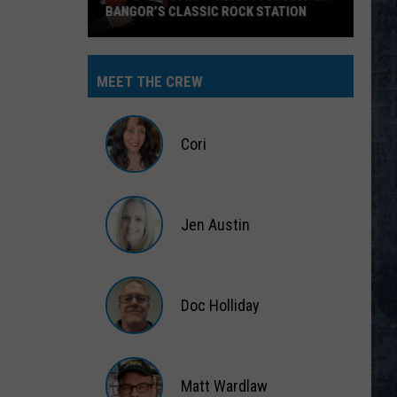
BANGOR’S CLASSIC ROCK STATION
Say
‘I-
MEET THE CREW
95
Rocks’
+
Cori
Hear
Yourself
Cori
on
Jen Austin
Bangor’s
Classic
Jen
Rock
Austin
Station
Doc Holliday
Doc
Holliday
Matt Wardlaw