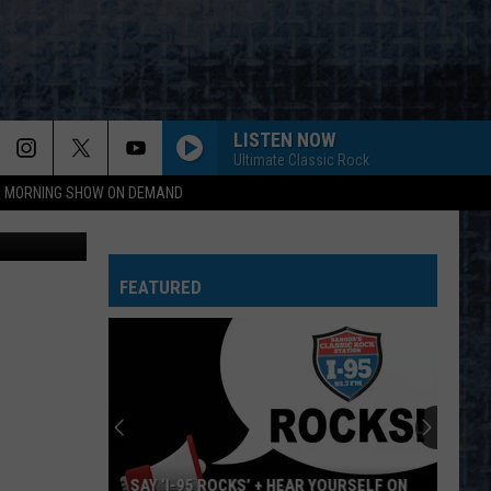
UT
LISTEN NOW
Ultimate Classic Rock
95 MORNING SHOW ON DEMAND
ia Lansing
FEATURED
SAY ‘I-95 ROCKS’ + HEAR YOURSELF ON