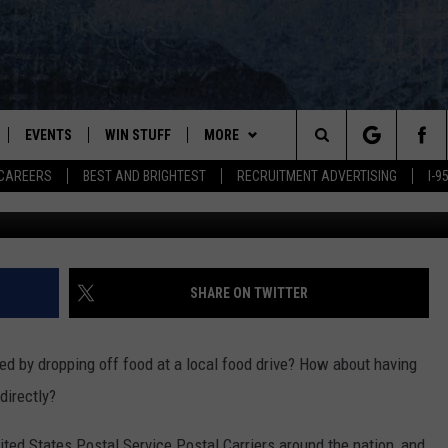
D YOUR HELP TO ‘STAMP O
D
EVENTS
WIN STUFF
MORE
Search
CAREERS
BEST AND BRIGHTEST
RECRUITMENT ADVERTISING
I-
McConnell Adams, Townsquare Med
PLAYED
CONTESTS
NEWSLETTER
VIEW ALL CONTESTS
The
CONTEST RULES
DEALS
Site
CONTACT
ADVERTISE
SHARE ON TWITTER
FEEDBACK
ed by dropping off food at a local food drive? How about having
HELP
directly?
JOBS WITH US
ted States Postal Service Postal Carriers around the nation, and