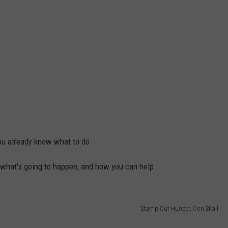
 you already know what to do.
 of what's going to happen, and how you can help.
Stamp Out Hunger, Cori Skall