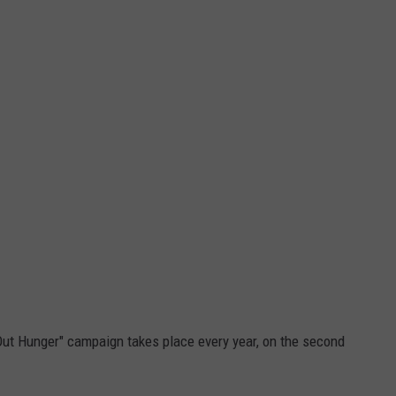
Out Hunger" campaign takes place every year, on the second