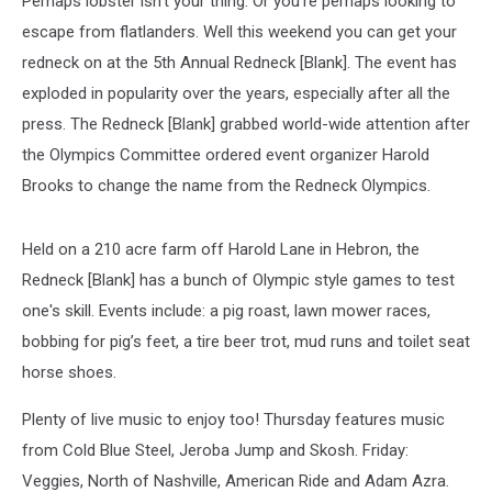
Perhaps lobster isn't your thing. Or you're perhaps looking to
escape from flatlanders. Well this weekend you can get your
redneck on at the 5th Annual Redneck [Blank]. The event has
exploded in popularity over the years, especially after all the
press. The Redneck [Blank] grabbed world-wide attention after
the Olympics Committee ordered event organizer Harold
Brooks to change the name from the Redneck Olympics.
Held on a 210 acre farm off Harold Lane in Hebron, the
Redneck [Blank] has a bunch of Olympic style games to test
one's skill. Events include: a pig roast, lawn mower races,
bobbing for pig’s feet, a tire beer trot, mud runs and toilet seat
horse shoes.
Plenty of live music to enjoy too! Thursday features music
from Cold Blue Steel, Jeroba Jump and Skosh. Friday:
Veggies, North of Nashville, American Ride and Adam Azra.