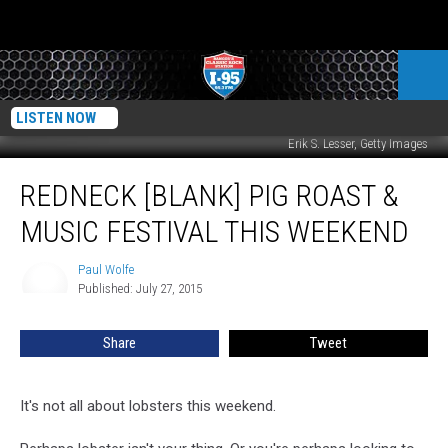
LISTEN NOW
Erik S. Lesser, Getty Images
Redneck
REDNECK [BLANK] PIG ROAST &
[Blank]
Pig
MUSIC FESTIVAL THIS WEEKEND
Roast
&
Paul Wolfe
Paul
Music
Published: July 27, 2015
Wolfe
Festival
this
Share
Tweet
Weekend
It's not all about lobsters this weekend.