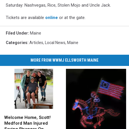
Saturday: Nashvegas, Rice, Stolen Mojo and Uncle Jack.
Tickets are available
online
or at the gate.
Filed Under
:
Maine
Categories
:
Articles
,
Local News
,
Maine
MORE FROM WWMJ ELLSWORTH MAINE
Welcome
Welcome
Home,
Home,
Welcome Home, Scott!
Scott!
Scott!
Medford Man Injured
Medford
Medford