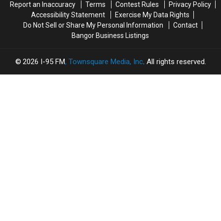
Report an Inaccuracy
Terms
Contest Rules
Privacy Policy
Accessibility Statement
Exercise My Data Rights
Do Not Sell or Share My Personal Information
Contact
Bangor Business Listings
2026
I-95 FM
, Townsquare Media, Inc
. All rights reserved.