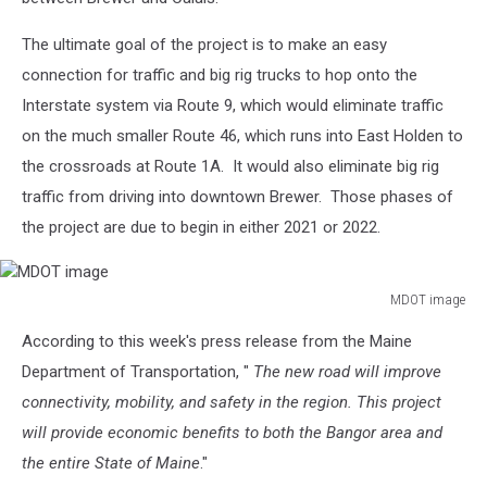
The ultimate goal of the project is to make an easy
connection for traffic and big rig trucks to hop onto the
Interstate system via Route 9, which would eliminate traffic
on the much smaller Route 46, which runs into East Holden to
the crossroads at Route 1A. It would also eliminate big rig
traffic from driving into downtown Brewer. Those phases of
the project are due to begin in either 2021 or 2022.
MDOT image
MDOT
According to this week's press release from the Maine
image
Department of Transportation, "
The new road will improve
connectivity, mobility, and safety in the region. This project
will provide economic benefits to both the Bangor area and
the entire State of Maine
."