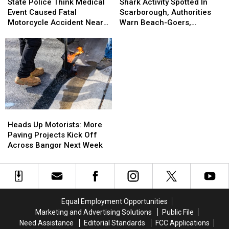
Activity
Activity
Police
Police
Shark Activity Spotted In
State Police Think Medical
Spotted
Spotted
Think
Think
Scarborough, Authorities
Event Caused Fatal
In
In
Medical
Medical
Warn Beach-Goers,
Motorcycle Accident Near
Scarborough,
Scarborough,
Event
Event
Swimmers And Boaters In
Freeport Wednesday
Authorities
Authorities
Caused
Caused
The Area
Warn
Warn
Fatal
Fatal
Beach-
Beach-
Motorcycle
Motorcycle
Goers,
Goers,
Accident
Accident
Swimmers
Swimmers
Near
Near
And
And
Freeport
Freeport
Boaters
Boaters
Wednesday
Wednesday
In
In
Heads
Heads
The
The
Up
Up
Heads Up Motorists: More
Area
Area
Motorists:
Motorists:
Paving Projects Kick Off
More
More
Across Bangor Next Week
Paving
Paving
Projects
Projects
Kick
Kick
Off
Off
Across
Across
Equal Employment Opportunities
Bangor
Bangor
Marketing and Advertising Solutions
Public File
Next
Next
Need Assistance
Editorial Standards
FCC Applications
Week
Week