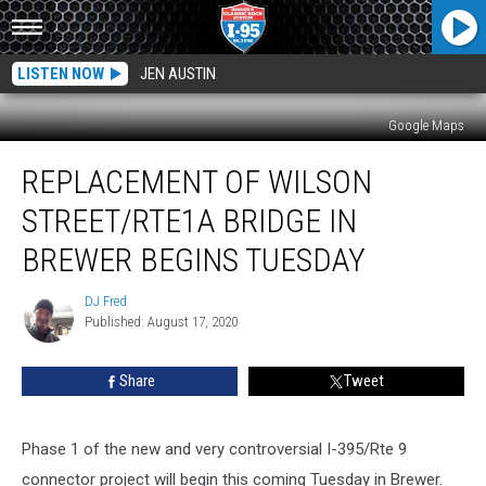
LISTEN NOW
JEN AUSTIN
Google Maps
Replacement
REPLACEMENT OF WILSON
Of
Wilson
STREET/RTE1A BRIDGE IN
Street/Rte1A
Bridge
BREWER BEGINS TUESDAY
In
Brewer
DJ Fred
DJ
Begins
Published: August 17, 2020
Fred
Tuesday
Share
Tweet
Phase 1 of the new and very controversial I-395/Rte 9
connector project will begin this coming Tuesday in Brewer.