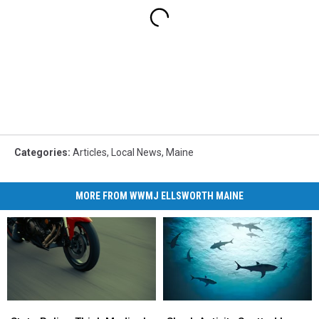
Categories
:
Articles
,
Local News
,
Maine
MORE FROM WWMJ ELLSWORTH MAINE
Shark
Shark
State
State