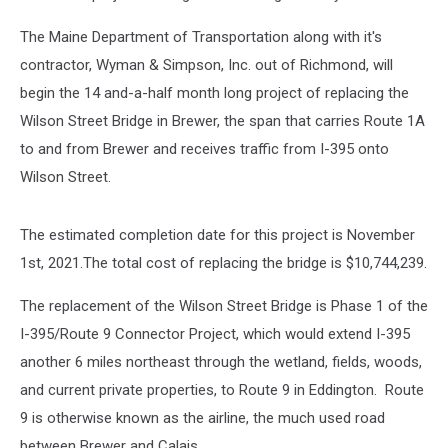
The Maine Department of Transportation along with it's
contractor, Wyman & Simpson, Inc. out of Richmond, will
begin the 14 and-a-half month long project of replacing the
Wilson Street Bridge in Brewer, the span that carries Route 1A
to and from Brewer and receives traffic from I-395 onto
Wilson Street.
The estimated completion date for this project is November
1st, 2021.The total cost of replacing the bridge is $10,744,239.
The replacement of the Wilson Street Bridge is Phase 1 of the
I-395/Route 9 Connector Project, which would extend I-395
another 6 miles northeast through the wetland, fields, woods,
and current private properties, to Route 9 in Eddington. Route
9 is otherwise known as the airline, the much used road
between Brewer and Calais.