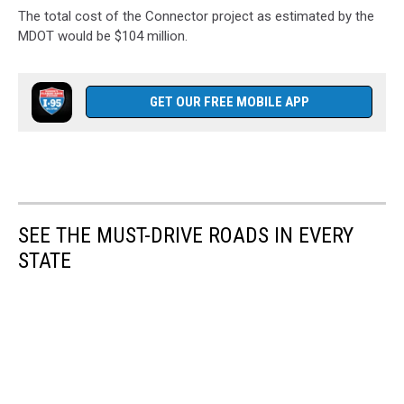
The total cost of the Connector project as estimated by the
MDOT would be $104 million.
GET OUR FREE MOBILE APP
SEE THE MUST-DRIVE ROADS IN EVERY
STATE