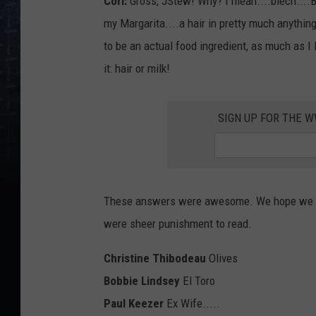
Cori:
Gross, JStew! Why? I mean....blech....But
my Margarita....a hair in pretty much anything.
to be an actual food ingredient, as much as I 
it: hair or milk!
SIGN UP FOR THE 
These answers were awesome. We hope we nev
were sheer punishment to read.
Christine Thibodeau
Olives
Bobbie Lindsey
El Toro
Paul Keezer
Ex Wife.....