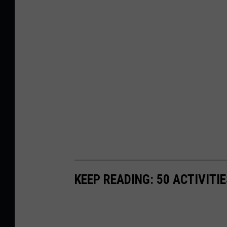
KEEP READING: 50 ACTIVITI