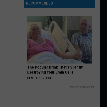
RECOMMENDED
The Popular Drink That's Silently
Destroying Your Brain Cells
HEALTH FRONTLINE
Powered by RevContent