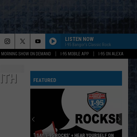
LISTEN NOW
I-95 Bangor's Classic Rock
95 MORNING SHOW ON DEMAND
I-95 MOBILE APP
I-95 ON ALEXA
ITH
FEATURED
SAY ‘I-95 ROCKS’ + HEAR YOURSELF ON