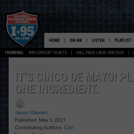
HOME
ON AIR
LISTEN
PLAYLIST
TRENDING:
WIN CONCERT TICKETS
HALL PASS CASH: WIN $500
ALL DJS
LISTEN LIVE
RECENTLY 
SCHEDULE
MOBILE APP
IT’S CINCO DE MAYO! P
ONE INGREDIENT.
CORI
ON DEMAND
JEN
Jason Stewart
DOC HOLLIDAY
Published: May 5, 2021
Contributing Authors:
Cori
ULTIMATE CLASSIC ROCK