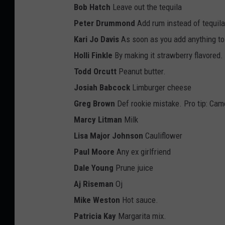
Bob Hatch
Leave out the tequila
Peter Drummond
Add rum instead of tequila
Kari Jo Davis
As soon as you add anything to t
Holli Finkle
By making it strawberry flavored.
Todd Orcutt
Peanut butter.
Josiah Babcock
Limburger cheese
Greg Brown
Def rookie mistake. Pro tip: Cam
Marcy Litman
Milk
Lisa Major Johnson
Cauliflower
Paul Moore
Any ex girlfriend
Dale Young
Prune juice
Aj Riseman
Oj
Mike Weston
Hot sauce.
Patricia Kay
Margarita mix.