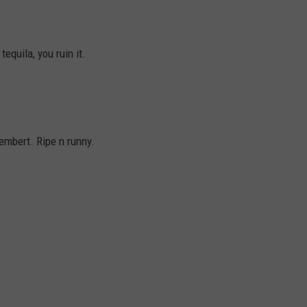
equila, you ruin it.
embert. Ripe n runny.