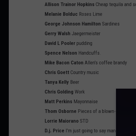
Allison Trainor Hopkins
Cheap tequila and s
Melanie Bolduc
Roses Lime
George Johnson Hamilton
Sardines
Gerry Walsh
Jaegermeister
David L Pooler
pudding
Spence Nelson
Handcuffs.
Mike Bacon Caton
Allen's coffee brandy
Chris Goett
Country music
Tanya Kelly
Beer
Chris Golding
Work
Matt Perkins
Mayonnaise
Thom Osborne
Pieces of a blown-out flip-flo
Lorrie Maiorano
STD
D.j. Price
I’m just going to say mangarita and 