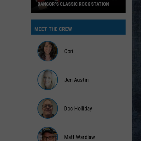
BANGOR’S CLASSIC ROCK STATION
Say
‘I-
MEET THE CREW
95
Rocks’
+
Cori
Hear
Yourself
Cori
on
Jen Austin
Bangor’s
Classic
Jen
Rock
Austin
Station
Doc Holliday
Doc
Holliday
Matt Wardlaw