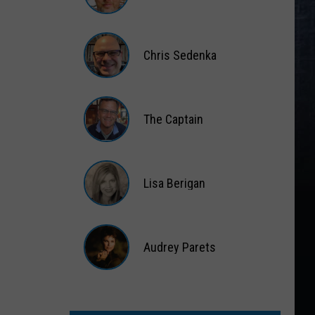
Matt
Wardlaw
Chris Sedenka
Chris
Sedenka
The Captain
The
Captain
Lisa Berigan
Lisa
Berigan
Audrey Parets
Audrey
Parets