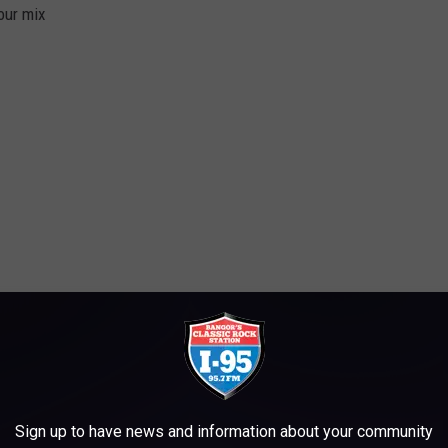
our mix
p.
leave that to fall as it may
Sign up to have news and information about your community