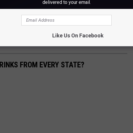
delivered to your email.
a beer Rita. Oh wait they already did that. Blahhh! Rim it with
Like Us On Facebook
RINKS FROM EVERY STATE?