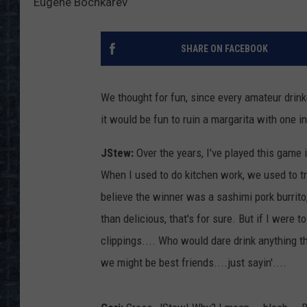
Eugene Bochkarev
SHARE ON FACEBOOK
We thought for fun, since every amateur dri
it would be fun to ruin a margarita with one i
JStew:
Over the years, I've played this game 
When I used to do kitchen work, we used to tr
believe the winner was a sashimi pork burrit
than delicious, that's for sure. But if I were t
clippings.... Who would dare drink anything tha
we might be best friends....just sayin'....