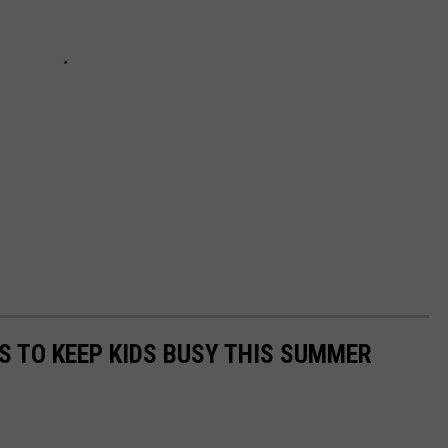
ES TO KEEP KIDS BUSY THIS SUMMER