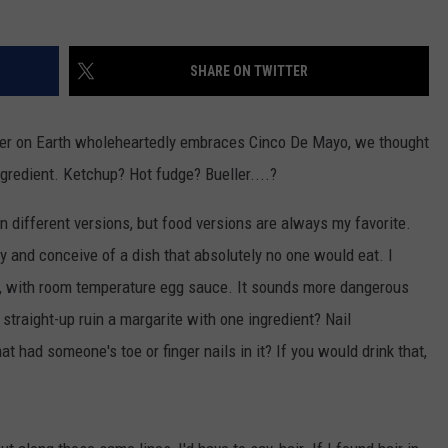
WEB MARKETING
SHARE ON TWITTER
nker on Earth wholeheartedly embraces Cinco De Mayo, we thought
ngredient. Ketchup? Hot fudge? Bueller....?
in different versions, but food versions are always my favorite.
y and conceive of a dish that absolutely no one would eat. I
o, with room temperature egg sauce. It sounds more dangerous
o straight-up ruin a margarite with one ingredient? Nail
t had someone's toe or finger nails in it? If you would drink that,