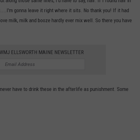
 along those same lines, I'd have to say, hair. If I found hair in
...I'm gonna leave it right where it sits. No thank you! If it had
love milk, milk and booze hardly ever mix well. So there you have
WWMJ ELLSWORTH MAINE NEWSLETTER
er have to drink these in the afterlife as punishment. Some