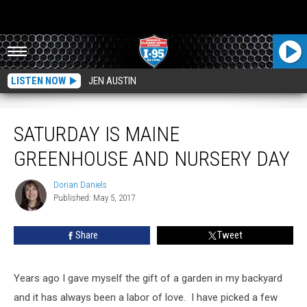
LISTEN NOW
JEN AUSTIN
Saturday Is Maine Greenhouse and Nursery Day
SATURDAY IS MAINE
GREENHOUSE AND NURSERY DAY
Dorian Daniels
Dorian
Published: May 5, 2017
Daniels
Share
Tweet
Years ago I gave myself the gift of a garden in my backyard
and it has always been a labor of love. I have picked a few