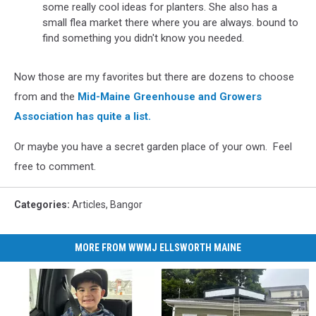
some really cool ideas for planters. She also has a
small flea market there where you are always. bound to
find something you didn't know you needed.
Now those are my favorites but there are dozens to choose
from and the
Mid-Maine Greenhouse and Growers
Association has quite a list.
Or maybe you have a secret garden place of your own. Feel
free to comment.
Categories
:
Articles
,
Bangor
MORE FROM WWMJ ELLSWORTH MAINE