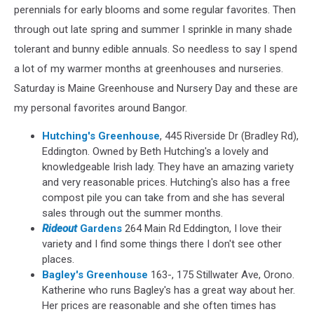
perennials for early blooms and some regular favorites. Then
through out late spring and summer I sprinkle in many shade
tolerant and bunny edible annuals. So needless to say I spend
a lot of my warmer months at greenhouses and nurseries.
Saturday is Maine Greenhouse and Nursery Day and these are
my personal favorites around Bangor.
Hutching's Greenhouse
, 445 Riverside Dr (Bradley Rd),
Eddington. Owned by Beth Hutching's a lovely and
knowledgeable Irish lady. They have an amazing variety
and very reasonable prices. Hutching's also has a free
compost pile you can take from and she has several
sales through out the summer months.
Rideout
Gardens
264 Main Rd Eddington, I love their
variety and I find some things there I don't see other
places.
Bagley's Greenhouse
163-, 175 Stillwater Ave, Orono
.
Katherine who runs Bagley's has a great way about her.
Her prices are reasonable and she often times has