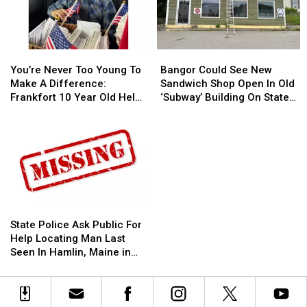
You’re
You’re
Bangor
Bangor
Never
Never
Could
Could
You’re Never Too Young To
Bangor Could See New
Too
Too
See
See
Make A Difference:
Sandwich Shop Open In Old
Young
Young
New
New
Frankfort 10 Year Old Helps
‘Subway’ Building On State
To
To
Sandwich
Sandwich
Veterans
Street
Make
Make
Shop
Shop
A
A
Open
Open
Difference:
Difference:
In
In
Frankfort
Frankfort
Old
Old
10
10
‘Subway’
‘Subway’
Year
Year
Building
Building
Old
Old
On
On
State
State
Helps
Helps
State
State
Police
Police
State Police Ask Public For
Veterans
Veterans
Street
Street
Ask
Ask
Help Locating Man Last
Public
Public
Seen In Hamlin, Maine in
For
For
2019
Help
Help
Locating
Locating
Man
Man