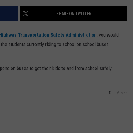
WEB MARKETING
SHARE ON TWITTER
 Highway Transportation Safety Administration
, you would
 the students currently riding to school on school buses
epend on buses to get their kids to and from school safely.
Don Mason