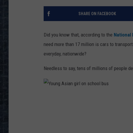
SHARE ON FACEBOOK
Did you know that, according to the
National
need more than 17 million is cars to transport
everyday, nationwide?
Needless to say, tens of millions of people d
Y
o
u
n