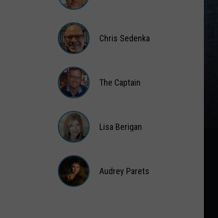
Matt
Wardlaw
Chris Sedenka
Chris
Sedenka
The Captain
The
Captain
Lisa Berigan
Lisa
Berigan
Audrey Parets
Audrey
Parets