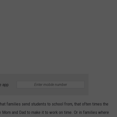
e app
that families send students to school from, that often times the
w Mom and Dad to make it to work on time. Or in families where