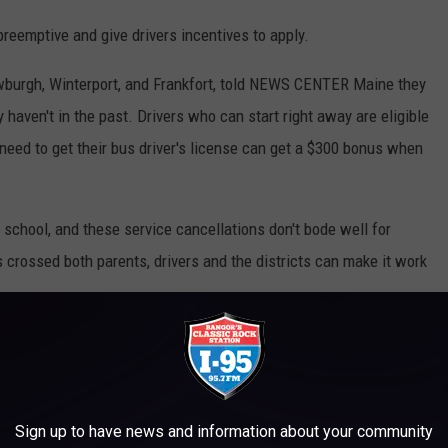
preemptive and give drivers incentives to apply.
burgh, Winterport, and Frankfort, told NEWS CENTER Maine they
 haven't in the past. Drivers who can start right away are eligible
 need to get their bus driver's license can get a $300 bonus when
 school, and these service cancellations don't bode well for
 crossed both parents, drivers and the districts can make it work
ION LOOKS LIKE AROUND THE WORLD
Sign up to have news and information about your community