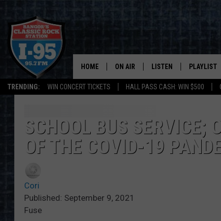
HOME
ON AIR
LISTEN
PLAYLIST
TRENDING:
WIN CONCERT TICKETS
HALL PASS CASH: WIN $500
ALL DJS
LISTEN LIVE
RECENTLY 
SCHEDULE
MOBILE APP
SCHOOL BUS SERVICE; 
OF THE COVID-19 PAND
CORI
ON DEMAND
JEN
Cori
DOC HOLLIDAY
Published: September 9, 2021
Fuse
ULTIMATE CLASSIC ROCK