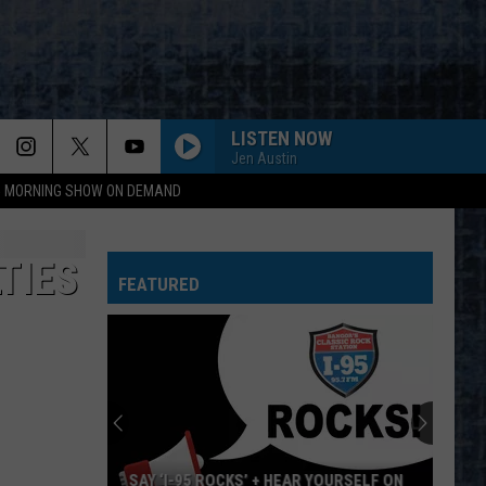
LISTEN NOW
Jen Austin
95 MORNING SHOW ON DEMAND
TIES
FEATURED
SAY ‘I-95 ROCKS’ + HEAR YOURSELF ON