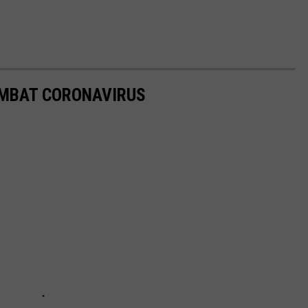
OMBAT CORONAVIRUS