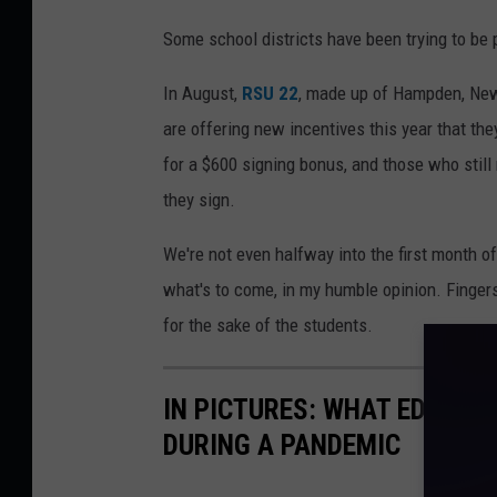
Some school districts have been trying to be 
In August,
RSU 22
, made up of Hampden, New
are offering new incentives this year that they
for a $600 signing bonus, and those who still
they sign.
We're not even halfway into the first month of
what's to come, in my humble opinion. Fingers
for the sake of the students.
IN PICTURES: WHAT EDUCAT
DURING A PANDEMIC