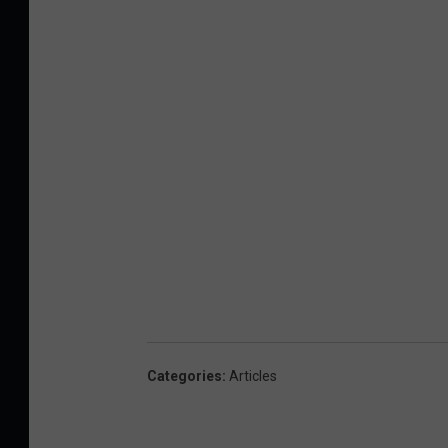
Categories
:
Articles