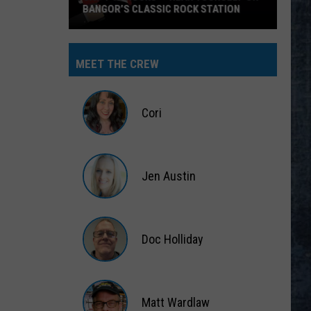
BANGOR’S CLASSIC ROCK STATION
Say
‘I-
MEET THE CREW
95
Rocks’
+
Cori
Hear
Yourself
Cori
on
Jen Austin
Bangor’s
Classic
Jen
Rock
Austin
Station
Doc Holliday
Doc
Holliday
Matt Wardlaw