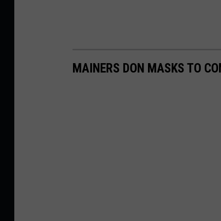
MAINERS DON MASKS TO C