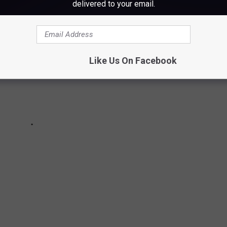
delivered to your email.
Like Us On Facebook