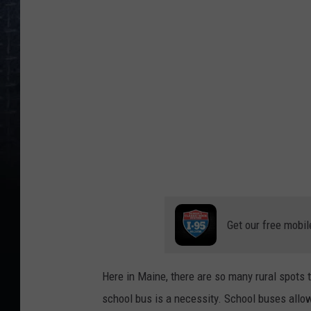
g
A
s
i
a
n
g
i
r
l
Get our free mobil
o
n
s
Here in Maine, there are so many rural spots 
c
school bus is a necessity. School buses allo