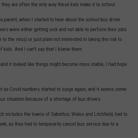
l, they are often the only way these kids make it to school.
s a parent, when I started to hear about the school bus driver
ivers were either getting sick and not able to perform their jobs
o the virus) or just plain not interested in taking the risk to
of kids. And I can't say that I blame them.
 and it looked like things might become more stable, I had hope
t as Covid numbers started to surge again, and it seems some
ous situation because of a shortage of bus drivers.
ch includes the towns of Sabattus, Wales and Litchfield, had to
eek, as they had to temporarily cancel bus service due to a