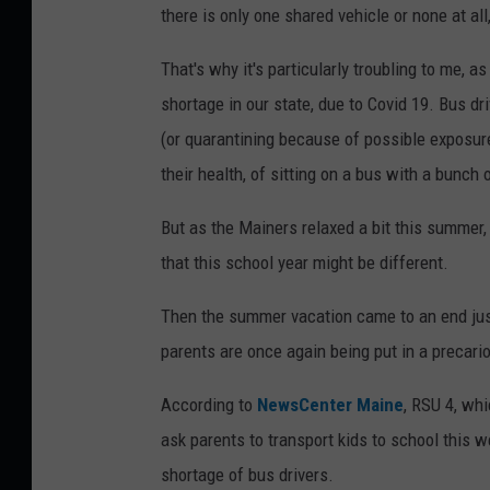
h
there is only one shared vehicle or none at al
o
That's why it's particularly troubling to me, a
o
shortage in our state, due to Covid 19. Bus dr
l
(or quarantining because of possible exposure t
b
their health, of sitting on a bus with a bunch 
u
s
But as the Mainers relaxed a bit this summer,
that this school year might be different.
Then the summer vacation came to an end jus
parents are once again being put in a precari
According to
NewsCenter Maine
, RSU 4, whi
ask parents to transport kids to school this w
shortage of bus drivers.