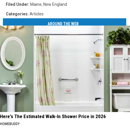
Filed Under
:
Maine
,
New England
Categories
:
Articles
AROUND THE WEB
Here's The Estimated Walk-In Shower Price in 2026
HOMEBUDDY