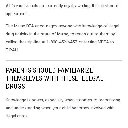
All five individuals are currently in jail, awaiting their first court
appearance.
The Maine DEA encourages anyone with knowledge of illegal
drug activity in the state of Maine, to reach out to them by
calling their tip-line at 1-800-452-6457, or texting MDEA to
TIP411.
PARENTS SHOULD FAMILIARIZE
THEMSELVES WITH THESE ILLEGAL
DRUGS
Knowledge is power, especially when it comes to recognizing
and understanding when your child becomes involved with
illegal drugs.