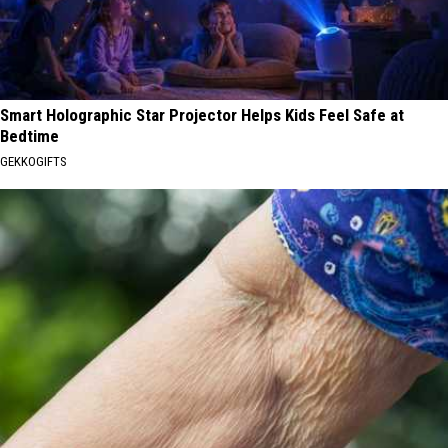
Smart Holographic Star Projector Helps Kids Feel Safe at
Bedtime
GEKKOGIFTS