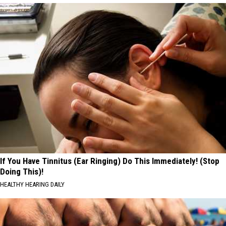
If You Have Tinnitus (Ear Ringing) Do This Immediately! (Stop
Doing This)!
HEALTHY HEARING DAILY