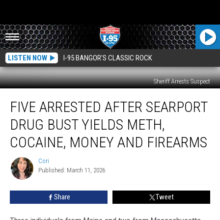
LISTEN NOW
I-95 BANGOR'S CLASSIC ROCK
Sheriff Arrests Suspect
Five
FIVE ARRESTED AFTER SEARPORT
Arrested
After
DRUG BUST YIELDS METH,
Searport
Drug
COCAINE, MONEY AND FIREARMS
Bust
Yields
Cori
Cori
Meth,
Published: March 11, 2026
Cocaine,
Money
Share
Tweet
And
Firearms