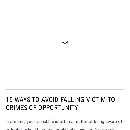
15 WAYS TO AVOID FALLING VICTIM TO
CRIMES OF OPPORTUNITY
Protecting your valuables is often a matter of being aware of
potential risks. These tips could help save you from what