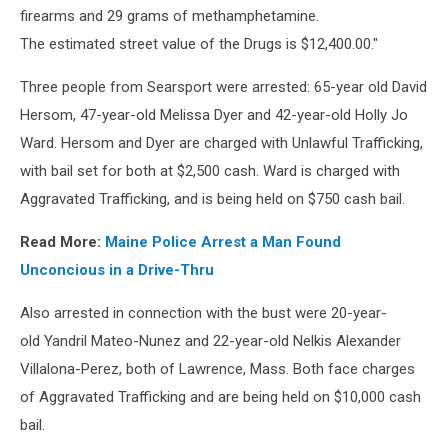
firearms and 29 grams of methamphetamine.
The estimated street value of the Drugs is $12,400.00."
Three people from Searsport were arrested: 65-year old David
Hersom, 47-year-old Melissa Dyer and 42-year-old Holly Jo
Ward. Hersom and Dyer are charged with Unlawful Trafficking,
with bail set for both at $2,500 cash. Ward is charged with
Aggravated Trafficking, and is being held on $750 cash bail.
Read More:
Maine Police Arrest a Man Found
Unconcious in a Drive-Thru
Also arrested in connection with the bust were 20-year-
old Yandril Mateo-Nunez and 22-year-old Nelkis Alexander
Villalona-Perez, both of Lawrence, Mass. Both face charges
of Aggravated Trafficking and are being held on $10,000 cash
bail.