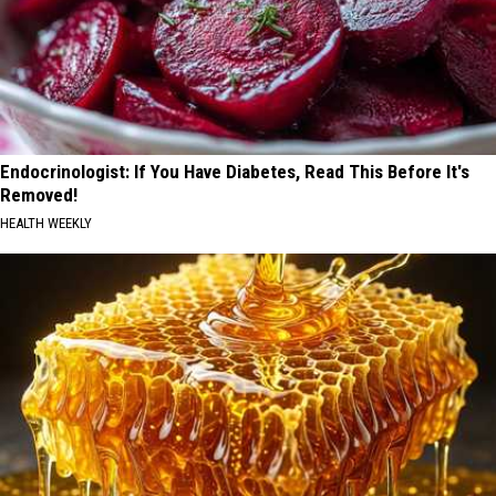
Endocrinologist: If You Have Diabetes, Read This Before It's
Removed!
HEALTH WEEKLY