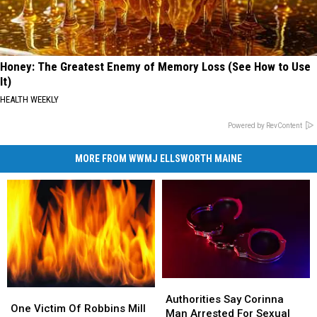
Honey: The Greatest Enemy of Memory Loss (See How to Use
It)
HEALTH WEEKLY
Powered by RevContent
MORE FROM WWMJ ELLSWORTH MAINE
Authorities
Authorities
One
One
Say
Say
Authorities Say Corinna
Victim
Victim
One Victim Of Robbins Mill
Corinna
Corinna
Man Arrested For Sexual