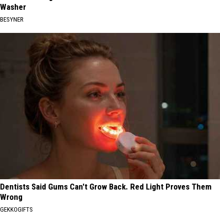
Washer
BESYNER
Dentists Said Gums Can't Grow Back. Red Light Proves Them
Wrong
GEKKOGIFTS