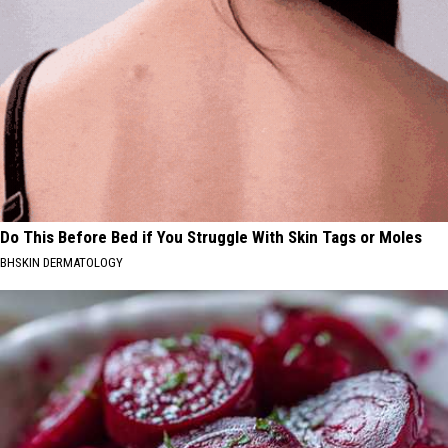
Do This Before Bed if You Struggle With Skin Tags or Moles
BHSKIN DERMATOLOGY