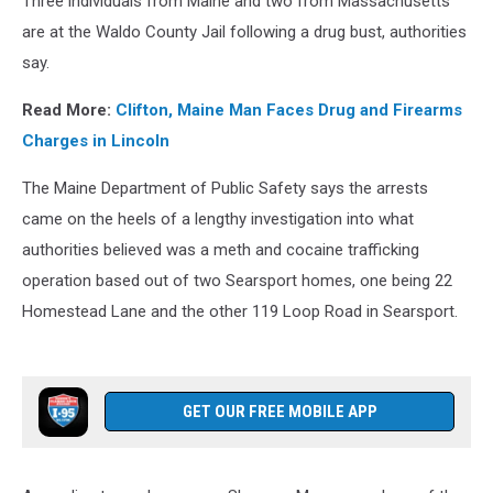
Three individuals from Maine and two from Massachusetts
are at the Waldo County Jail following a drug bust, authorities
say.
Read More:
Clifton, Maine Man Faces Drug and Firearms
Charges in Lincoln
The Maine Department of Public Safety says the arrests
came on the heels of a lengthy investigation into what
authorities believed was a meth and cocaine trafficking
operation based out of two Searsport homes, one being 22
Homestead Lane and the other 119 Loop Road in Searsport.
GET OUR FREE MOBILE APP