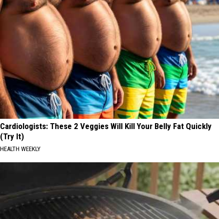
Cardiologists: These 2 Veggies Will Kill Your Belly Fat Quickly
(Try It)
HEALTH WEEKLY