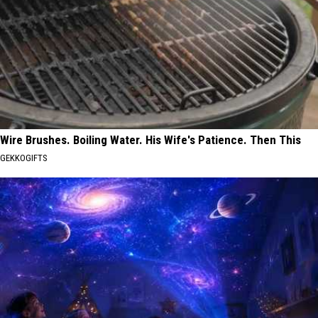
Wire Brushes. Boiling Water. His Wife's Patience. Then This
GEKKOGIFTS