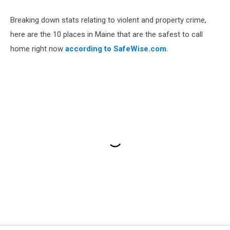
Breaking down stats relating to violent and property crime,
here are the 10 places in Maine that are the safest to call
home right now
according to SafeWise.com
.