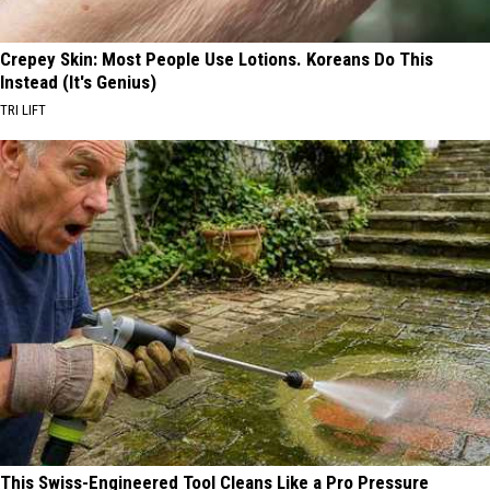
Crepey Skin: Most People Use Lotions. Koreans Do This
Instead (It's Genius)
TRI LIFT
This Swiss-Engineered Tool Cleans Like a Pro Pressure