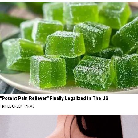
"Potent Pain Reliever" Finally Legalized in The US
TRIPLE GREEN FARMS