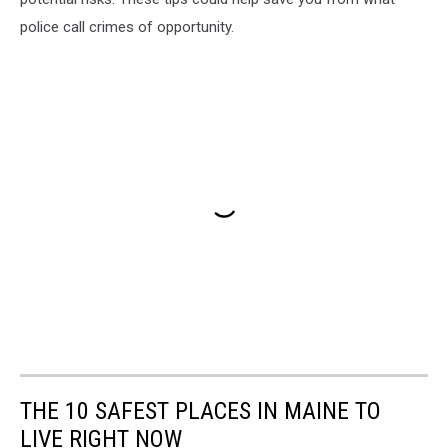
police call crimes of opportunity.
THE 10 SAFEST PLACES IN MAINE TO
LIVE RIGHT NOW