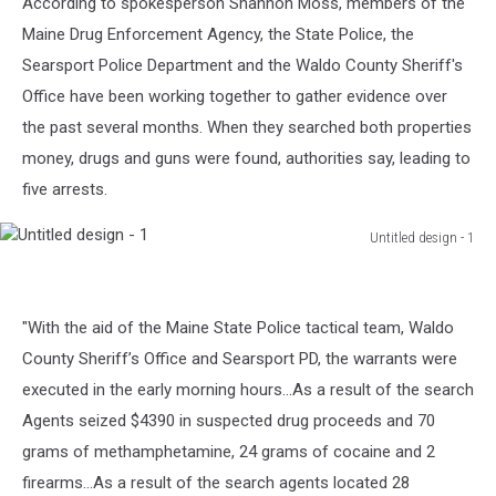
According to spokesperson Shannon Moss, members of the
Maine Drug Enforcement Agency, the State Police, the
Searsport Police Department and the Waldo County Sheriff's
Office have been working together to gather evidence over
the past several months. When they searched both properties
money, drugs and guns were found, authorities say, leading to
five arrests.
Untitled design - 1
Untitled
design
-
"With the aid of the Maine State Police tactical team, Waldo
1
County Sheriff’s Office and Searsport PD, the warrants were
executed in the early morning hours...As a result of the search
Agents seized $4390 in suspected drug proceeds and 70
grams of methamphetamine, 24 grams of cocaine and 2
firearms...As a result of the search agents located 28