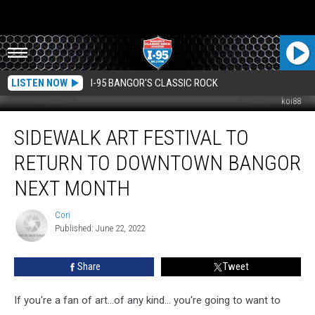
LISTEN NOW
I-95 BANGOR'S CLASSIC ROCK
koi88
Sidewalk
SIDEWALK ART FESTIVAL TO
Art
Festival
RETURN TO DOWNTOWN BANGOR
To
Return
NEXT MONTH
To
Downtown
Cori
Cori
Bangor
Published: June 22, 2022
Next
Month
Share
Tweet
If you're a fan of art...of any kind... you're going to want to