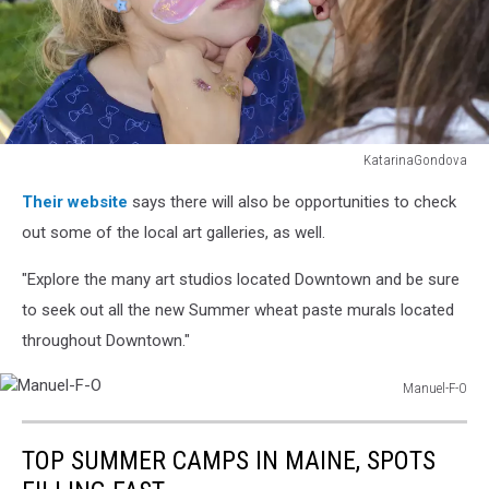
KatarinaGondova
child
Their website
says there will also be opportunities to check
with
face
out some of the local art galleries, as well.
painting
"Explore the many art studios located Downtown and be sure
to seek out all the new Summer wheat paste murals located
throughout Downtown."
Manuel-F-O
Manuel-
F-
TOP SUMMER CAMPS IN MAINE, SPOTS
O