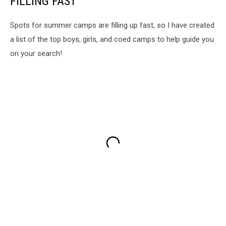
FILLING FAST
Spots for summer camps are filling up fast, so I have created
a list of the top boys, girls, and coed camps to help guide you
on your search!