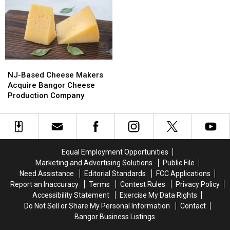
&
&
Del’s
Del’s
Motley
Motley
Frozen
Frozen
Crue
Crue
Lemonade
Lemonade
Bring
Bring
Truck
Truck
Bangers
Bangers
Has
Has
To
To
Opened
Opened
NJ-
NJ-
Bangor
Bangor
For
For
Based
Based
The
The
NJ-Based Cheese Makers
Cheese
Cheese
Summer
Summer
Acquire Bangor Cheese
Makers
Makers
Production Company
Acquire
Acquire
Bangor
Bangor
Cheese
Cheese
Production
Production
Company
Company
Equal Employment Opportunities
Marketing and Advertising Solutions
Public File
Need Assistance
Editorial Standards
FCC Applications
Report an Inaccuracy
Terms
Contest Rules
Privacy Policy
Accessibility Statement
Exercise My Data Rights
Do Not Sell or Share My Personal Information
Contact
Bangor Business Listings