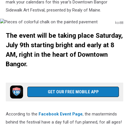
mark your calendars for this year's Downtown Bangor
Sidewalk Art Festival, presented by Realy of Maine.
koi88
Pieces
The event will be taking place Saturday,
of
colorful
July 9th starting bright and early at 8
chalk
AM, right in the heart of Downtown
on
the
Bangor.
painted
pavement
GET OUR FREE MOBILE APP
According to the
Facebook Event Page
, the masterminds
behind the festival have a day full of fun planned, for all ages!