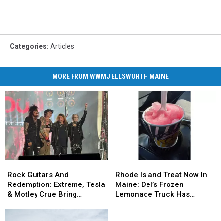
Categories
:
Articles
MORE FROM WWMJ ELLSWORTH MAINE
Rock
Rock
Rhode
Rhode
Guitars
Guitars
Island
Island
Rock Guitars And
Rhode Island Treat Now In
And
And
Treat
Treat
Redemption: Extreme, Tesla
Maine: Del’s Frozen
Redemption:
Redemption:
Now
Now
& Motley Crue Bring
Lemonade Truck Has
Extreme,
Extreme,
In
In
Bangers To Bangor
Opened For The Summer
Tesla
Tesla
Maine:
Maine: