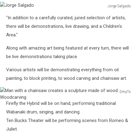
Jorge Salgado
Jorge
"In addition to a carefully curated, juried selection of artists,
Salgado
there will be demonstrations, live drawing, and a Children’s
Area."
Along with amazing art being featured at every turn, there will
be live demonstrations taking place.
Various artists will be demonstrating everything from oil
painting, to block printing, to wood carving and chainsaw art.
DmyTo
Man
Firefly the Hybrid will be on hand, performing traditional
with
a
Wabanaki drum, singing, and dancing.
chainsaw
Ten Bucks Theater will be performing scenes from Romeo &
creates
Juliet.
a