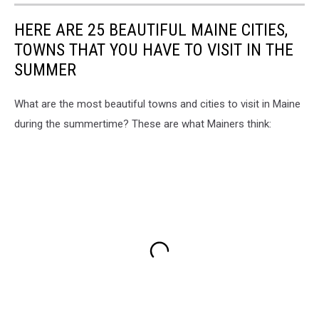
HERE ARE 25 BEAUTIFUL MAINE CITIES,
TOWNS THAT YOU HAVE TO VISIT IN THE
SUMMER
What are the most beautiful towns and cities to visit in Maine
during the summertime? These are what Mainers think: