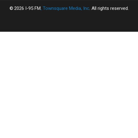
2026
I-95 FM
, Townsquare Media, Inc
. All rights reserved.