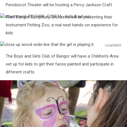
sculpture
Penobscot Theater will be hosting a Percy Jackson Craft.
made
of
Then Bangor Symphony Orchestra will be presenting their
attachment-
wood.
RS13438_CCKE15
Instrument Petting Zoo, a real neat hands-on experience for
Woodcarving
-
kids.
kids
&
art-
surachetsh
scr
close
The Boys and Girls Club of Bangor will have a Children's Area
up
wood
set up for kids to get their faces painted and participate in
violin
different crafts.
line
that
the
girl
is
playing
it.