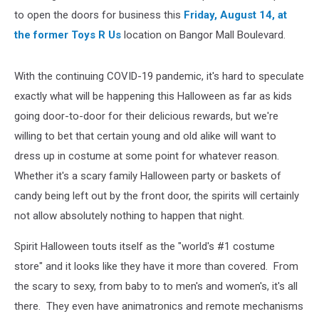
to open the doors for business this
Friday, August 14, at
the former Toys R Us
location on Bangor Mall Boulevard.
With the continuing COVID-19 pandemic, it's hard to speculate
exactly what will be happening this Halloween as far as kids
going door-to-door for their delicious rewards, but we're
willing to bet that certain young and old alike will want to
dress up in costume at some point for whatever reason.
Whether it's a scary family Halloween party or baskets of
candy being left out by the front door, the spirits will certainly
not allow absolutely nothing to happen that night.
Spirit Halloween touts itself as the "world's #1 costume
store" and it looks like they have it more than covered. From
the scary to sexy, from baby to to men's and women's, it's all
there. They even have animatronics and remote mechanisms