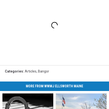
Categories
:
Articles
,
Bangor
MORE FROM WWMJ ELLSWORTH MAINE