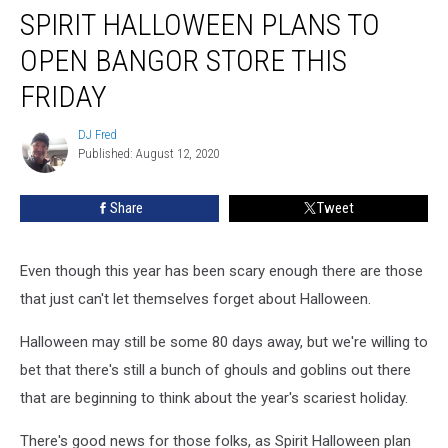
SPIRIT HALLOWEEN PLANS TO
Halloween
Plans
OPEN BANGOR STORE THIS
To
Open
FRIDAY
Bangor
Store
DJ Fred
DJ
This
Published: August 12, 2020
Fred
Friday
Share
Tweet
Even though this year has been scary enough there are those
that just can't let themselves forget about Halloween.
Halloween may still be some 80 days away, but we're willing to
bet that there's still a bunch of ghouls and goblins out there
that are beginning to think about the year's scariest holiday.
There's good news for those folks, as Spirit Halloween plan