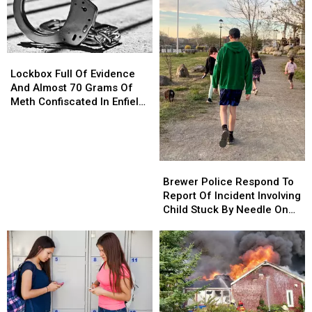
Lockbox
Lockbox
Full
Full
Lockbox Full Of Evidence
Of
Of
And Almost 70 Grams Of
Evidence
Evidence
Meth Confiscated In Enfield
And
And
Drug Bust
Almost
Almost
70
70
Grams
Grams
Brewer
Brewer
Of
Of
Police
Police
Brewer Police Respond To
Meth
Meth
Respond
Respond
Report Of Incident Involving
Confiscated
Confiscated
To
To
Child Stuck By Needle On
In
In
Report
Report
Waterfront
Enfield
Enfield
Of
Of
Drug
Drug
Incident
Incident
Bust
Bust
Involving
Involving
Child
Child
Stuck
Stuck
By
By