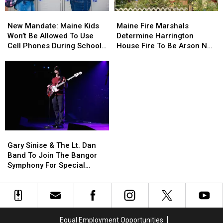
Needle
Needle
New
New
Maine
Maine
On
On
Mandate:
Mandate:
Fire
Fire
Waterfront
Waterfront
New Mandate: Maine Kids
Maine Fire Marshals
Maine
Maine
Marshals
Marshals
Won’t Be Allowed To Use
Determine Harrington
Kids
Kids
Determine
Determine
Cell Phones During School
House Fire To Be Arson Not
Won’t
Won’t
Harrington
Harrington
This Year
Accident
Be
Be
House
House
Allowed
Allowed
Fire
Fire
To
To
To
To
Use
Use
Be
Be
Cell
Cell
Arson
Arson
Phones
Phones
Not
Not
During
During
Accident
Accident
Gary
Gary
School
School
Sinise
Sinise
This
This
Gary Sinise & The Lt. Dan
&
&
Year
Year
Band To Join The Bangor
The
The
Symphony For Special
Lt.
Lt.
Concerts This Fall
Dan
Dan
Band
Band
To
To
Join
Join
Equal Employment Opportunities