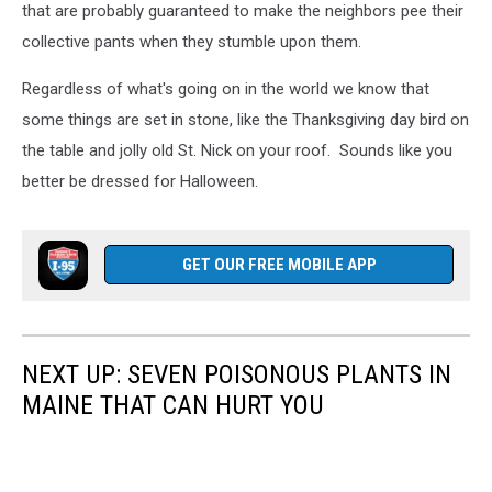
that are probably guaranteed to make the neighbors pee their
collective pants when they stumble upon them.
Regardless of what's going on in the world we know that
some things are set in stone, like the Thanksgiving day bird on
the table and jolly old St. Nick on your roof. Sounds like you
better be dressed for Halloween.
GET OUR FREE MOBILE APP
NEXT UP: SEVEN POISONOUS PLANTS IN
MAINE THAT CAN HURT YOU