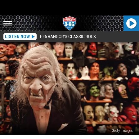
LISTEN NOW
I-95 BANGOR'S CLASSIC ROCK
Getty Images
Spirit