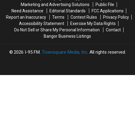
The
The
Marketing and Advertising Solutions
Public File
Bangor
Bangor
Need Assistance
Editorial Standards
FCC Applications
Symphony
Symphony
Report an Inaccuracy
Terms
Contest Rules
Privacy Policy
For
For
Accessibility Statement
Exercise My Data Rights
Special
Special
Do Not Sell or Share My Personal Information
Contact
Concerts
Concerts
Bangor Business Listings
This
This
Fall
Fall
2026
I-95 FM
, Townsquare Media, Inc
. All rights reserved.