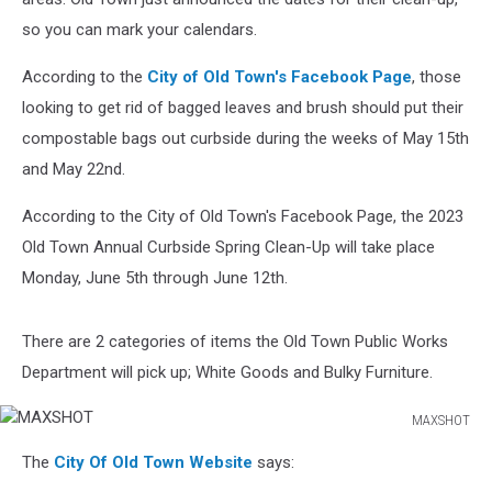
so you can mark your calendars.
According to the
City of Old Town's Facebook Page
, those
looking to get rid of bagged leaves and brush should put their
compostable bags out curbside during the weeks of May 15th
and May 22nd.
According to the City of Old Town's Facebook Page, the 2023
Old Town Annual Curbside Spring Clean-Up will take place
Monday, June 5th through June 12th.
There are 2 categories of items the Old Town Public Works
Department will pick up; White Goods and Bulky Furniture.
MAXSHOT
MAXSHOT
The
City Of Old Town Website
says: