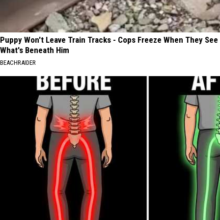
Puppy Won't Leave Train Tracks - Cops Freeze When They See
What's Beneath Him
BEACHRAIDER