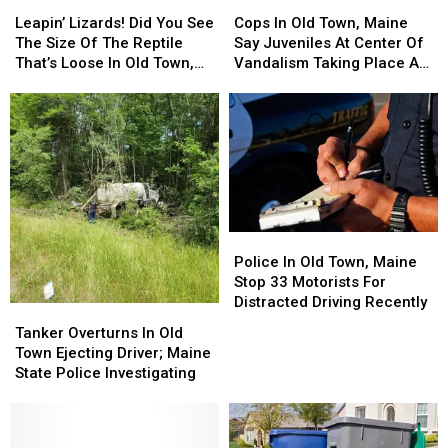
Leapin’
Leapin’
Cops
Cops
Lizards!
Lizards!
In
In
Leapin’ Lizards! Did You See
Cops In Old Town, Maine
Did
Did
Old
Old
The Size Of The Reptile
Say Juveniles At Center Of
You
You
Town,
Town,
That’s Loose In Old Town,
Vandalism Taking Place At
See
See
Maine
Maine
Maine?!
City Park
The
The
Say
Say
Size
Size
Juveniles
Juveniles
Of
Of
At
At
The
The
Center
Center
Reptile
Reptile
Of
Of
That’s
That’s
Vandalism
Vandalism
Loose
Loose
Taking
Taking
Police
Police
In
In
Place
Place
In
In
Police In Old Town, Maine
Old
Old
At
At
Old
Old
Stop 33 Motorists For
Town,
Town,
City
City
Town,
Town,
Distracted Driving Recently
Maine?!
Maine?!
Park
Park
Tanker
Tanker
Maine
Maine
Overturns
Overturns
Tanker Overturns In Old
Stop
Stop
In
In
Town Ejecting Driver; Maine
33
33
Old
Old
State Police Investigating
Motorists
Motorists
Town
Town
For
For
Ejecting
Ejecting
Distracted
Distracted
Driver;
Driver;
Driving
Driving