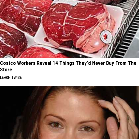
Costco Workers Reveal 14 Things They'd Never Buy From The
Store
LEARNITWISE