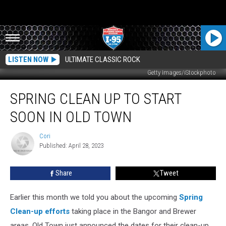
LISTEN NOW
ULTIMATE CLASSIC ROCK
Getty Images/iStockphoto
Spring
SPRING CLEAN UP TO START
Clean
Up
SOON IN OLD TOWN
To
Start
Cori
Cori
Soon
Published: April 28, 2023
In
Old
Share
Tweet
Town
Earlier this month we told you about the upcoming
Spring
Clean-up efforts
taking place in the Bangor and Brewer
areas. Old Town just announced the dates for their clean-up,