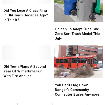
Maine
Maine
Recently
Recently
State
State
Did
Did
Police
Police
You
You
Did You Lose A Class Ring
Investigating
Investigating
Lose
Lose
In Old Town Decades Ago?
A
A
Is This It?
Holden
Holden
Class
Class
To
To
Ring
Ring
Holden To Adopt “One Bin”
Adopt
Adopt
In
In
Zero Sort Trash Model This
“One
“One
Old
Old
July
Bin”
Bin”
Town
Town
Zero
Zero
Decades
Decades
Sort
Sort
Ago?
Ago?
Trash
Trash
Is
Is
Old
Old
Model
Model
This
This
Town
Town
This
This
It?
It?
Old Town Plans A Second
Plans
Plans
July
July
Year Of Wintertime Fun
A
A
With Fire And Ice
You
You
Second
Second
Can’t
Can’t
You Can’t Flag Down
Year
Year
Flag
Flag
Bangor’s Community
Of
Of
Down
Down
Connector Buses Anymore
Wintertime
Wintertime
Bangor’s
Bangor’s
Fun
Fun
Community
Community
With
With