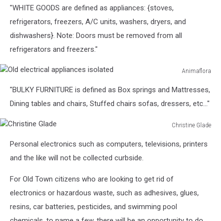
"WHITE GOODS are defined as appliances: {stoves,
refrigerators, freezers, A/C units, washers, dryers, and
dishwashers}. Note: Doors must be removed from all
refrigerators and freezers."
Animaflora
Old
"BULKY FURNITURE is defined as Box springs and Mattresses,
electrical
appliances
Dining tables and chairs, Stuffed chairs sofas, dressers, etc…"
isolated
Christine Glade
Christine
Personal electronics such as computers, televisions, printers
Glade
and the like will not be collected curbside.
For Old Town citizens who are looking to get rid of
electronics or hazardous waste, such as adhesives, glues,
resins, car batteries, pesticides, and swimming pool
chemicals, to name a few, there will be an opportunity to do