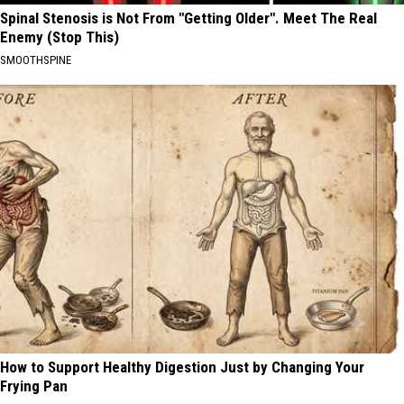
Spinal Stenosis is Not From "Getting Older". Meet The Real
Enemy (Stop This)
SMOOTHSPINE
How to Support Healthy Digestion Just by Changing Your
Frying Pan