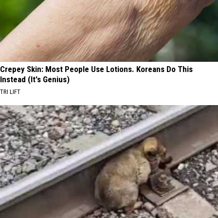
Crepey Skin: Most People Use Lotions. Koreans Do This
Instead (It's Genius)
TRI LIFT