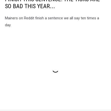
SO BAD THIS YEAR...
Mainers on Reddit finish a sentence we all say ten times a
day.