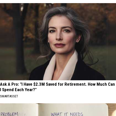
Ask A Pro: "I Have $2.3M Saved for Retirement. How Much Can
I Spend Each Year?"
SMARTASSET