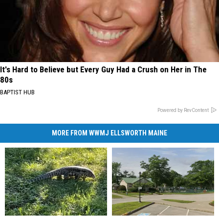
It's Hard to Believe but Every Guy Had a Crush on Her in The
80s
BAPTIST HUB
Powered by RevContent
MORE FROM WWMJ ELLSWORTH MAINE