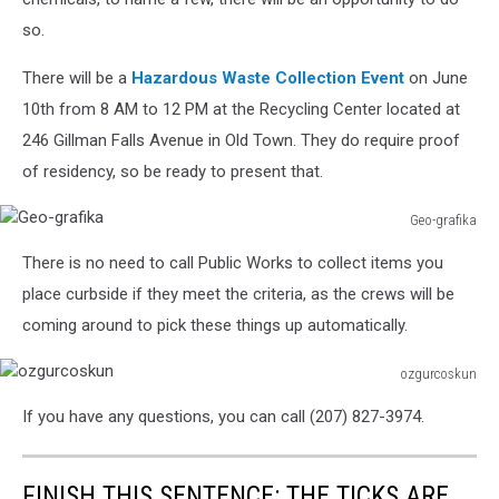
so.
There will be a
Hazardous Waste Collection Event
on June
10th from 8 AM to 12 PM at the Recycling Center located at
246 Gillman Falls Avenue in Old Town. They do require proof
of residency, so be ready to present that.
Geo-grafika
Geo-
There is no need to call Public Works to collect items you
grafika
place curbside if they meet the criteria, as the crews will be
coming around to pick these things up automatically.
ozgurcoskun
ozgurcoskun
If you have any questions, you can call (207) 827-3974.
FINISH THIS SENTENCE: THE TICKS ARE