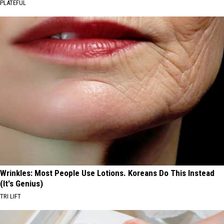
PLATEFUL
Wrinkles: Most People Use Lotions. Koreans Do This Instead
(It's Genius)
TRI LIFT