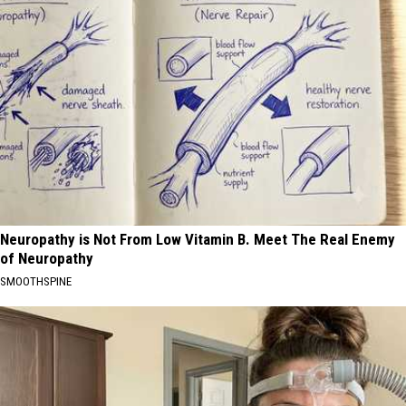
Neuropathy is Not From Low Vitamin B. Meet The Real Enemy
of Neuropathy
SMOOTHSPINE