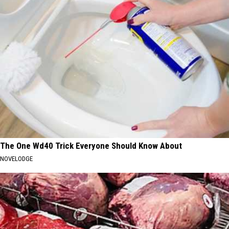
The One Wd40 Trick Everyone Should Know About
NOVELODGE