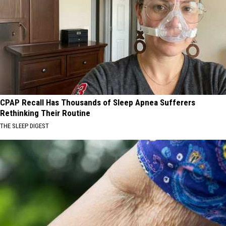
CPAP Recall Has Thousands of Sleep Apnea Sufferers
Rethinking Their Routine
THE SLEEP DIGEST