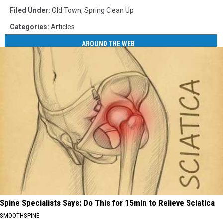
Filed Under
:
Old Town
,
Spring Clean Up
Categories
:
Articles
AROUND THE WEB
Spine Specialists Says: Do This for 15min to Relieve Sciatica
SMOOTHSPINE