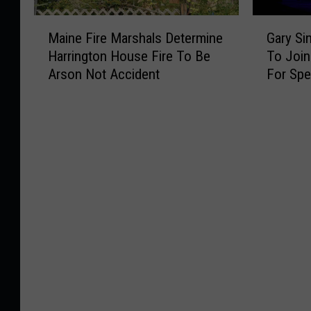
M
G
Maine Fire Marshals Determine
Gary Si
a
a
Harrington House Fire To Be
To Joi
i
r
Arson Not Accident
For Spe
n
y
e
S
F
i
i
n
r
i
e
s
M
e
a
&
r
T
s
h
h
e
a
L
l
t
s
.