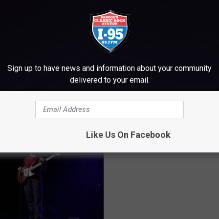
Sign up to have news and information about your community
delivered to your email.
M WWMJ ELLSWORTH MAINE
Like Us On Facebook