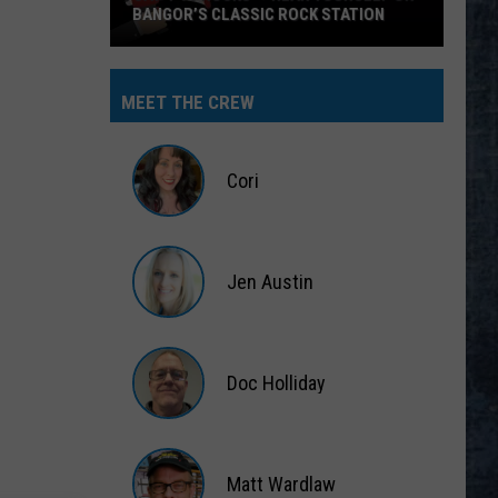
BANGOR’S CLASSIC ROCK STATION
Say
‘I-
MEET THE CREW
95
Rocks’
+
Cori
Hear
Yourself
Cori
on
Jen Austin
Bangor’s
Classic
Jen
Rock
Austin
Station
Doc Holliday
Doc
Holliday
Matt Wardlaw