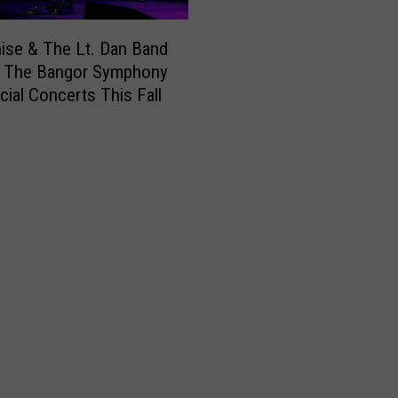
nise & The Lt. Dan Band
n The Bangor Symphony
cial Concerts This Fall