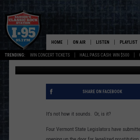
SUBMITTED BILL WOUL
PROSTITUTION IN VE
HOME
ON AIR
LISTEN
PLAYLIST
TRENDING:
WIN CONCERT TICKETS
HALL PASS CASH: WIN $500
DJ Fred
Published: February 6, 2020
ALL DJS
LISTEN LIVE
RECENTLY 
SCHEDULE
MOBILE APP
CORI
ON DEMAND
SHARE ON FACEBOOK
JEN
It's not how it sounds. Or, is it?
DOC HOLLIDAY
Four Vermont State Legislators have submitted
ULTIMATE CLASSIC ROCK
opening up the door for legalized prostitution