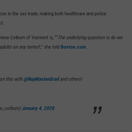
WEB MARKETING
ose in the sex trade, making both healthcare and police
it.
lene Colburn of Vermont is, "“
The underlying question is do we
adults on any terms
?,” she told
Boston.com
.
 on this with
@RepMaxineGrad
and others!
e_colburn)
January 4, 2020