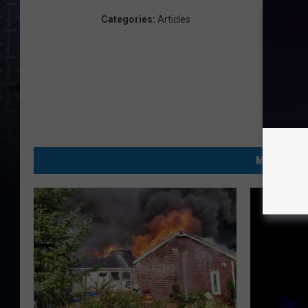
Categories
:
Articles
MORE FRO