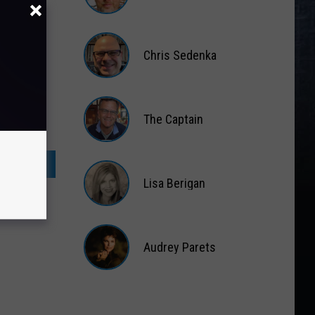
Matt
Wardlaw
Chris Sedenka
Chris
Sedenka
The Captain
The
Captain
Lisa Berigan
Lisa
Berigan
Audrey Parets
Audrey
Parets