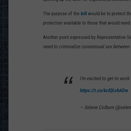
The purpose of the
bill
would be to protect th
protection available to those that would need 
Another point expressed by Representative Se
need to criminalize consensual sex between 
I’m excited to get to work
https://t.co/kclQLvhADw
— Selene Colburn (@selen