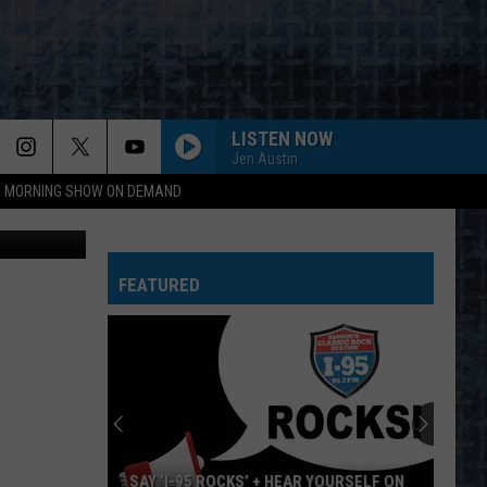
LISTEN NOW
Jen Austin
95 MORNING SHOW ON DEMAND
TSM photo
FEATURED
SAY ‘I-95 ROCKS’ + HEAR YOURSELF ON