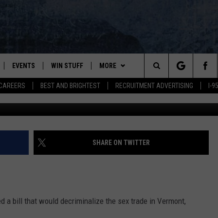
D DECRIMINALIZE
RMONT
EVENTS
WIN STUFF
MORE
Search
CAREERS
BEST AND BRIGHTEST
RECRUITMENT ADVERTISING
I-
PLAYED
CONTESTS
NEWSLETTER
VIEW ALL CONTESTS
The
CONTEST RULES
DEALS
Site
CONTACT
ADVERTISE
SHARE ON TWITTER
FEEDBACK
HELP
 a bill that would decriminalize the sex trade in Vermont,
JOBS WITH US
.