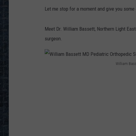
Let me stop for a moment and give you some c
Meet Dr. William Bassett, Northern Light Eas
surgeon.
William Bass
W
i
l
l
i
a
m