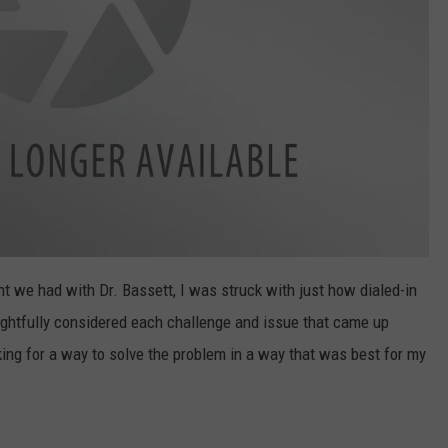
t we had with Dr. Bassett, I was struck with just how dialed-in
ghtfully considered each challenge and issue that came up
ing for a way to solve the problem in a way that was best for my