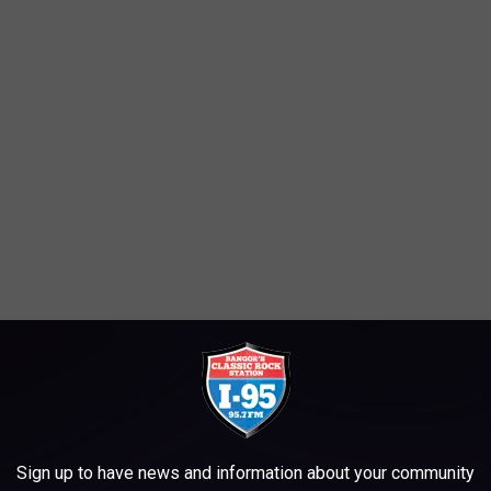
Sign up to have news and information about your community
at he'd recently done to ensure that one of his patients got