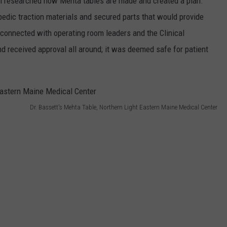
am researched how Mehta tables are made and created a plan.
pedic traction materials and secured parts that would provide
t connected with operating room leaders and the Clinical
d received approval all around; it was deemed safe for patient
Dr. Bassett's Mehta Table, Northern Light Eastern Maine Medical Center