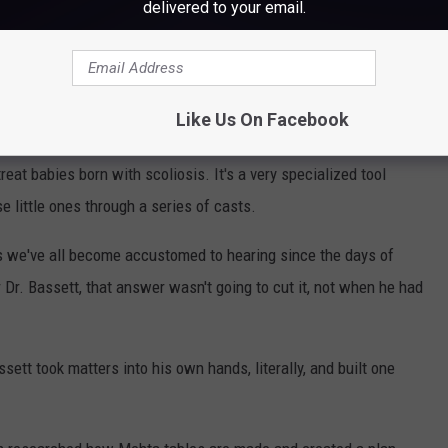
delivered to your email.
ng the tools on hand to treat the child.
tern Maine Medical Center, Dr. Bassett had some patients come in
y pediatric ortho surgeons in the state, Dr. Bassett wanted to be
Like Us On Facebook
ally, rather than have to send them elsewhere, like Boston. So he
reat babies born with scoliosis. It's a very specialized tool
e little ones through a series of casts.
s we've all become accustomed to hearing since the days of
 Dr. Bassett, that answer wasn't going to cut it, not when he had
ett took matters into his own hands, literally, and built one