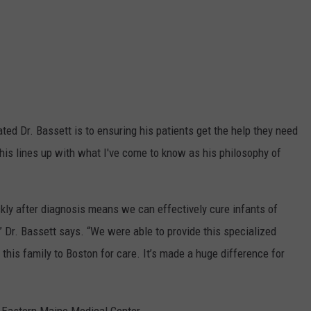
ted Dr. Bassett is to ensuring his patients get the help they need
. This lines up with what I've come to know as his philosophy of
ckly after diagnosis means we can effectively cure infants of
” Dr. Bassett says. “We were able to provide this specialized
 this family to Boston for care. It’s made a huge difference for