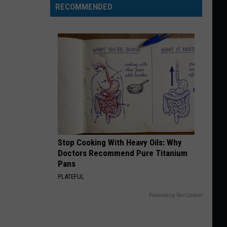
RECOMMENDED
Stop Cooking With Heavy Oils: Why
Doctors Recommend Pure Titanium
Pans
PLATEFUL
Powered by RevContent