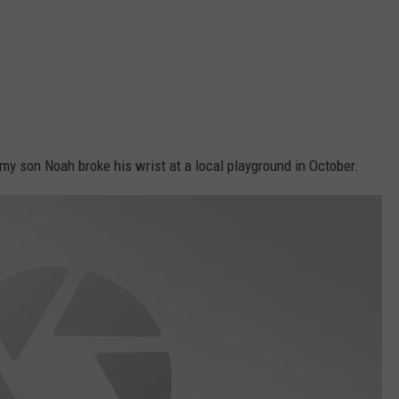
 my son Noah broke his wrist at a local playground in October.