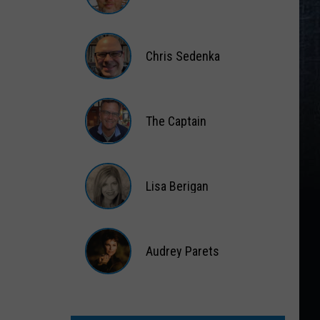
Matt
Wardlaw
Chris Sedenka
Chris
Sedenka
The Captain
The
Captain
Lisa Berigan
Lisa
Berigan
Audrey Parets
Audrey
Parets