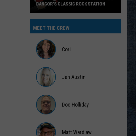
BANGOR’S CLASSIC ROCK STATION
Say
‘I-
MEET THE CREW
95
Rocks’
+
Cori
Hear
Yourself
Cori
on
Jen Austin
Bangor’s
Classic
Jen
Rock
Austin
Station
Doc Holliday
Doc
Holliday
Matt Wardlaw