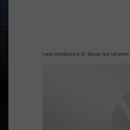
B
a
s
s
e
t
I was introduced to Dr. Basset last fall when
t
M
D
P
e
d
i
a