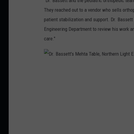
"Dr. Bassett and the pediatric orthopedic te
M
They reached out to a vendor who sells ortho
a
patient stabilization and support. Dr. Basset
i
Engineering Department to review his work an
n
care."
e
M
e
d
D
i
r
c
.
a
B
l
a
C
s
e
s