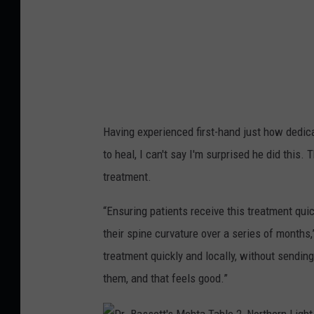
n
e
t
t
e
t
r
'
s
M
Having experienced first-hand just how dedica
e
to heal, I can't say I'm surprised he did this
h
treatment.
t
a
“Ensuring patients receive this treatment qui
T
their spine curvature over a series of months,
a
treatment quickly and locally, without sending
b
them, and that feels good.”
l