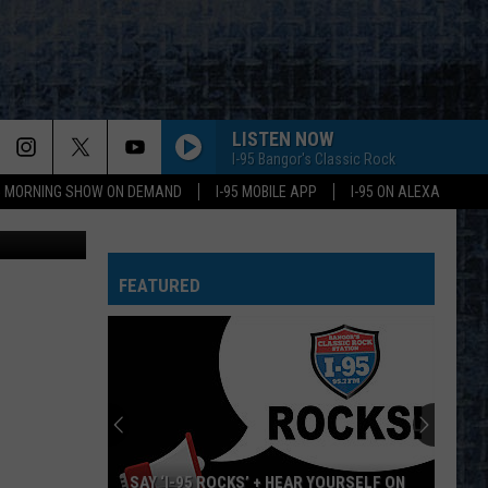
LISTEN NOW
I-95 Bangor's Classic Rock
95 MORNING SHOW ON DEMAND
I-95 MOBILE APP
I-95 ON ALEXA
dical Center
FEATURED
SAY ‘I-95 ROCKS’ + HEAR YOURSELF ON