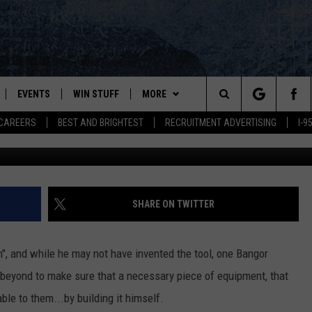
RGEON BUILDS SPECIAL
 SUPPLY CHAIN FAILS
EVENTS
WIN STUFF
MORE
Search
CAREERS
BEST AND BRIGHTEST
RECRUITMENT ADVERTISING
I-
Dr. Bassett's Mehta Table, Northern Light Eastern Maine Me
PLAYED
CONTESTS
NEWSLETTER
VIEW ALL CONTESTS
The
CONTEST RULES
DEALS
Site
CONTACT
ADVERTISE
SHARE ON TWITTER
FEEDBACK
n", and while he may not have invented the tool, one Bangor
HELP
beyond to make sure that a necessary piece of equipment, that
able to them...by building it himself.
JOBS WITH US