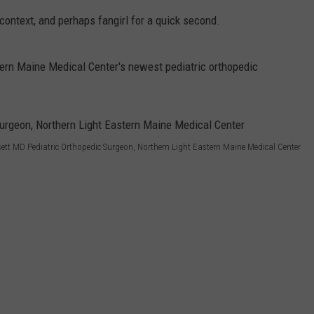
ontext, and perhaps fangirl for a quick second.
WEB MARKETING
tern Maine Medical Center's newest pediatric orthopedic
ett MD Pediatric Orthopedic Surgeon, Northern Light Eastern Maine Medical Center