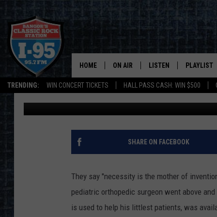
BANGOR PEDIATRIC SU
TREATMENT TOOL WHEN
HOME
ON AIR
LISTEN
PLAYLIST
TRENDING:
WIN CONCERT TICKETS
HALL PASS CASH: WIN $500
Cori
Published: August 4, 2022
ALL DJS
LISTEN LIVE
RECENTLY 
SCHEDULE
MOBILE APP
CORI
ON DEMAND
SHARE ON FACEBOOK
JEN
They say "necessity is the mother of inventio
DOC HOLLIDAY
pediatric orthopedic surgeon went above and 
is used to help his littlest patients, was avail
ULTIMATE CLASSIC ROCK