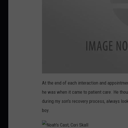
t
r
i
c
O
r
t
h
o
N
o
At the end of each interaction and appointmen
p
a
h
he was when it came to patient care. He thou
e
'
s
X
during my son's recovery process, always look
d
R
a
boy.
i
y
,
C
c
o
r