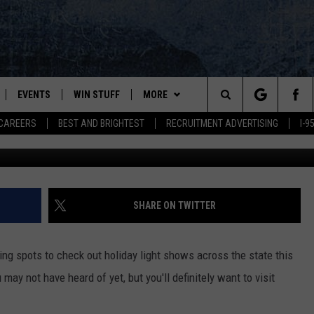
RAL MAINE & CHECK OUT TH
EVENTS
WIN STUFF
MORE
Search
CAREERS
BEST AND BRIGHTEST
RECRUITMENT ADVERTISING
I-
Winter Wonderland @ Augusta West 1, 
PLAYED
CONTESTS
NEWSLETTER
VIEW ALL CONTESTS
The
CONTEST RULES
DEALS
Site
CONTACT
ADVERTISE
SHARE ON TWITTER
FEEDBACK
ng spots to check out holiday light shows across the state this
HELP
 may not have heard of yet, but you'll definitely want to visit
JOBS WITH US