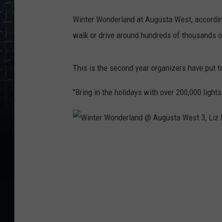
l
Winter Wonderland at Augusta West, accordin
a
walk or drive around hundreds of thousands of
n
d
This is the second year organizers have put t
@
A
"Bring in the holidays with over 200,000 light
u
g
u
W
s
i
t
n
a
t
W
e
e