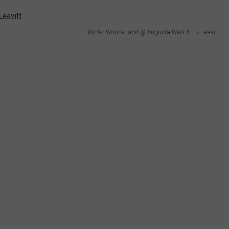
WEB MARKETING
Winter Wonderland @ Augusta West 4, Liz Leavitt