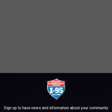
 a lifetime."
, there are two different ways you can check out the Winter
drive or you can walk.
Sign up to have news and information about your community
you go.