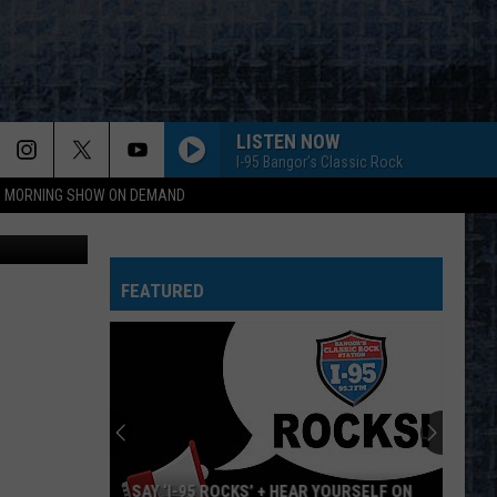
IS
LISTEN NOW
I-95 Bangor's Classic Rock
95 MORNING SHOW ON DEMAND
Liz Leavitt
FEATURED
SAY ‘I-95 ROCKS’ + HEAR YOURSELF ON