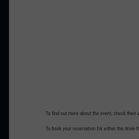
s
n
t
t
2
e
,
r
L
W
i
o
z
n
L
d
e
e
a
r
v
l
To find out more about the event, check their
i
a
t
n
To book your reservation for either the drive-
t
d