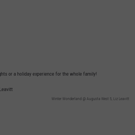
ghts or a holiday experience for the whole family!
Winter Wonderland @ Augusta West 5, Liz Leavitt