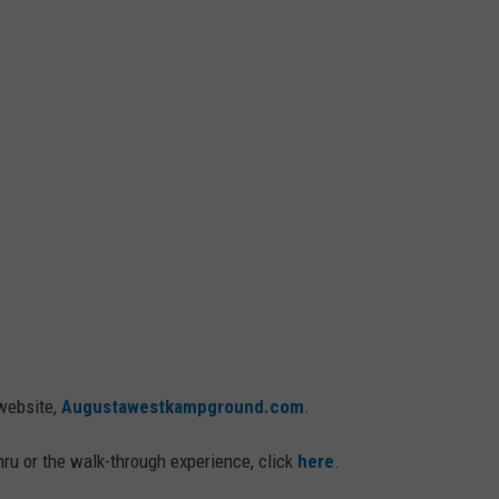
 website,
Augustawestkampground.com
.
thru or the walk-through experience, click
here
.