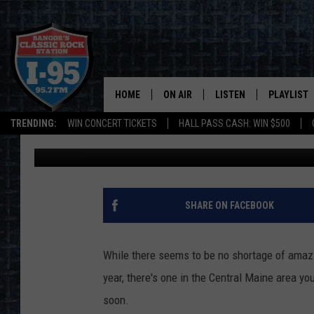
TAKE A TRIP TO CENT
WINTER WONDERLAND
HOME
ON AIR
LISTEN
PLAYLIST
TRENDING:
WIN CONCERT TICKETS
HALL PASS CASH: WIN $500
Cori
Published: December 12, 2022
ALL DJS
LISTEN LIVE
RECENTLY 
SCHEDULE
MOBILE APP
CORI
ON DEMAND
SHARE ON FACEBOOK
JEN
While there seems to be no shortage of amazi
DOC HOLLIDAY
year, there's one in the Central Maine area you
soon.
ULTIMATE CLASSIC ROCK