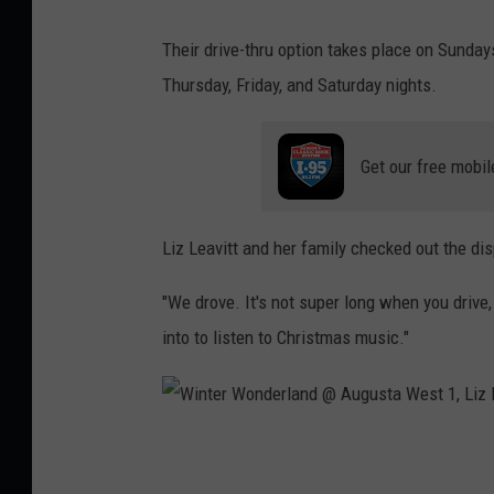
l
z
Their drive-thru option takes place on Sunda
a
L
Thursday, Friday, and Saturday nights.
n
e
d
a
Get our free mobil
@
v
A
i
u
t
Liz Leavitt and her family checked out the dis
g
t
"We drove. It's not super long when you drive
u
into to listen to Christmas music."
s
t
a
W
W
e
i