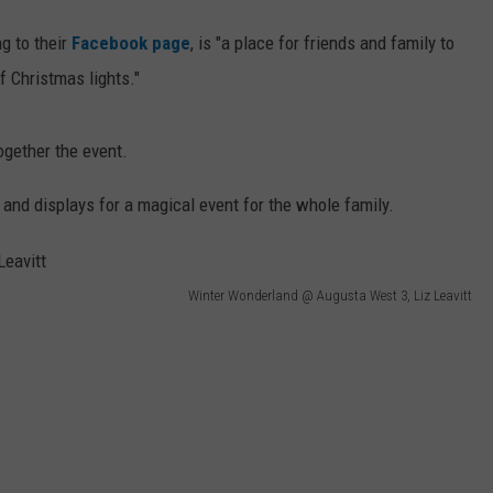
g to their
Facebook page
, is "a place for friends and family to
 Christmas lights."
ogether the event.
s and displays for a magical event for the whole family.
Winter Wonderland @ Augusta West 3, Liz Leavitt