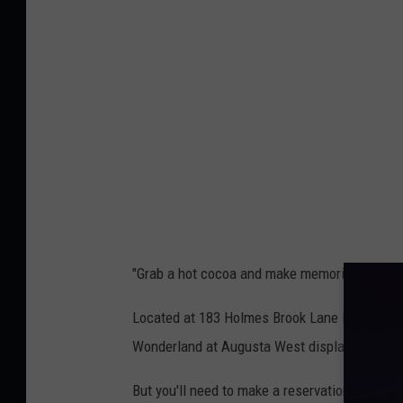
g
e
u
r
s
W
t
o
a
n
W
d
e
e
s
r
t
l
3
"Grab a hot cocoa and make memories that last
a
,
n
Located at 183 Holmes Brook Lane in Winthrop
L
d
Wonderland at Augusta West display; you can 
i
@
z
But you'll need to make a reservation before 
A