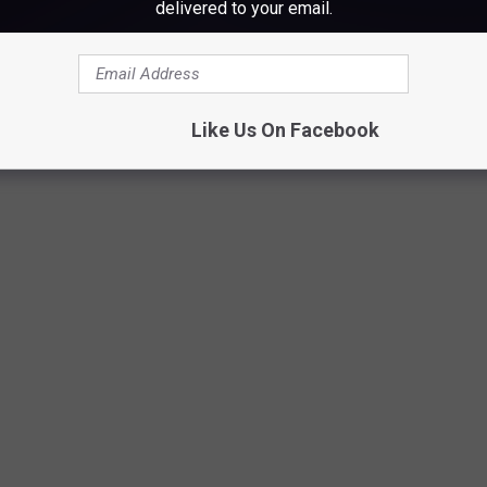
delivered to your email.
Winter Wonderland @ Augusta West 2, Liz Leavitt
Like Us On Facebook