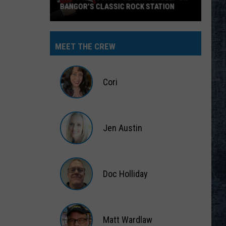
BANGOR’S CLASSIC ROCK STATION
Say
‘I-
MEET THE CREW
95
Rocks’
+
Cori
Hear
Yourself
Cori
on
Jen Austin
Bangor’s
Classic
Jen
Rock
Austin
Station
Doc Holliday
Doc
Holliday
Matt Wardlaw