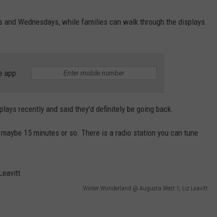
ys and Wednesdays, while families can walk through the displays
e app
plays recently and said they'd definitely be going back.
, maybe 15 minutes or so. There is a radio station you can tune
Winter Wonderland @ Augusta West 1, Liz Leavitt