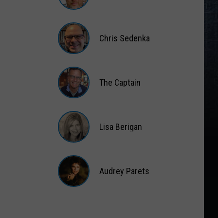
Matt
Wardlaw
Chris Sedenka
Chris
Sedenka
The Captain
The
Captain
Lisa Berigan
Lisa
Berigan
Audrey Parets
Audrey
Parets