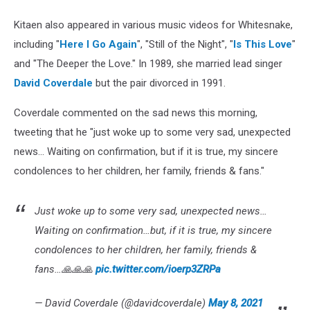
Kitaen also appeared in various music videos for Whitesnake,
including "
Here I Go Again
", "Still of the Night", "
Is This Love
"
and "The Deeper the Love." In 1989, she married lead singer
David Coverdale
but the pair divorced in 1991.
Coverdale commented on the sad news this morning,
tweeting that he "just woke up to some very sad, unexpected
news... Waiting on confirmation, but if it is true, my sincere
condolences to her children, her family, friends & fans."
Just woke up to some very sad, unexpected news…
Waiting on confirmation…but, if it is true, my sincere
condolences to her children, her family, friends &
fans…🙏🙏🙏
pic.twitter.com/ioerp3ZRPa
— David Coverdale (@davidcoverdale)
May 8, 2021