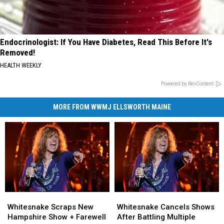
Endocrinologist: If You Have Diabetes, Read This Before It's
Removed!
HEALTH WEEKLY
Powered by RevContent
MORE FROM WWMJ ELLSWORTH MAINE
Whitesnake
Whitesnake
Whitesnake
Whitesnake
Scraps
Scraps
Cancels
Cancels
Whitesnake Scraps New
Whitesnake Cancels Shows
New
New
Shows
Shows
Hampshire Show + Farewell
After Battling Multiple