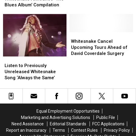
‘The
‘The
Blues Album’ Compilation
Blues
Blues
Album’
Album’
Compilation
Compilation
Whitesnake
Whitesnake
Cancel
Cancel
Whitesnake Cancel
Upcoming
Upcoming
Upcoming Tours Ahead of
Tours
Tours
David Coverdale Surgery
Listen
Listen
Ahead
Ahead
to
to
of
of
Listen to Previously
Previously
Previously
David
David
Unreleased Whitesnake
Unreleased
Unreleased
Coverdale
Coverdale
Song ‘Always the Same’
Whitesnake
Whitesnake
Surgery
Surgery
Song
Song
‘Always
‘Always
the
the
Same’
Same’
Equal Employment Opportunities
Marketing and Advertising Solutions
Public File
Need Assistance
Editorial Standards
FCC Applications
Report an Inaccuracy
Terms
Contest Rules
Privacy Policy