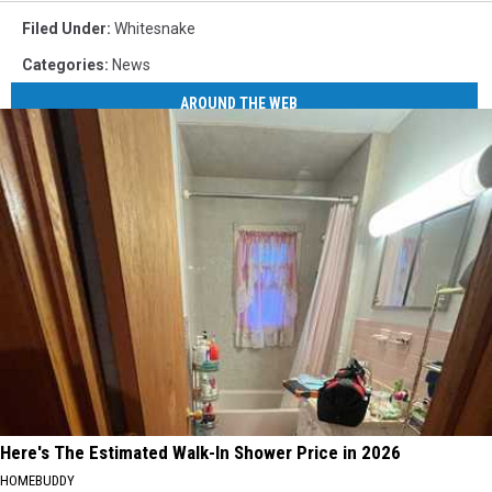
Filed Under
:
Whitesnake
Categories
:
News
AROUND THE WEB
Here's The Estimated Walk-In Shower Price in 2026
HOMEBUDDY