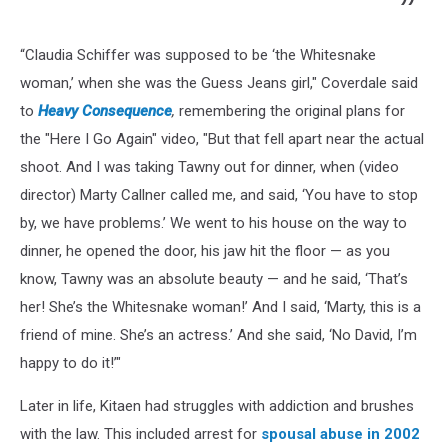
“Claudia Schiffer was supposed to be ‘the Whitesnake
woman,’ when she was the Guess Jeans girl," Coverdale said
to
Heavy Consequence
,
remembering the original plans for
the "Here I Go Again" video, "But that fell apart near the actual
shoot. And I was taking Tawny out for dinner, when (video
director) Marty Callner called me, and said, ‘You have to stop
by, we have problems.’ We went to his house on the way to
dinner, he opened the door, his jaw hit the floor — as you
know, Tawny was an absolute beauty — and he said, ‘That’s
her! She’s the Whitesnake woman!’ And I said, ‘Marty, this is a
friend of mine. She’s an actress.’ And she said, ‘No David, I’m
happy to do it!’"
Later in life, Kitaen had struggles with addiction and brushes
with the law. This included arrest for
spousal abuse in 2002