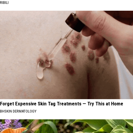
RIBILI
Forget Expensive Skin Tag Treatments — Try This at Home
BHSKIN DERMATOLOGY