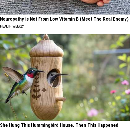
Neuropathy is Not From Low Vitamin B (Meet The Real Enemy)
HEALTH WEEKLY
She Hung This Hummingbird House. Then This Happened