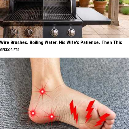
Wire Brushes. Boiling Water. His Wife's Patience. Then This
GEKKOGIFTS