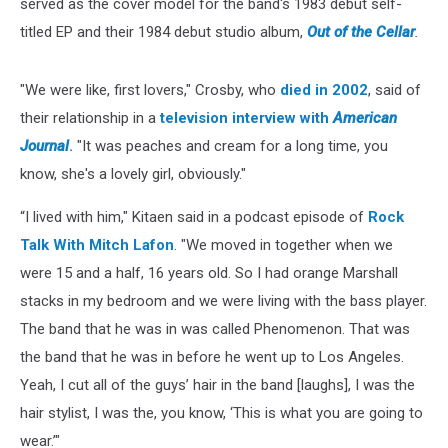
served as the cover model for the band's 1983 debut self-
titled EP and their 1984 debut studio album,
Out of the Cellar
.
"We were like, first lovers," Crosby, who
died in 2002
, said of
their relationship in a
television interview with
American
Journal
.
"It was peaches and cream for a long time, you
know, she's a lovely girl, obviously."
“I lived with him," Kitaen said in a podcast episode of
Rock
Talk With Mitch Lafon
. "We moved in together when we
were 15 and a half, 16 years old. So I had orange Marshall
stacks in my bedroom and we were living with the bass player.
The band that he was in was called Phenomenon. That was
the band that he was in before he went up to Los Angeles.
Yeah, I cut all of the guys’ hair in the band [laughs], I was the
hair stylist, I was the, you know, ‘This is what you are going to
wear.’"