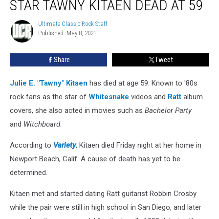
STAR TAWNY KITAEN DEAD AT 59
Star
Tawny
Ultimate Classic Rock Staff
Ultimate
Kitaen
Published: May 8, 2021
Classic
Dead
Rock
at
Staff
Share
Tweet
59
Julie E. "Tawny" Kitaen
has died at age 59. Known to '80s
rock fans as the star of
Whitesnake
videos and
Ratt
album
covers, she also acted in movies such as
Bachelor Party
and
Witchboard
.
According to
Variety
, Kitaen died Friday night at her home in
Newport Beach, Calif. A cause of death has yet to be
determined.
Kitaen met and started dating Ratt guitarist Robbin Crosby
while the pair were still in high school in San Diego, and later