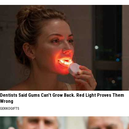
Dentists Said Gums Can't Grow Back. Red Light Proves Them
Wrong
GEKKOGIFTS