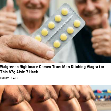
Walgreens Nightmare Comes True: Men Ditching Viagra for
This 87¢ Aisle 7 Hack
FRIDAY PLANS