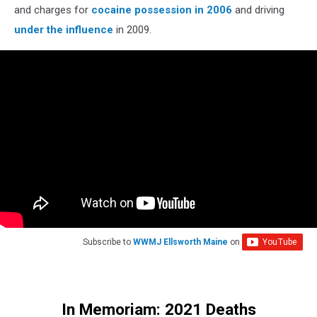
and charges for
cocaine possession in 2006
and driving
under the influence
in 2009.
Subscribe to
WWMJ Ellsworth Maine
on
In Memoriam: 2021 Deaths