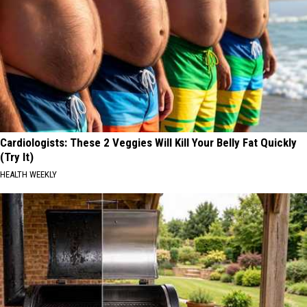
Cardiologists: These 2 Veggies Will Kill Your Belly Fat Quickly
(Try It)
HEALTH WEEKLY