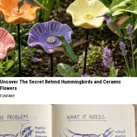
Uncover The Secret Behind Hummingbirds and Ceramic
Flowers
FUNFANY