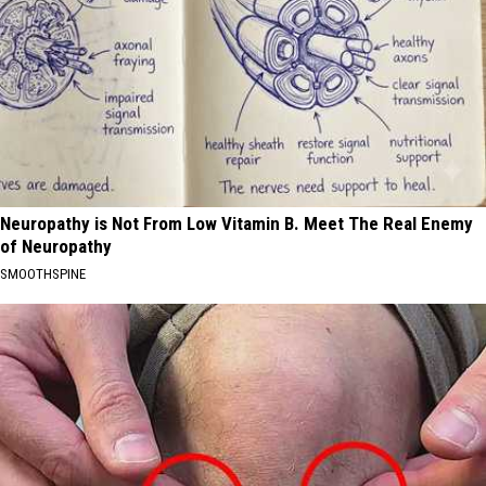
Neuropathy is Not From Low Vitamin B. Meet The Real Enemy
of Neuropathy
SMOOTHSPINE