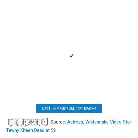
NEXT: IN MEMORIAM: 2020 DEATHS
Source:
Actress, Whitesnake Video Star
Tawny Kitaen Dead at 59