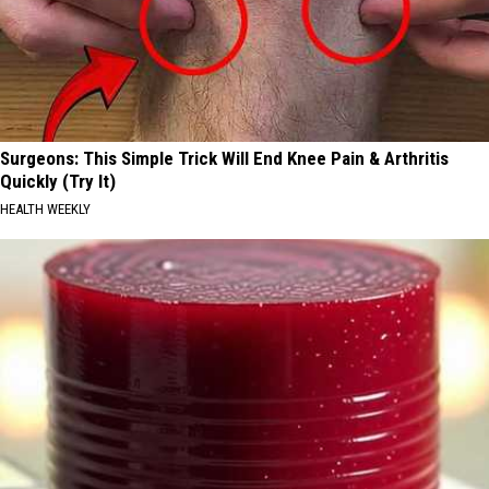
Surgeons: This Simple Trick Will End Knee Pain & Arthritis
Quickly (Try It)
HEALTH WEEKLY