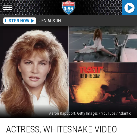
LISTEN NOW
JEN AUSTIN
Aaron Rapoport, Getty Images / YouTube / Atlantic
Actress,
ACTRESS, WHITESNAKE VIDEO
Whitesnake
Video