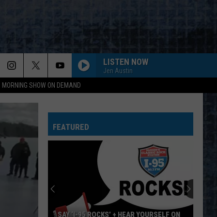
LISTEN NOW
Jen Austin
95 MORNING SHOW ON DEMAND
FEATURED
SAY ‘I-95 ROCKS’ + HEAR YOURSELF ON