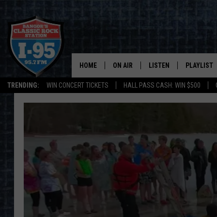
HOME
ON AIR
LISTEN
PLAYLIST
TRENDING:
WIN CONCERT TICKETS
HALL PASS CASH: WIN $500
ALL DJS
LISTEN LIVE
RECENTLY 
SCHEDULE
MOBILE APP
CORI
ON DEMAND
JEN
DOC HOLLIDAY
ULTIMATE CLASSIC ROCK