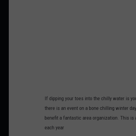
If dipping your toes into the chilly water is yo
there is an event on a bone chilling winter day
benefit a fantastic area organization. This is
each year