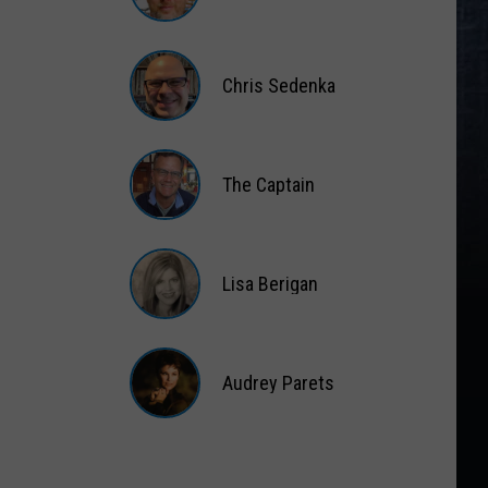
Matt
Wardlaw
Chris Sedenka
Chris
Sedenka
The Captain
The
Captain
Lisa Berigan
Lisa
Berigan
Audrey Parets
Audrey
Parets