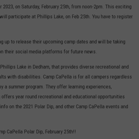
r 2023, on Saturday, February 25th, from noon-2pm. This exciting
ill participate at Phillips Lake, on Feb 25th. You have to register
ng up to release their upcoming camp dates and will be taking
n their social media platforms for future news.
hillips Lake in Dedham, that provides diverse recreational and
lts with disabilities. Camp CaPella is for all campers regardless
enjoy a summer program. They offer learning experiences,
a offers year round recreational and educational opportunities
re info on the 2021 Polar Dip, and other Camp CaPella events and
mp CaPella Polar Dip, February 25th!!