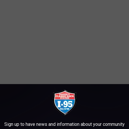
Sign up to have news and information about your community