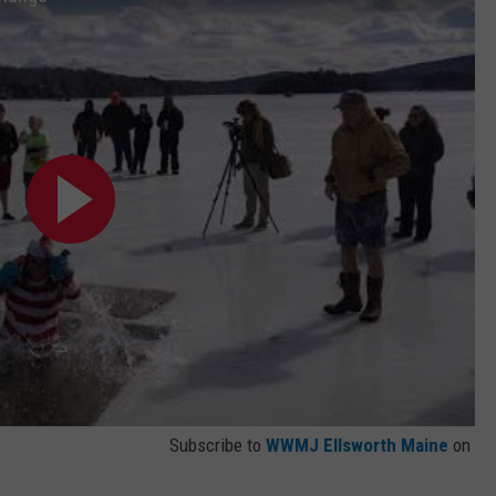
Subscribe to
WWMJ Ellsworth Maine
on