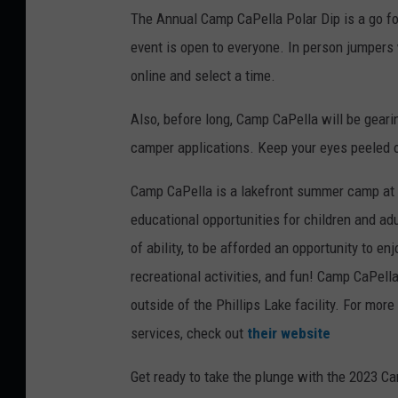
The Annual Camp CaPella Polar Dip is a go fo
event is open to everyone. In person jumpers w
online and select a time.
Also, before long, Camp CaPella will be geari
camper applications. Keep your eyes peeled o
Camp CaPella is a lakefront summer camp at P
educational opportunities for children and adu
of ability, to be afforded an opportunity to 
recreational activities, and fun! Camp CaPell
outside of the Phillips Lake facility. For mo
services, check out
their website
Get ready to take the plunge with the 2023 Ca