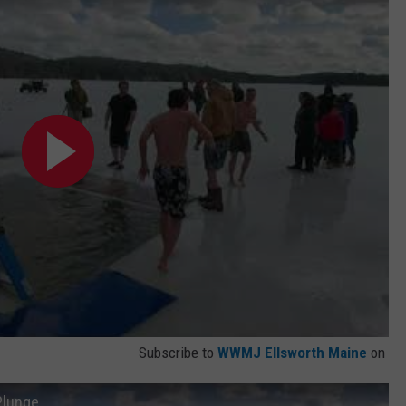
Subscribe to
WWMJ Ellsworth Maine
on
Plunge