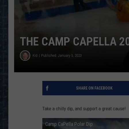
THE CAMP CAPELLA 20
Kid
Published: January 5, 2023
SHARE ON FACEBOOK
Take a chilly dip, and support a great cause!
Camp CaPella Polar Dip