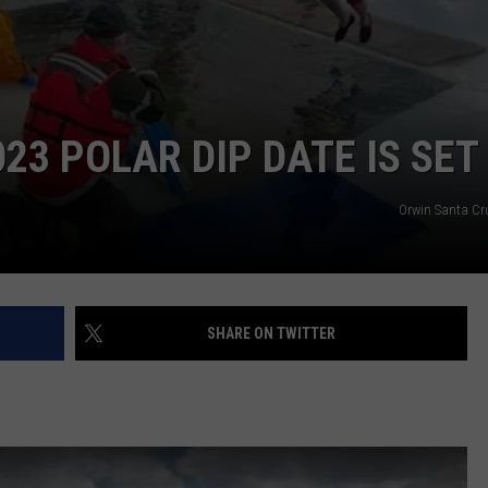
WEB MARKETING
23 POLAR DIP DATE IS SET
Orwin Santa C
SHARE ON TWITTER