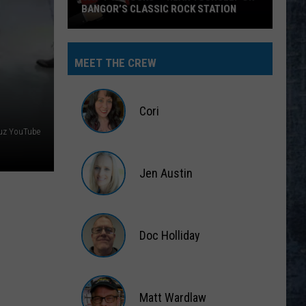
BANGOR’S CLASSIC ROCK STATION
Say
‘I-
MEET THE CREW
95
Rocks’
+
Cori
Hear
ruz YouTube
Yourself
Cori
on
Jen Austin
Bangor’s
Classic
Jen
Rock
Austin
Station
Doc Holliday
Doc
Holliday
Matt Wardlaw