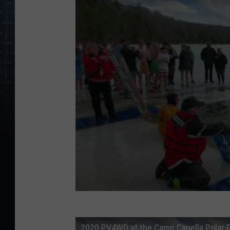
2020 PV4WD at the Camp Capella Polar 