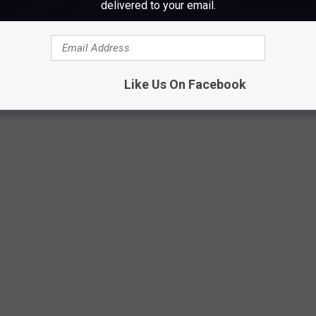
delivered to your email.
Like Us On Facebook