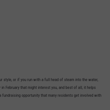
ur style, or if you run with a full head of steam into the water,
 in February that might interest you, and best of all, it helps
 a fundraising opportunity that many residents get involved with