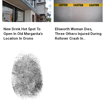
New
New
Ellsworth
Ellsworth
Drink
Drink
Woman
Woman
New Drink Hot Spot To
Ellsworth Woman Dies,
Hot
Hot
Dies,
Dies,
Open In Old Margarita’s
Three Others Injured During
Spot
Spot
Three
Three
Location In Orono
Rollover Crash In
To
To
Others
Others
Gouldsboro
Open
Open
Injured
Injured
In
In
During
During
Old
Old
Rollover
Rollover
Margarita’s
Margarita’s
Crash
Crash
Location
Location
In
In
In
In
Gouldsboro
Gouldsboro
Orono
Orono