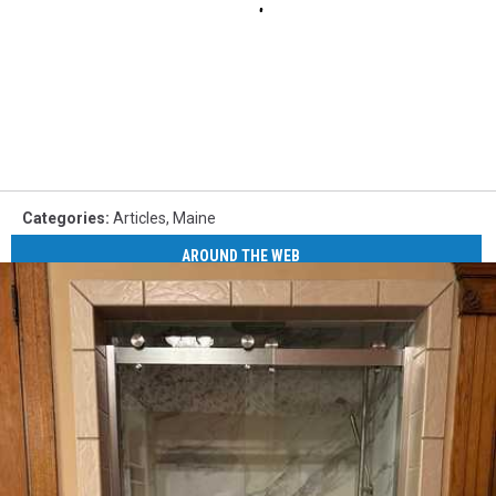
Categories
:
Articles
,
Maine
AROUND THE WEB