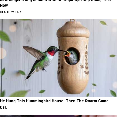
Now
HEALTH WEEKLY
He Hung This Hummingbird House. Then The Swarm Came
RIBILI