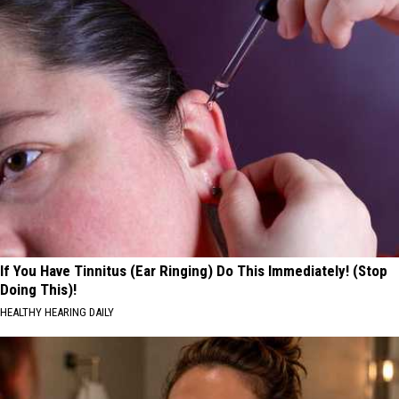
If You Have Tinnitus (Ear Ringing) Do This Immediately! (Stop
Doing This)!
HEALTHY HEARING DAILY