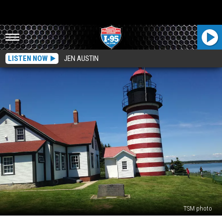
LISTEN NOW
JEN AUSTIN
TSM photo
The