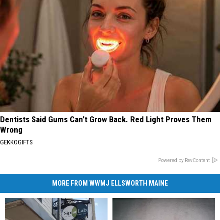
Dentists Said Gums Can't Grow Back. Red Light Proves Them
Wrong
GEKKOGIFTS
Powered by RevContent
MORE FROM WWMJ ELLSWORTH MAINE