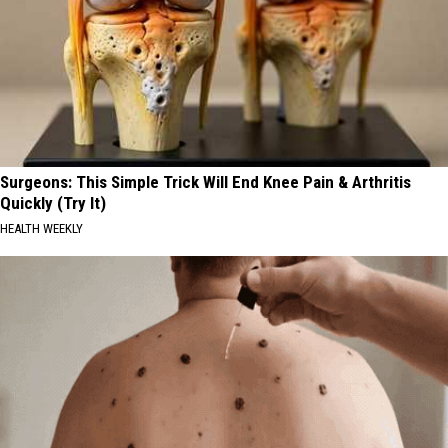
Surgeons: This Simple Trick Will End Knee Pain & Arthritis
Quickly (Try It)
HEALTH WEEKLY