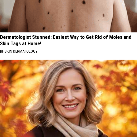
Dermatologist Stunned: Easiest Way to Get Rid of Moles and
Skin Tags at Home!
BHSKIN DERMATOLOGY