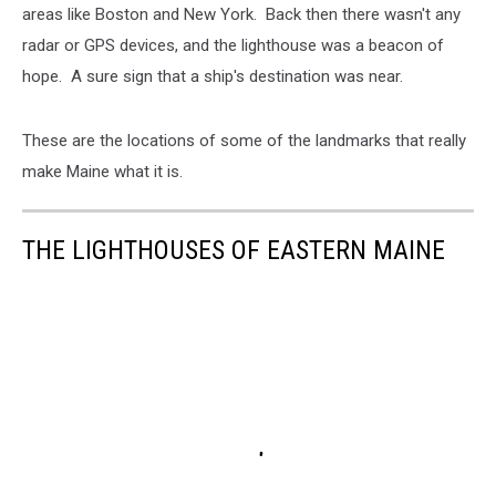
areas like Boston and New York. Back then there wasn't any
radar or GPS devices, and the lighthouse was a beacon of
hope. A sure sign that a ship's destination was near.
These are the locations of some of the landmarks that really
make Maine what it is.
THE LIGHTHOUSES OF EASTERN MAINE