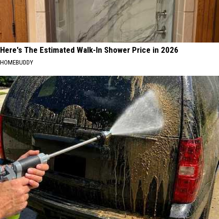
Here's The Estimated Walk-In Shower Price in 2026
HOMEBUDDY