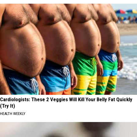
Cardiologists: These 2 Veggies Will Kill Your Belly Fat Quickly
(Try It)
HEALTH WEEKLY