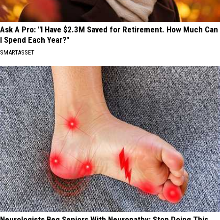
Ask A Pro: "I Have $2.3M Saved for Retirement. How Much Can
I Spend Each Year?"
SMARTASSET
Neurologists Beg Seniors With Neuropathy: Stop Doing This