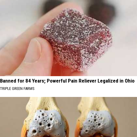
Banned for 84 Years; Powerful Pain Reliever Legalized in Ohio
TRIPLE GREEN FARMS