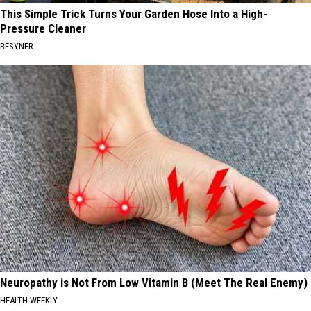
This Simple Trick Turns Your Garden Hose Into a High-
Pressure Cleaner
BESYNER
Neuropathy is Not From Low Vitamin B (Meet The Real Enemy)
HEALTH WEEKLY