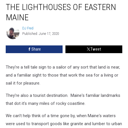
THE LIGHTHOUSES OF EASTERN
Lighthouses
Of
MAINE
Eastern
Maine
DJ Fred
DJ
Published: June 17, 2020
Fred
Share
Tweet
They're a tell tale sign to a sailor of any sort that land is near,
and a familiar sight to those that work the sea for a living or
sail it for pleasure.
They're also a tourist destination. Maine's familiar landmarks
that dot it's many miles of rocky coastline.
We can't help think of a time gone by, when Maine's waters
were used to transport goods like granite and lumber to urban