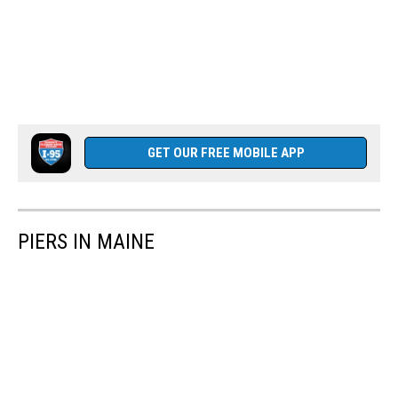
GET OUR FREE MOBILE APP
PIERS IN MAINE