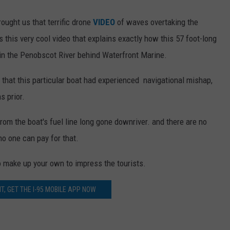
rought us that terrific drone
VIDEO
of waves overtaking the
his very cool video that explains exactly how this 57 foot-long
in the Penobscot River behind Waterfront Marine.
e that this particular boat had experienced navigational mishap,
s prior.
 from the boat's fuel line long gone downriver. and there are no
 no one can pay for that.
to make up your own to impress the tourists.
T, GET THE I-95 MOBILE APP NOW