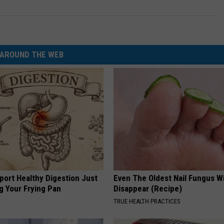
AROUND THE WEB
port Healthy Digestion Just
Even The Oldest Nail Fungus Wi
g Your Frying Pan
Disappear (Recipe)
TRUE HEALTH PRACTICES