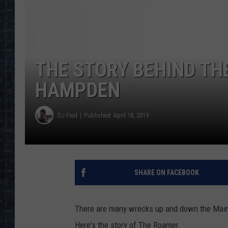
THE STORY BEHIND THE
HAMPDEN
DJ Fred
Published: April 18, 2019
SHARE ON FACEBOOK
There are many wrecks up and down the Maine
Here's the story of The Roamer.