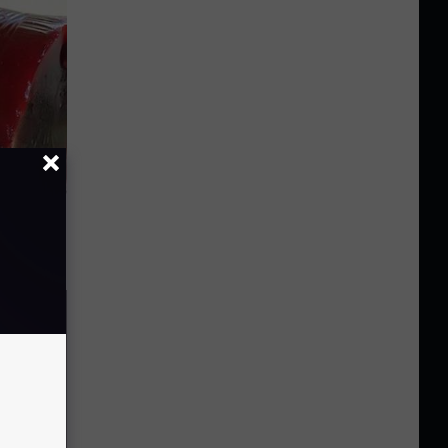
iabetes,
!