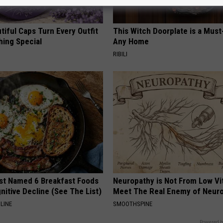
iful Caps Turn Every Outfit
This Witch Doorplate is a Must
hing Special
Any Home
RIBILI
st Named 6 Breakfast Foods
Neuropathy is Not From Low Vi
nitive Decline (See The List)
Meet The Real Enemy of Neur
LINE
SMOOTHSPINE
Powered b