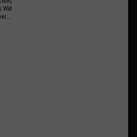
tion,
 Will
ver