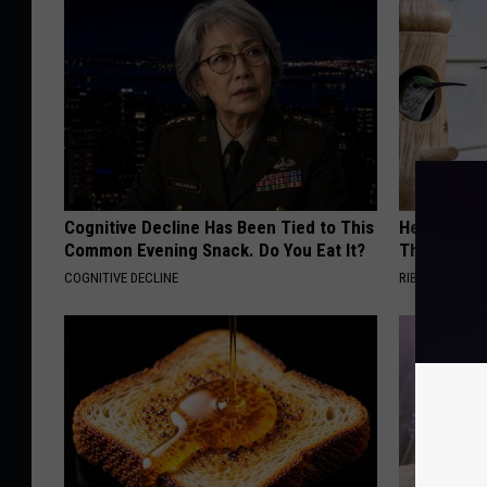
Cognitive Decline Has Been Tied to This
He Install
Common Evening Snack. Do You Eat It?
Then They 
COGNITIVE DECLINE
RIBILI