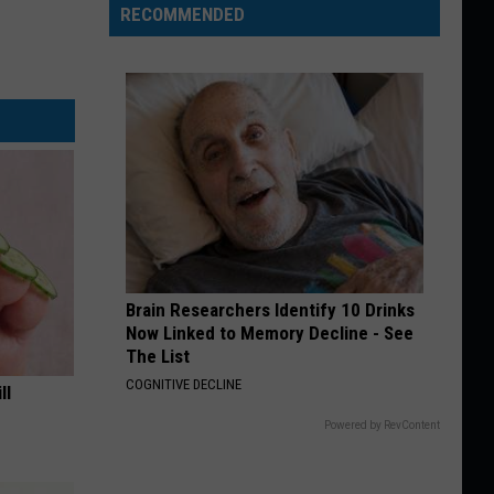
RECOMMENDED
Brain Researchers Identify 10 Drinks
Now Linked to Memory Decline - See
The List
COGNITIVE DECLINE
ll
Powered by RevContent