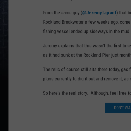
From the same guy (
@Jeremyt.grant
) that b
Rockland Breakwater a few weeks ago, comes t
fishing vessel ended up sideways in the mud 
Jeremy explains that this wasn't the first tim
as it had sunk at the Rockland Pier just month
The relic of course still sits there today, gas
plans currently to dig it out and remove it, as
So here's the real story. Although, feel free 
DON'T WAI