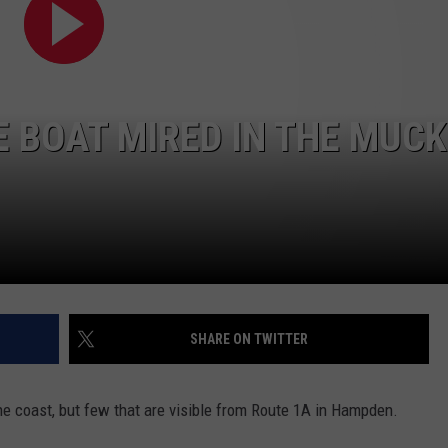
WEB MARKETING
 BOAT MIRED IN THE MUCK
SHARE ON TWITTER
 coast, but few that are visible from Route 1A in Hampden.