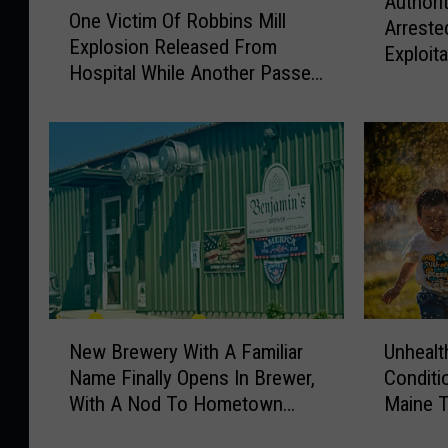
Authori
u
One Victim Of Robbins Mill
n
Arreste
t
Explosion Released From
e
Exploit
h
Hospital While Another Passes
V
Gaming
o
Away
i
r
c
i
t
t
i
i
m
e
O
s
f
S
R
a
o
y
b
N
U
C
b
New Brewery With A Familiar
Unhealt
e
n
o
i
Name Finally Opens In Brewer,
Conditi
w
h
r
n
With A Nod To Hometown
Maine T
B
e
i
s
Heroes
Some T
r
a
n