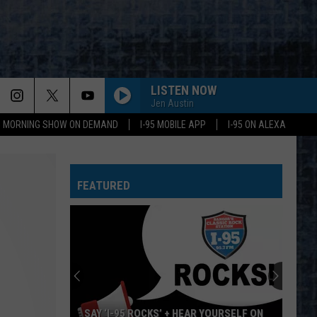
LISTEN NOW
Jen Austin
95 MORNING SHOW ON DEMAND
I-95 MOBILE APP
I-95 ON ALEXA
CARRY ON WAYWARD SON
Kansas
Kansas
Leftoverture (Expanded Edition)
FEATURED
HOME SWEET HOME
Motley
Motley Crue
Crue
Greatest Hits (Deluxe Edition)
ROOSTER
Alice
Alice In Chains
In
Dirt (Remastered)
Chains
ERUPTION YOU REALLY GOT ME
Van
Van Halen
SAY ‘I-95 ROCKS’ + HEAR YOURSELF ON