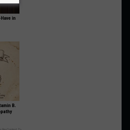
-Have in
tamin B.
opathy
y RevContent