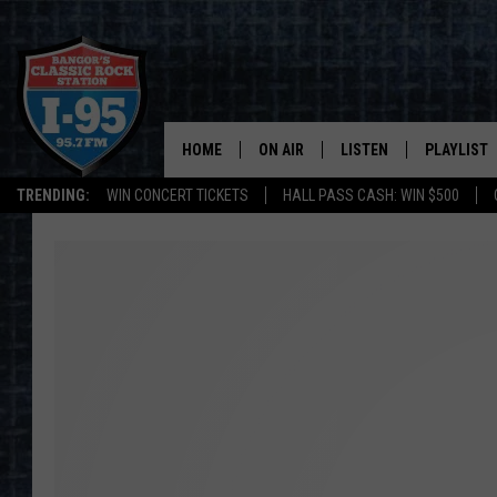
HOME
ON AIR
LISTEN
PLAYLIST
TRENDING:
WIN CONCERT TICKETS
HALL PASS CASH: WIN $500
ALL DJS
LISTEN LIVE
RECENTLY 
SCHEDULE
MOBILE APP
CORI
ON DEMAND
JEN
DOC HOLLIDAY
ULTIMATE CLASSIC ROCK