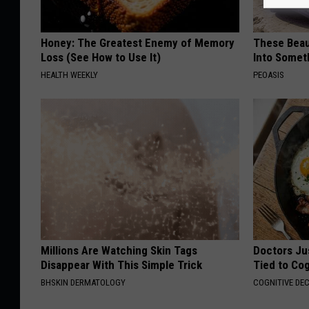
Honey: The Greatest Enemy of Memory
These Beaut
Loss (See How to Use It)
Into Somet
HEALTH WEEKLY
PEOASIS
Millions Are Watching Skin Tags
Doctors Ju
Disappear With This Simple Trick
Tied to Cog
BHSKIN DERMATOLOGY
COGNITIVE DEC