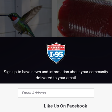
ed This Hummingbird House.
Endocrinologist: If You Have D
Never Left
Read This Before It's Removed
HEALTH WEEKLY
Sign up to have news and information about your community
delivered to your email.
Like Us On Facebook