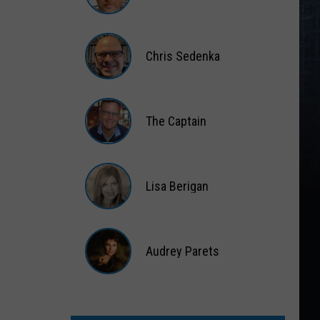
Matt
Wardlaw
Chris Sedenka
Chris
Sedenka
The Captain
The
Captain
Lisa Berigan
Lisa
Berigan
Audrey Parets
Audrey
Parets