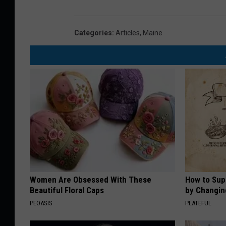
Categories
:
Articles
,
Maine
Women Are Obsessed With These
How to Sup
Beautiful Floral Caps
by Changin
PEOASIS
PLATEFUL