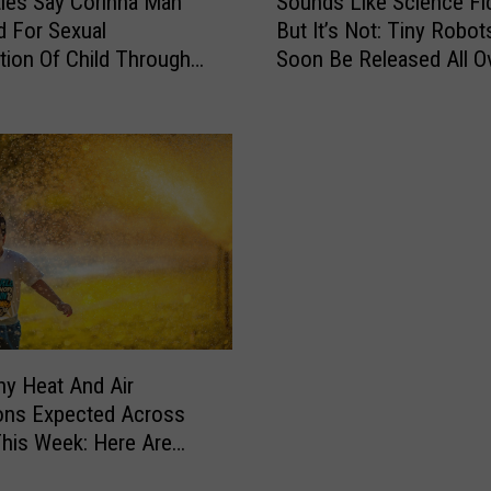
ties Say Corinna Man
Sounds Like Science Fic
o
d For Sexual
But It’s Not: Tiny Robots
u
ation Of Child Through
Soon Be Released All O
n
 App
Bangor
d
s
L
i
k
e
S
c
i
e
n
hy Heat And Air
c
ons Expected Across
e
his Week: Here Are
F
hings To Watch Out
i