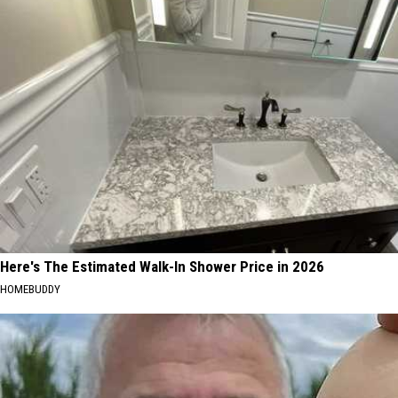
Here's The Estimated Walk-In Shower Price in 2026
HOMEBUDDY