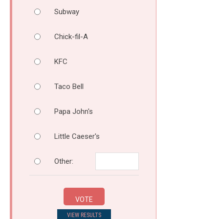
Subway
Chick-fil-A
KFC
Taco Bell
Papa John's
Little Caeser's
Other:
VOTE
VIEW RESULTS