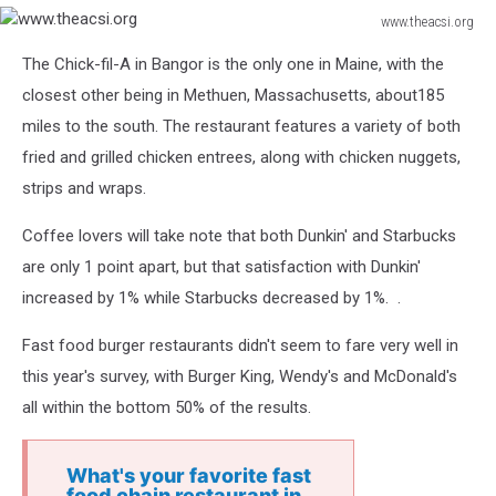
www.theacsi.org
www.theacsi.org
The Chick-fil-A in Bangor is the only one in Maine, with the
closest other being in Methuen, Massachusetts, about185
miles to the south. The restaurant features a variety of both
fried and grilled chicken entrees, along with chicken nuggets,
strips and wraps.
Coffee lovers will take note that both Dunkin' and Starbucks
are only 1 point apart, but that satisfaction with Dunkin'
increased by 1% while Starbucks decreased by 1%. .
Fast food burger restaurants didn't seem to fare very well in
this year's survey, with Burger King, Wendy's and McDonald's
all within the bottom 50% of the results.
What's your favorite fast
food chain restaurant in