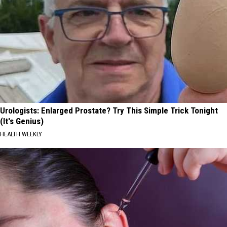
Urologists: Enlarged Prostate? Try This Simple Trick Tonight
(It's Genius)
HEALTH WEEKLY