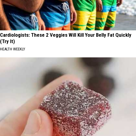
Cardiologists: These 2 Veggies Will Kill Your Belly Fat Quickly
(Try It)
HEALTH WEEKLY