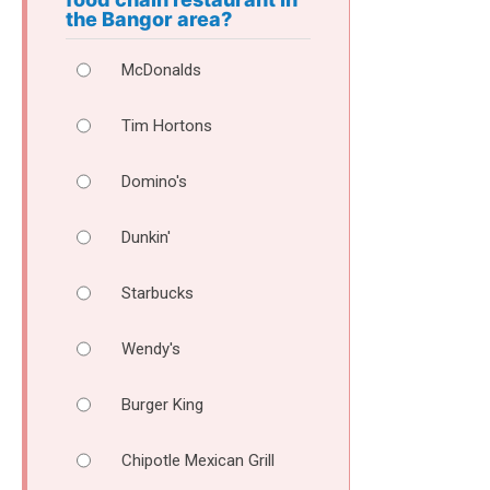
the Bangor area?
McDonalds
Tim Hortons
Domino's
Dunkin'
Starbucks
Wendy's
Burger King
Chipotle Mexican Grill