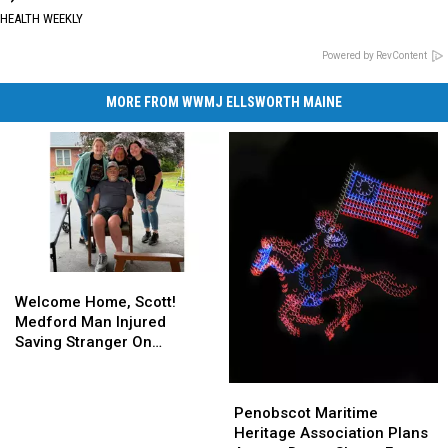
HEALTH WEEKLY
Powered by RevContent
MORE FROM WWMJ ELLSWORTH MAINE
Welcome
Welcome
Home,
Home,
Welcome Home, Scott!
Scott!
Scott!
Medford Man Injured
Medford
Medford
Saving Stranger On
Man
Man
Interstate Finally Goes
Injured
Injured
Home
Penobscot
Penobscot
Saving
Saving
Maritime
Maritime
Penobscot Maritime
Stranger
Stranger
Heritage
Heritage
Heritage Association Plans
On
On