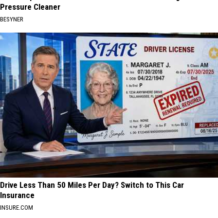
Pressure Cleaner
BESYNER
Drive Less Than 50 Miles Per Day? Switch to This Car
Insurance
INSURE.COM