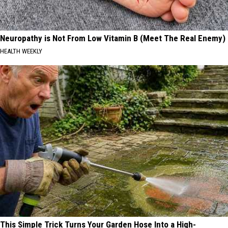
Neuropathy is Not From Low Vitamin B (Meet The Real Enemy)
HEALTH WEEKLY
This Simple Trick Turns Your Garden Hose Into a High-