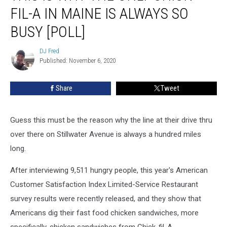
Why
FIL-A IN MAINE IS ALWAYS SO
The
Only
BUSY [POLL]
Chick-
fil-
DJ Fred
DJ
A
Published: November 6, 2020
Fred
In
Maine
Share
Tweet
Is
Always
So
Guess this must be the reason why the line at their drive thru
Busy
over there on Stillwater Avenue is always a hundred miles
[POLL]
long.
After interviewing 9,511 hungry people, this year's American
Customer Satisfaction Index Limited-Service Restaurant
survey results were recently released, and they show that
Americans dig their fast food chicken sandwiches, more
specifically, chicken sandwiches from Chick-fil-A.