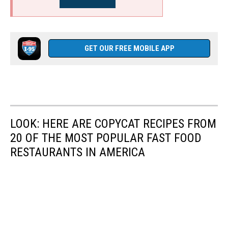
GET OUR FREE MOBILE APP
LOOK: HERE ARE COPYCAT RECIPES FROM
20 OF THE MOST POPULAR FAST FOOD
RESTAURANTS IN AMERICA