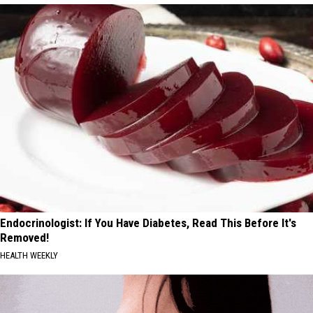
Endocrinologist: If You Have Diabetes, Read This Before It's
Removed!
HEALTH WEEKLY