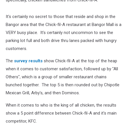
It's certainly no secret to those that reside and shop in the
Bangor area that the Chick-fil-A restaurant at Bangor Mall is a
VERY busy place. It's certainly not uncommon to see the
parking lot full and both drive thru lanes packed with hungry
customers.
The
survey results
show Chick-fil-A at the top of the heap
when it comes to customer satisfaction, followed up by "All
Others", which is a group of smaller restaurant chains
bunched together. The top 5 is then rounded out by Chipotle
Mexican Grill, Arby's, and then Dominos.
When it comes to who is the king of all chicken, the results
show a 5 point difference between Chick-fil-A and it's main
competitor, KFC.