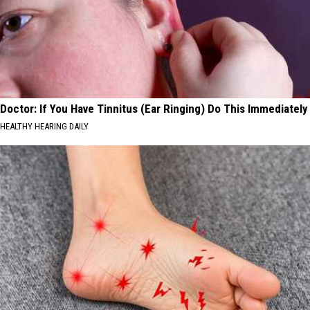
Doctor: If You Have Tinnitus (Ear Ringing) Do This Immediately
HEALTHY HEARING DAILY