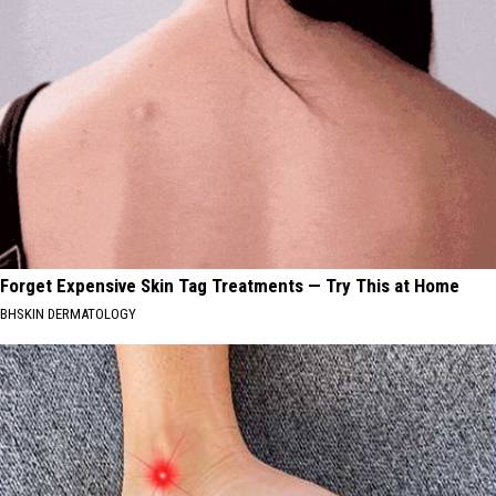
Forget Expensive Skin Tag Treatments — Try This at Home
BHSKIN DERMATOLOGY