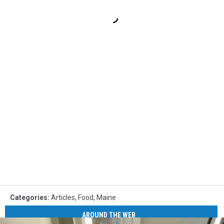
Categories
:
Articles
,
Food
,
Maine
AROUND THE WEB