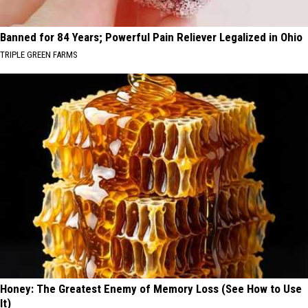
Banned for 84 Years; Powerful Pain Reliever Legalized in Ohio
TRIPLE GREEN FARMS
Honey: The Greatest Enemy of Memory Loss (See How to Use
It)