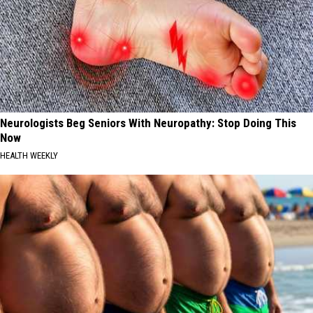
Neurologists Beg Seniors With Neuropathy: Stop Doing This
Now
HEALTH WEEKLY