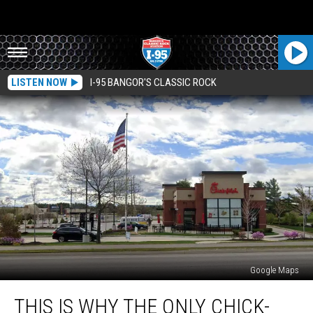
LISTEN NOW
I-95 BANGOR'S CLASSIC ROCK
Google Maps
This
THIS IS WHY THE ONLY CHICK-
Is