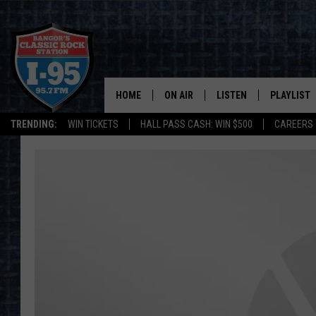
HOME
ON AIR
LISTEN
PLAYLIST
TRENDING:
WIN TICKETS
HALL PASS CASH: WIN $500
CAREERS
ALL DJS
LISTEN LIVE
RECENTLY 
SCHEDULE
MOBILE APP
CORI
ON DEMAND
JEN
DOC HOLLIDAY
ULTIMATE CLASSIC ROCK