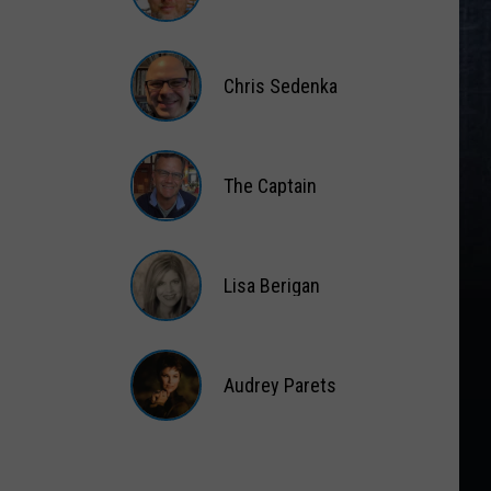
Matt
Wardlaw
Chris Sedenka
Chris
Sedenka
The Captain
The
Captain
Lisa Berigan
Lisa
Berigan
Audrey Parets
Audrey
Parets