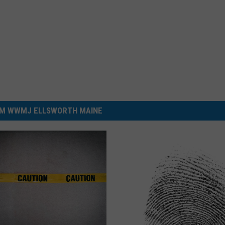
M WWMJ ELLSWORTH MAINE