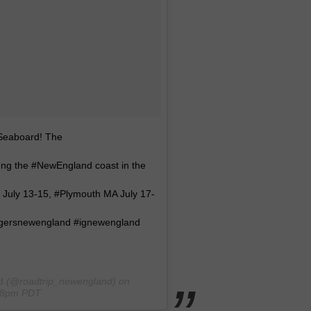
 Seaboard! The
long the #NewEngland coast in the
 July 13-15, #Plymouth MA July 17-
#igersnewengland #ignewengland
d
(@roadtrip_newengland) on
:08pm PDT