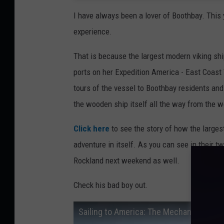
I have always been a lover of Boothbay. Thi
experience.
That is because the largest modern viking shi
ports on her Expedition America - East Coast T
tours of the vessel to Boothbay residents and
the wooden ship itself all the way from the w
Click here
to see the story of how the largest
adventure in itself. As you can see in their t
Rockland next weekend as well.
Check his bad boy out.
Sailing to America: The Mechanical Fail