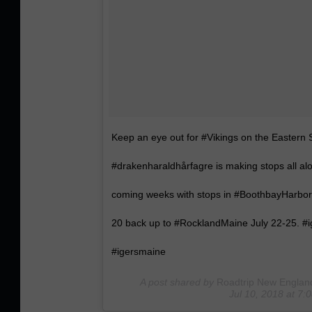
Keep an eye out for #Vikings on the Eastern
#drakenharaldhårfagre is making stops all a
coming weeks with stops in #BoothbayHarbor
20 back up to #RocklandMaine July 22-25. 
#igersmaine
A post shared by
Roadtrip New Englan
Jul 10, 2018 at 7