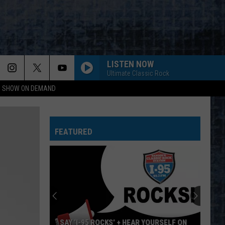
LISTEN NOW
Ultimate Classic Rock
NG SHOW ON DEMAND
FEATURED
SAY ‘I-95 ROCKS’ + HEAR YOURSELF ON