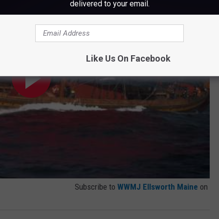
delivered to your email.
Like Us On Facebook
Subscribe to
WWMJ Ellsworth Maine
on