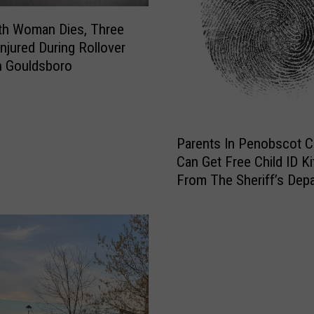
th Woman Dies, Three
Injured During Rollover
n Gouldsboro
P
Parents In Penobscot 
a
Can Get Free Child ID Ki
r
From The Sheriff’s Dep
e
n
t
s
I
n
P
e