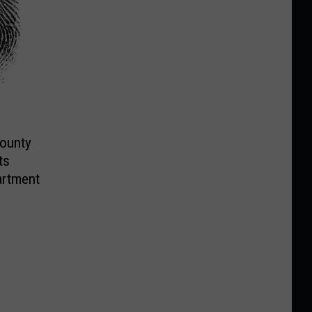
County
ts
artment