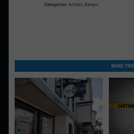
Categories
:
Articles
,
Bangor
MORE FRO