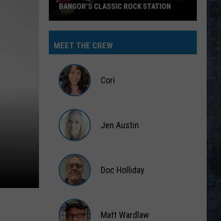
BANGOR’S CLASSIC ROCK STATION
Say
‘I-
MEET THE CREW
95
Rocks’
+
Cori
Hear
Yourself
Cori
on
Jen Austin
Bangor’s
Classic
Jen
Rock
Austin
Station
Doc Holliday
Doc
Holliday
Matt Wardlaw