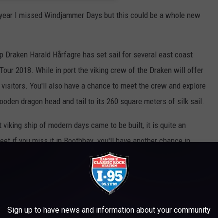
s year I missed Windjammer Days but this could be a whole new
p Draken Harald Hårfagre has set sail for several east coast
our 2018. While in port the viking crew of the Draken will offer
 visitors. You'll also have a chance to meet the crew and explore
ooden dragon head and tail to its 260 square meters of silk sail.
 viking ship of modern days came to be built, it is quite an
weet if you miss it in Boothbay you'll have another chance in
ure That Stopped Our Viking Ship Voyage
Sign up to have news and information about your community