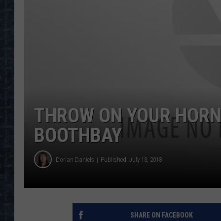
THROW ON YOUR HORN
BOOTHBAY
Dorian Daniels
Published: July 13, 2018
SHARE ON FACEBOOK