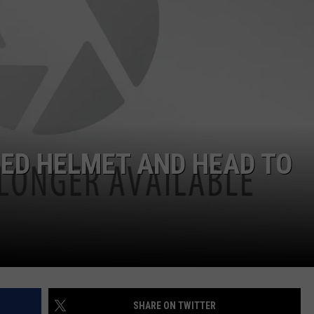
WEB MARKETING
ED HELMET AND HEAD TO
SHARE ON TWITTER