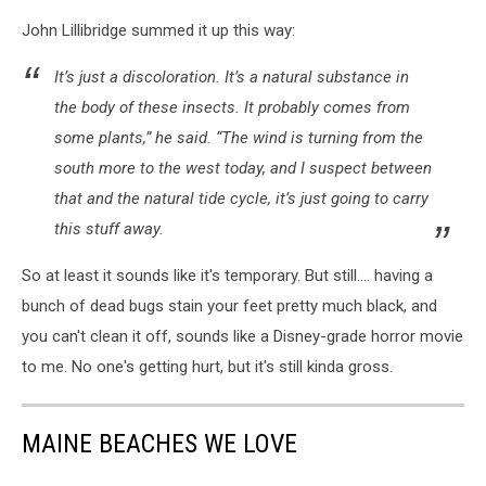
John Lillibridge summed it up this way:
It’s just a discoloration. It’s a natural substance in
the body of these insects. It probably comes from
some plants,” he said. “The wind is turning from the
south more to the west today, and I suspect between
that and the natural tide cycle, it’s just going to carry
this stuff away.
So at least it sounds like it's temporary. But still.... having a
bunch of dead bugs stain your feet pretty much black, and
you can't clean it off, sounds like a Disney-grade horror movie
to me. No one's getting hurt, but it's still kinda gross.
MAINE BEACHES WE LOVE