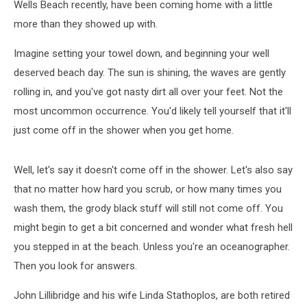
Wells Beach recently, have been coming home with a little
more than they showed up with.
Imagine setting your towel down, and beginning your well
deserved beach day. The sun is shining, the waves are gently
rolling in, and you've got nasty dirt all over your feet. Not the
most uncommon occurrence. You'd likely tell yourself that it'll
just come off in the shower when you get home.
Well, let's say it doesn't come off in the shower. Let's also say
that no matter how hard you scrub, or how many times you
wash them, the grody black stuff will still not come off. You
might begin to get a bit concerned and wonder what fresh hell
you stepped in at the beach. Unless you're an oceanographer.
Then you look for answers.
John Lillibridge and his wife Linda Stathoplos, are both retired