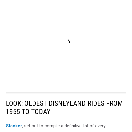
LOOK: OLDEST DISNEYLAND RIDES FROM
1955 TO TODAY
Stacker
, set out to compile a definitive list of every