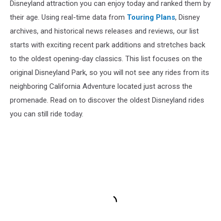
Disneyland attraction you can enjoy today and ranked them by
their age. Using real-time data from
Touring Plans
, Disney
archives, and historical news releases and reviews, our list
starts with exciting recent park additions and stretches back
to the oldest opening-day classics. This list focuses on the
original Disneyland Park, so you will not see any rides from its
neighboring California Adventure located just across the
promenade. Read on to discover the oldest Disneyland rides
you can still ride today.