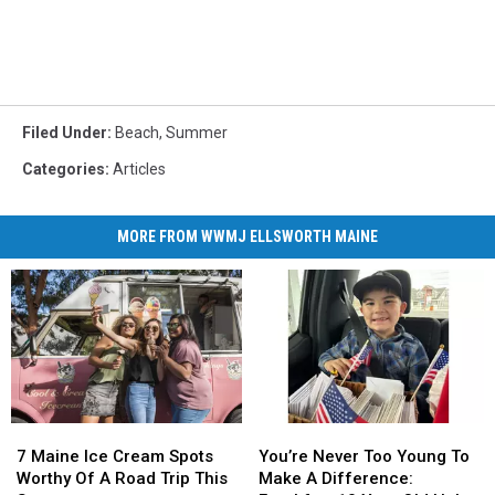
Filed Under
:
Beach
,
Summer
Categories
:
Articles
MORE FROM WWMJ ELLSWORTH MAINE
7
7
You’re
You’re
Maine
Maine
Never
Never
7 Maine Ice Cream Spots
You’re Never Too Young To
Ice
Ice
Too
Too
Worthy Of A Road Trip This
Make A Difference: