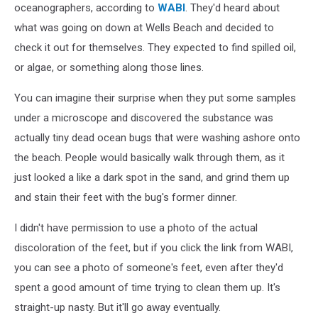
oceanographers, according to
WABI
. They'd heard about
what was going on down at Wells Beach and decided to
check it out for themselves. They expected to find spilled oil,
or algae, or something along those lines.
You can imagine their surprise when they put some samples
under a microscope and discovered the substance was
actually tiny dead ocean bugs that were washing ashore onto
the beach. People would basically walk through them, as it
just looked a like a dark spot in the sand, and grind them up
and stain their feet with the bug's former dinner.
I didn't have permission to use a photo of the actual
discoloration of the feet, but if you click the link from WABI,
you can see a photo of someone's feet, even after they'd
spent a good amount of time trying to clean them up. It's
straight-up nasty. But it'll go away eventually.