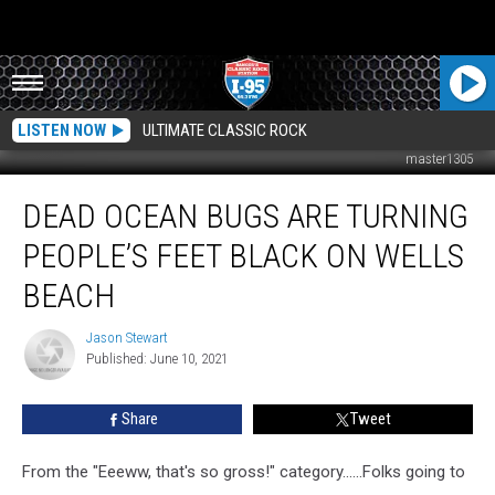
LISTEN NOW
ULTIMATE CLASSIC ROCK
master1305
Dead
DEAD OCEAN BUGS ARE TURNING
Ocean
Bugs
PEOPLE’S FEET BLACK ON WELLS
Are
Turning
BEACH
People’s
Feet
Jason Stewart
Jason
Black
Published: June 10, 2021
Stewart
On
Wells
Share
Tweet
Beach
From the "Eeeww, that's so gross!" category......Folks going to