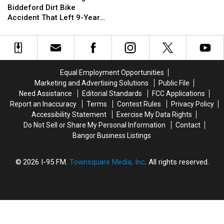
2019
2019
Investigate
Investigate
Biddeford Dirt Bike
Biddeford
Biddeford
Accident That Left 9-Year-
Dirt
Dirt
Old Boy With Burns
Bike
Bike
Accident
Accident
That
That
Left
Left
Equal Employment Opportunities
9-
9-
Marketing and Advertising Solutions
Public File
Year-
Year-
Need Assistance
Editorial Standards
FCC Applications
Old
Old
Report an Inaccuracy
Terms
Contest Rules
Privacy Policy
Boy
Boy
Accessibility Statement
Exercise My Data Rights
With
With
Do Not Sell or Share My Personal Information
Contact
Burns
Burns
Bangor Business Listings
2026
I-95 FM
, Townsquare Media, Inc
. All rights reserved.