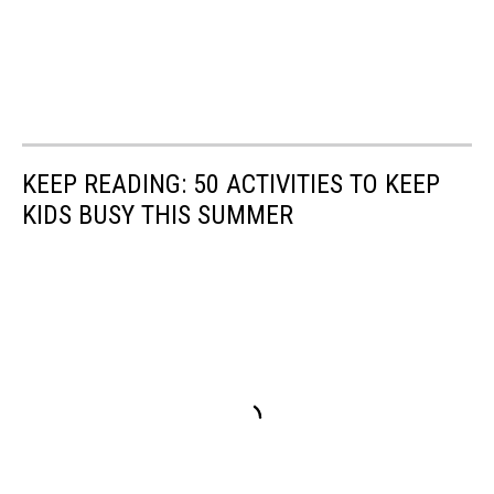
KEEP READING: 50 ACTIVITIES TO KEEP
KIDS BUSY THIS SUMMER