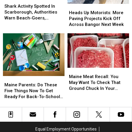
Shark
Shark
Activity
Activity
Shark Activity Spotted In
Heads
Heads
Spotted
Spotted
Scarborough, Authorities
Up
Up
Heads Up Motorists: More
In
In
Warn Beach-Goers,
Motorists:
Motorists:
Paving Projects Kick Off
Scarborough,
Scarborough,
Swimmers And Boaters In
More
More
Across Bangor Next Week
Authorities
Authorities
The Area
Paving
Paving
Warn
Warn
Projects
Projects
Beach-
Beach-
Kick
Kick
Goers,
Goers,
Off
Off
Swimmers
Swimmers
Across
Across
And
And
Bangor
Bangor
Boaters
Boaters
Next
Next
Maine
Maine
In
In
Week
Week
Meat
Meat
The
The
Maine Meat Recall: You
Maine
Maine
Recall:
Recall:
Area
Area
May Want To Check That
Parents:
Parents:
Maine Parents: Do These
You
You
Ground Chuck In Your
Do
Do
Five Things Now To Get
May
May
Fridge Or Freezer
These
These
Ready For Back-To-School
Want
Want
Five
Five
Season This Fall
To
To
Things
Things
Check
Check
Now
Now
That
That
To
To
Ground
Ground
Get
Get
Equal Employment Opportunities
Chuck
Chuck
Ready
Ready