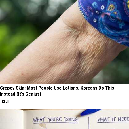
Crepey Skin: Most People Use Lotions. Koreans Do This
Instead (It's Genius)
TRI LIFT