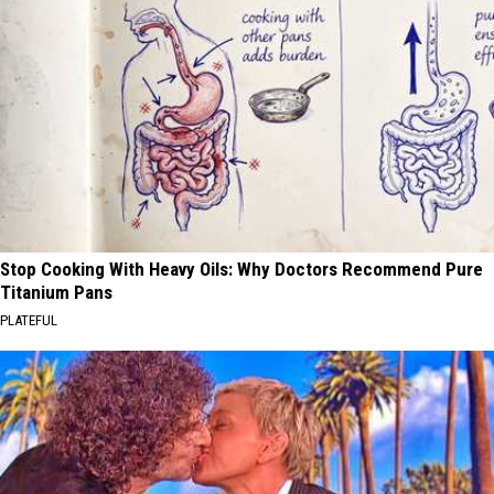
Stop Cooking With Heavy Oils: Why Doctors Recommend Pure
Titanium Pans
PLATEFUL