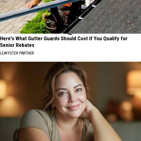
Here's What Gutter Guards Should Cost if You Qualify for
Senior Rebates
LEAFFILTER PARTNER