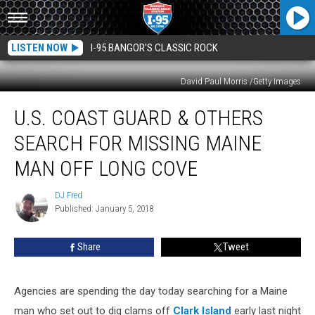
LISTEN NOW
I-95 BANGOR'S CLASSIC ROCK
David Paul Morris /Getty Images
U.S.
U.S. COAST GUARD & OTHERS
Coast
Guard
SEARCH FOR MISSING MAINE
&
Others
MAN OFF LONG COVE
Search
For
DJ Fred
DJ
Missing
Published: January 5, 2018
Fred
Maine
Man
Share
Tweet
Off
Long
Cove
Agencies are spending the day today searching for a Maine
man who set out to dig clams off
Clark Island
early last night