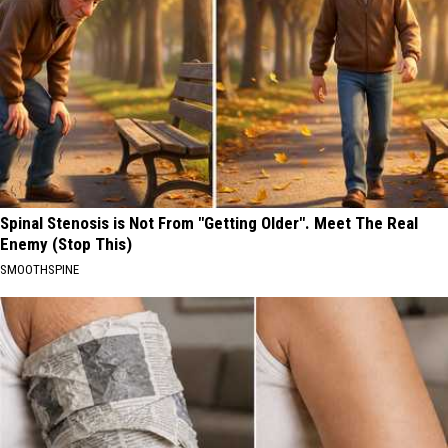
Spinal Stenosis is Not From "Getting Older". Meet The Real
Enemy (Stop This)
SMOOTHSPINE