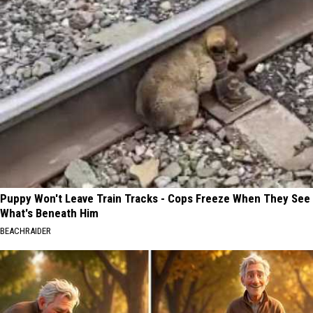
Puppy Won't Leave Train Tracks - Cops Freeze When They See
What's Beneath Him
BEACHRAIDER