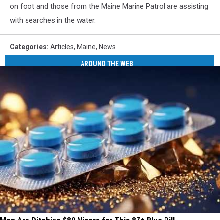
on foot and those from the Maine Marine Patrol are assisting
with searches in the water.
Categories
:
Articles
,
Maine
,
News
AROUND THE WEB