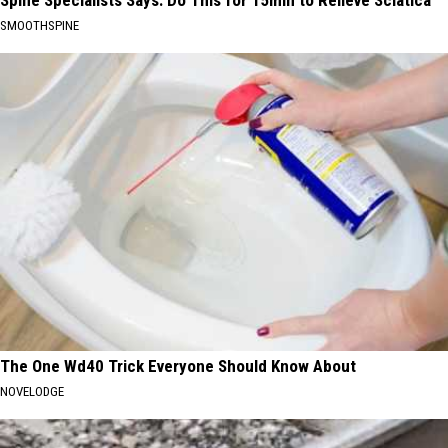
Spine Specialists Says: Do This for 15min to Relieve Sciatica
SMOOTHSPINE
The One Wd40 Trick Everyone Should Know About
NOVELODGE