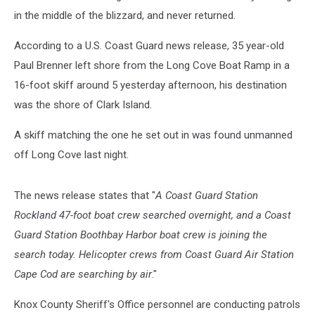
in the middle of the blizzard, and never returned.
According to a U.S. Coast Guard news release, 35 year-old
Paul Brenner left shore from the Long Cove Boat Ramp in a
16-foot skiff around 5 yesterday afternoon, his destination
was the shore of Clark Island.
A skiff matching the one he set out in was found unmanned
off Long Cove last night.
The news release states that "
A Coast Guard Station
Rockland 47-foot boat crew searched overnight, and a Coast
Guard Station Boothbay Harbor boat crew is joining the
search today. Helicopter crews from Coast Guard Air Station
Cape Cod are searching by air
."
Knox County Sheriff's Office personnel are conducting patrols