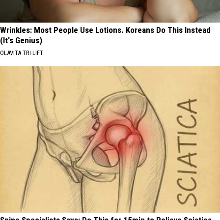
Wrinkles: Most People Use Lotions. Koreans Do This Instead
(It's Genius)
OLAVITA TRI LIFT