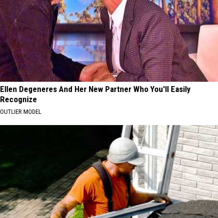
Ellen Degeneres And Her New Partner Who You'll Easily
Recognize
OUTLIER MODEL