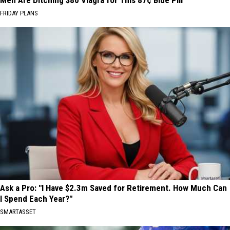
Men Are Ditching $80 Viagra for This 87¢ Blue Pill
FRIDAY PLANS
Ask a Pro: "I Have $2.3m Saved for Retirement. How Much Can
I Spend Each Year?"
SMARTASSET