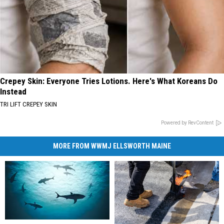
Crepey Skin: Everyone Tries Lotions. Here's What Koreans Do
Instead
TRI LIFT CREPEY SKIN
Powered by RevContent
MORE FROM WWMJ ELLSWORTH MAINE