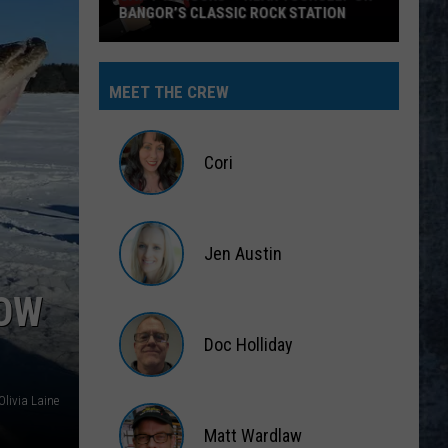
BANGOR’S CLASSIC ROCK STATION
Say
‘I-
MEET THE CREW
95
Rocks’
+
Cori
Hear
Yourself
Cori
on
Jen Austin
Bangor’s
Classic
Jen
WOW
Rock
Austin
Station
Doc Holliday
Doc
Olivia Laine
Holliday
Matt Wardlaw