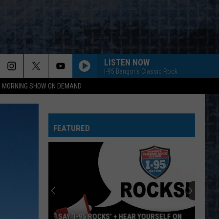
LISTEN NOW
I-95 Bangor's Classic Rock
95 MORNING SHOW ON DEMAND
FEATURED
SAY ‘I-95 ROCKS’ + HEAR YOURSELF ON