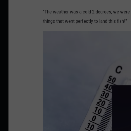
B
e
"The weather was a cold 2 degrees, we were f
n
things that went perfectly to land this fish!"
e
d
i
c
t