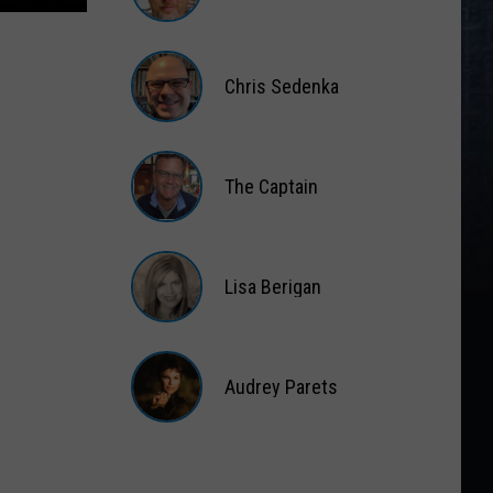
Matt
Wardlaw
Chris Sedenka
Chris
Sedenka
The Captain
The
Captain
Lisa Berigan
Lisa
Berigan
Audrey Parets
Audrey
Parets