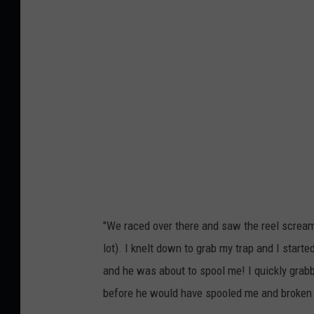
f
e
i
r
s
i
h
n
i
t
n
h
g
e
t
s
r
n
a
o
"We raced over there and saw the reel scream
p
w
lot). I knelt down to grab my trap and I start
w
w
and he was about to spool me! I quickly grabbe
a
i
before he would have spooled me and broken t
i
t