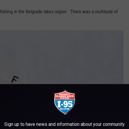
ishing in the Belgrade lakes region. There was a multitude of
Sign up to have news and information about your community