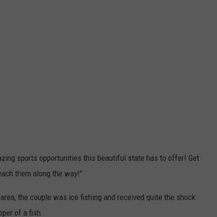
ing sports opportunities this beautiful state has to offer! Get
teach them along the way!"
 area, the couple was ice fishing and received quite the shock
per of a fish.