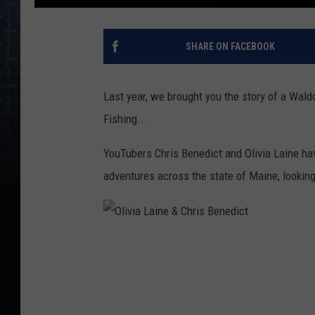
SHARE ON FACEBOOK
Last year, we brought you the story of a Wald
Fishing...
YouTubers Chris Benedict and Olivia Laine h
adventures across the state of Maine, looking
O
l
i