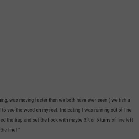
ing, was moving faster than we both have ever seen ( we fish a
ed to see the wood on my reel. Indicating I was running out of line
d the trap and set the hook with maybe 3ft or 5 turns of line left
he line! "