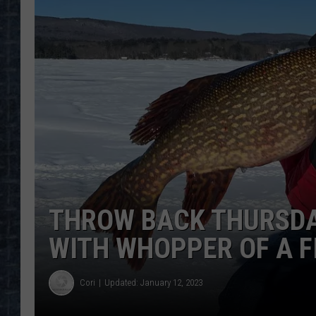
THROW BACK THURSD
WITH WHOPPER OF A F
Cori
Updated: January 12, 2023