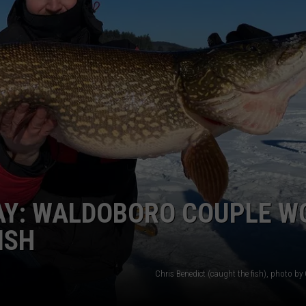
WEB MARKETING
AY: WALDOBORO COUPLE 
ISH
Chris Benedict (caught the fish), photo by 