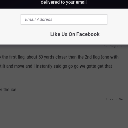
delivered to your email.
Like Us On Facebook
KariHoglund
he first flag, about 50 yards closer than the 2nd flag (one with
o tilt and move and I instantly said go go go we gotta get that
mountinez