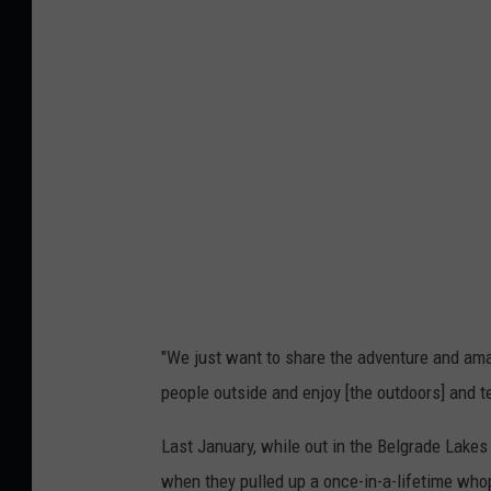
v
i
a
L
a
i
n
e
&
C
h
"We just want to share the adventure and amaz
r
people outside and enjoy [the outdoors] and 
i
Last January, while out in the Belgrade Lakes
s
when they pulled up a once-in-a-lifetime whop