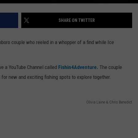
SHARE ON TWITTER
oboro couple who reeled in a whopper of a find while Ice
ave a YouTube Channel called
Fishin4Adventure.
The couple
 for new and exciting fishing spots to explore together.
Olivia Laine & Chris Benedict