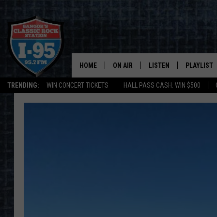
HOME
ON AIR
LISTEN
PLAYLIST
TRENDING:
WIN CONCERT TICKETS
HALL PASS CASH: WIN $500
ALL DJS
LISTEN LIVE
RECENTLY 
SCHEDULE
MOBILE APP
CORI
ON DEMAND
JEN
DOC HOLLIDAY
ULTIMATE CLASSIC ROCK