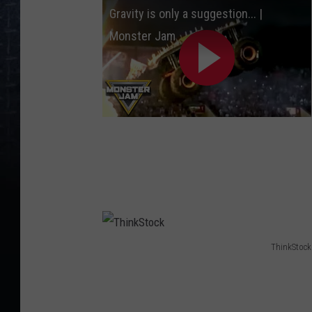
Gravity is only a suggestion... |
y
Monster Jam
I
m
a
g
e
s
ThinkStock
T
h
i