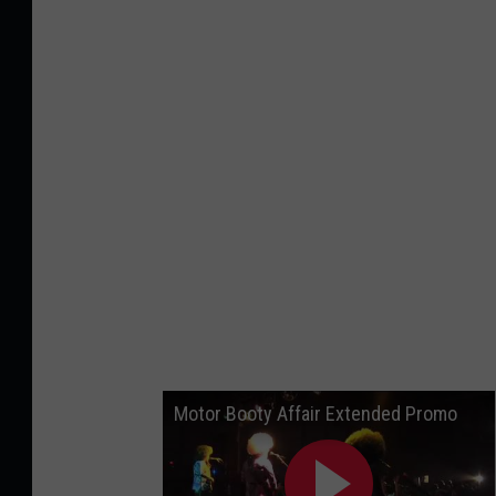
n
k
S
t
o
c
k
Motor Booty Affair Extended Promo