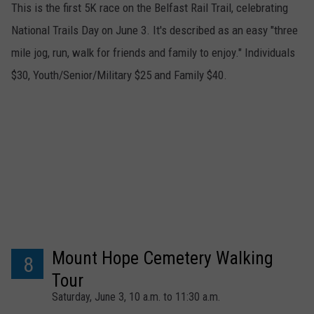
This is the first 5K race on the Belfast Rail Trail, celebrating
National Trails Day on June 3. It's described as an easy "three
mile jog, run, walk for friends and family to enjoy." Individuals
$30, Youth/Senior/Military $25 and Family $40.
Mount Hope Cemetery Walking
8
Tour
Saturday, June 3, 10 a.m. to 11:30 a.m.