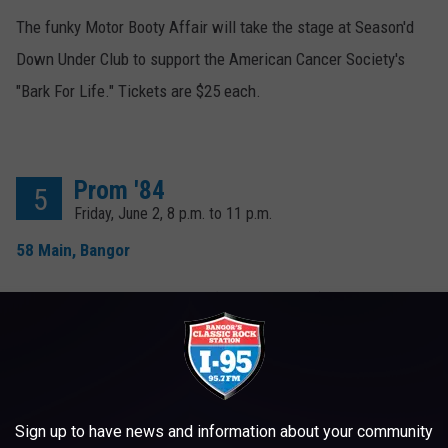
The funky Motor Booty Affair will take the stage at Season'd
Down Under Club to support the American Cancer Society's
"Bark For Life." Tickets are $25 each.
Prom '84
5
Friday, June 2, 8 p.m. to 11 p.m.
58 Main, Bangor
Get on your tux or prom dress (or come casual) to this 1984-
themed dance at 58 Main in Bangor. Tunes (strictly from 1984)
will be spun by Wax On DJs Thermomatt and Zeth. $10
recommended donation at the door.
Sign up to have news and information about your community