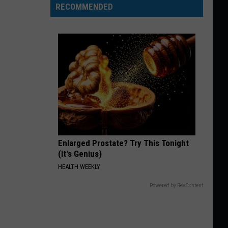
RECOMMENDED
Enlarged Prostate? Try This Tonight
(It's Genius)
HEALTH WEEKLY
Powered by RevContent