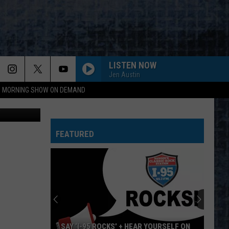
LISTEN NOW
Jen Austin
95 MORNING SHOW ON DEMAND
etty Images
FEATURED
SAY ‘I-95 ROCKS’ + HEAR YOURSELF ON