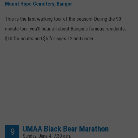
Mount Hope Cemetery, Bangor
This is the first walking tour of the season! During the 90-
minute tour, you'll hear all about Bangor's famous residents.
$10 for adults and $5 for ages 12 and under.
UMAA Black Bear Marathon
9
Sunday, June 4, 7:30 a.m.