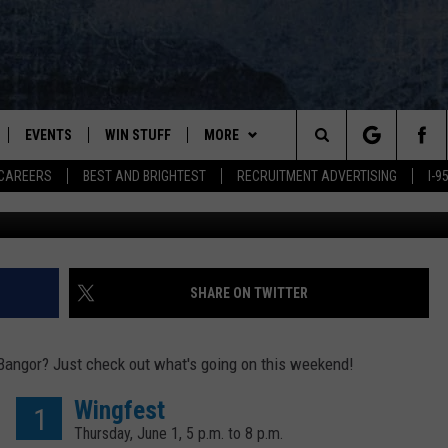
STER TRUCKS, WINGFEST +
NGOR THIS WEEKEND
EVENTS
WIN STUFF
MORE
Search
CAREERS
BEST AND BRIGHTEST
RECRUITMENT ADVERTISING
I-
Quinn Rooney, G
PLAYED
CONTESTS
NEWSLETTER
VIEW ALL CONTESTS
The
CONTEST RULES
DEALS
Site
CONTACT
ADVERTISE
SHARE ON TWITTER
FEEDBACK
Bangor? Just check out what's going on this weekend!
HELP
Wingfest
1
Thursday, June 1, 5 p.m. to 8 p.m.
JOBS WITH US