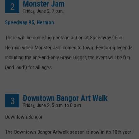
Monster Jam
2
Friday, June 2, 7 p.m.
Speedway 95, Hermon
There will be some high-octane action at Speedway 95 in
Hermon when Monster Jam comes to town. Featuring legends
including the one-and-only Grave Digger, the event will be fun
(and loud!) for all ages.
Downtown Bangor Art Walk
3
Friday, June 2, 5 p.m. to 8 p.m.
Downtown Bangor
The Downtown Bangor Artwalk season is now in its 10th year!