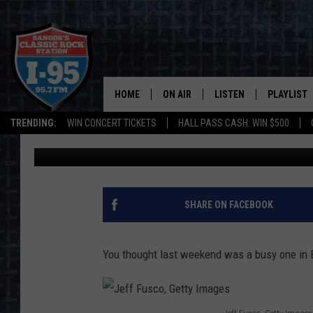
WEEKEND TOP 10: MON
MORE ON TAP FOR BA
HOME
ON AIR
LISTEN
PLAYLIST
TRENDING:
WIN CONCERT TICKETS
HALL PASS CASH: WIN $500
Paul Wolfe
Published: May 31, 2017
ALL DJS
LISTEN LIVE
RECENTLY 
SCHEDULE
MOBILE APP
CORI
ON DEMAND
SHARE ON FACEBOOK
JEN
You thought last weekend was a busy one in 
DOC HOLLIDAY
ULTIMATE CLASSIC ROCK