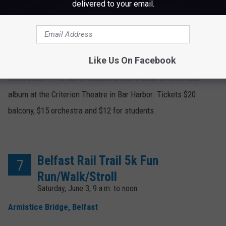
delivered to your email.
Chris Ross + The North
6
Friday, June 2, 8 p.m.
Criterion Theatre, Bar Harbor
Like Us On Facebook
Chris Ross + The North celebrate the release of their new
album at the Criterion Theatre in Bar Harbor. Tickets $20
balcony, $15 orchestra and $12 for students.
Belfast Rail Trail 5k Fun
7
Run/Walk/Stroll
Saturday, June 3, 9 a.m. to noon
Armistice Bridge, Belfast