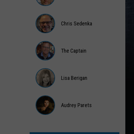
Matt
Wardlaw
Chris Sedenka
Chris
Sedenka
The Captain
The
Captain
Lisa Berigan
Lisa
Berigan
Audrey Parets
Audrey
Parets