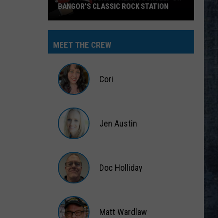
BANGOR’S CLASSIC ROCK STATION
Say
‘I-
MEET THE CREW
95
Rocks’
+
Cori
Hear
Yourself
Cori
on
Jen Austin
Bangor’s
Classic
Jen
Rock
Austin
Station
Doc Holliday
Doc
Holliday
Matt Wardlaw