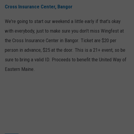
Cross Insurance Center, Bangor
WEB MARKETING
We're going to start our weekend a little early if that's okay
with everybody, just to make sure you don't miss Wingfest at
the Cross Insurance Center in Bangor. Ticket are $20 per
person in advance, $25 at the door. This is a 21+ event, so be
sure to bring a valid ID. Proceeds to benefit the United Way of
Eastern Maine.