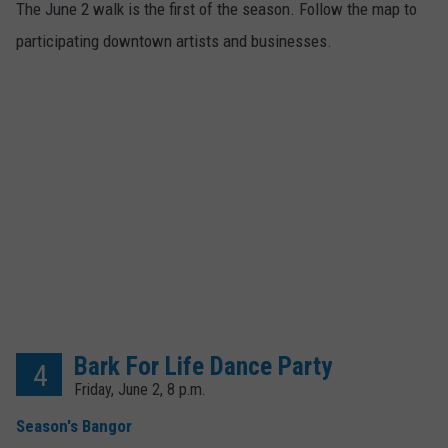
The June 2 walk is the first of the season. Follow the map to
participating downtown artists and businesses.
Bark For Life Dance Party
4
Friday, June 2, 8 p.m.
Season's Bangor