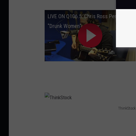
LIVE ON Q106.5: Chris Ross Performs
"Drunk Women"
ThinkStock
T
h
i