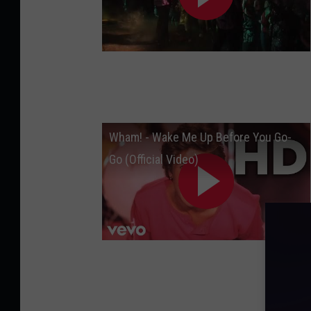
Wham! - Wake Me Up Before You Go-
Go (Official Video)