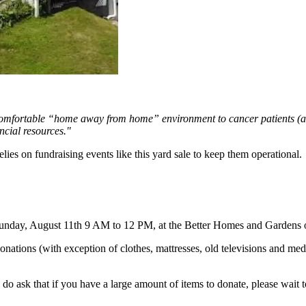
comfortable “home away from home” environment to cancer patients (and
ncial resources."
ies on fundraising events like this yard sale to keep them operational.
unday, August 11th 9 AM to 12 PM, at the Better Homes and Gardens of
 donations (with exception of clothes, mattresses, old televisions and me
, I do ask that if you have a large amount of items to donate, please wai