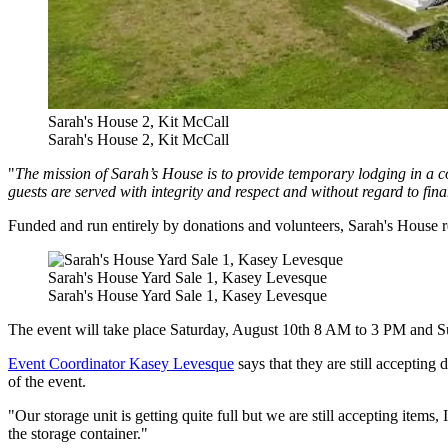
Sarah's House 2, Kit McCall
Sarah's House 2, Kit McCall
"
The mission of Sarah’s House is to provide temporary lodging in a 
guests are served with integrity and respect and without regard to fina
Funded and run entirely by donations and volunteers, Sarah's House rel
Sarah's House Yard Sale 1, Kasey Levesque
Sarah's House Yard Sale 1, Kasey Levesque
The event will take place Saturday, August 10th 8 AM to 3 PM and S
Event Coordinator Kasey Levesque
says that they are still accepting
of the event.
"Our storage unit is getting quite full but we are still accepting items
the storage container."