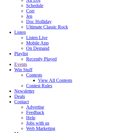
All DJs
Schedule
Cori
Jen
Doc Holliday
Ultimate Classic Rock
Listen
Listen Live
Mobile App
On Demand
Playlist
Recently Played
Events
Win Stuff
Contests
View All Contests
Contest Rules
Newsletter
Deals
Contact
Advertise
Feedback
Help
Jobs with us
Web Marketing