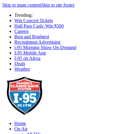
Skip to main content
Skip to site footer
Trending:
Win Concert Tickets
Hall Pass Cash: Win $500
Careers
Best and Brightest
Recruitment Advertising
i-95 Morning Show On Demand
I-95 Mobile App
I-95 on Alexa
Deals
Weather
Home
On Air