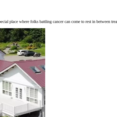
pecial place where folks battling cancer can come to rest in between tre