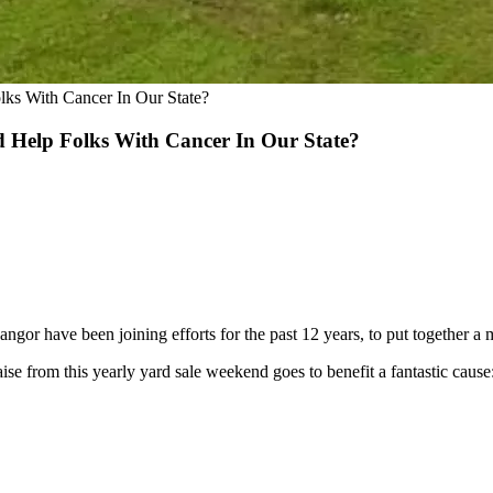
s With Cancer In Our State?
Help Folks With Cancer In Our State?
ngor have been joining efforts for the past 12 years, to put together a 
se from this yearly yard sale weekend goes to benefit a fantastic cause