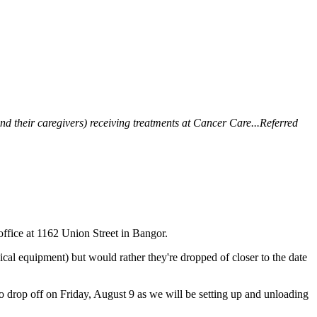
 their caregivers) receiving treatments at Cancer Care...Referred
fice at 1162 Union Street in Bangor.
dical equipment) but would rather they're dropped of closer to the date
t to drop off on Friday, August 9 as we will be setting up and unloading