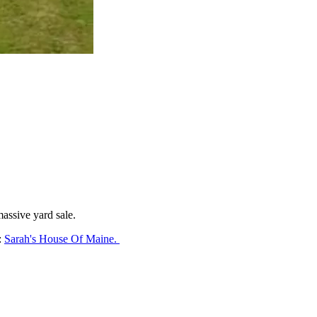
massive yard sale.
:
Sarah's House Of Maine.