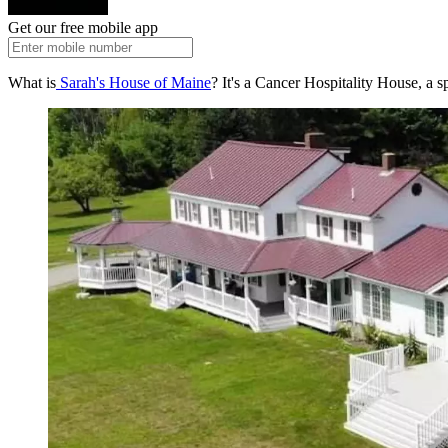
Get our free mobile app
What is
Sarah's House of Maine
? It's a Cancer Hospitality House, a s