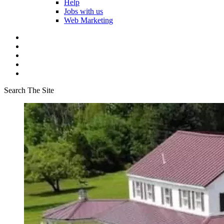
Help
Jobs with us
Web Marketing
Search The Site