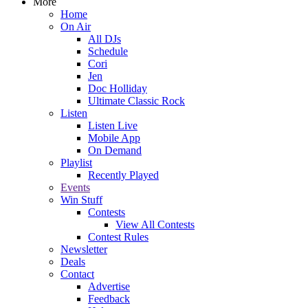
More
Home
On Air
All DJs
Schedule
Cori
Jen
Doc Holliday
Ultimate Classic Rock
Listen
Listen Live
Mobile App
On Demand
Playlist
Recently Played
Events
Win Stuff
Contests
View All Contests
Contest Rules
Newsletter
Deals
Contact
Advertise
Feedback