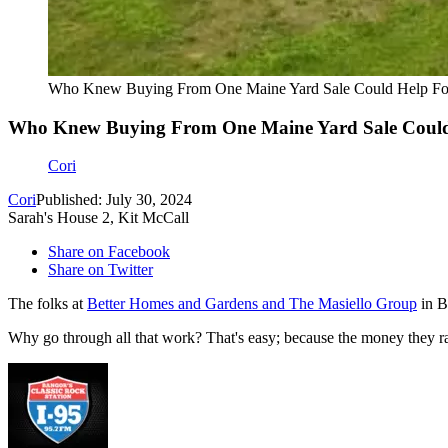
Who Knew Buying From One Maine Yard Sale Could Help Folk
Who Knew Buying From One Maine Yard Sale Could 
Cori
Cori
Published: July 30, 2024
Sarah's House 2, Kit McCall
Share on Facebook
Share on Twitter
The folks at
Better Homes and Gardens and The Masiello Group
in Ba
Why go through all that work? That's easy; because the money they rai